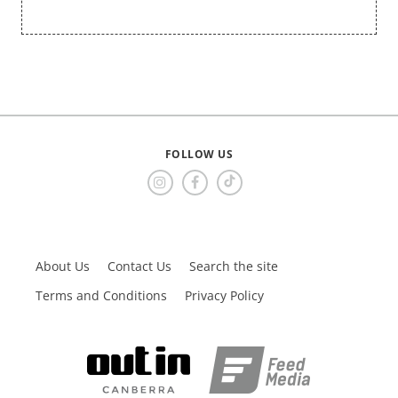
FOLLOW US
About Us
Contact Us
Search the site
Terms and Conditions
Privacy Policy