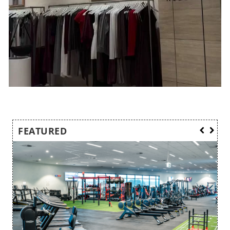
FEATURED