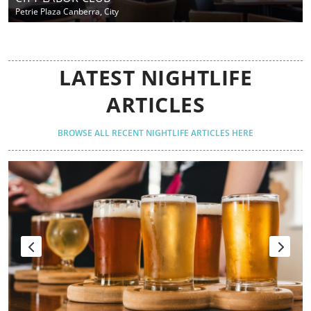
Petrie Plaza Canberra, City
LATEST NIGHTLIFE
ARTICLES
BROWSE ALL RECENT NIGHTLIFE ARTICLES HERE