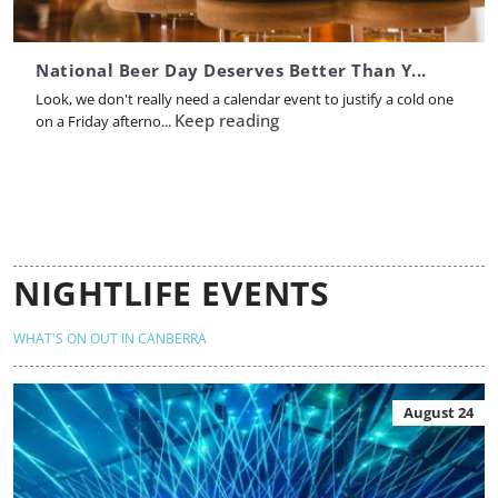
National Beer Day Deserves Better Than Y...
Look, we don't really need a calendar event to justify a cold one
Keep reading
on a Friday afterno...
NIGHTLIFE EVENTS
WHAT'S ON OUT IN CANBERRA
August 24