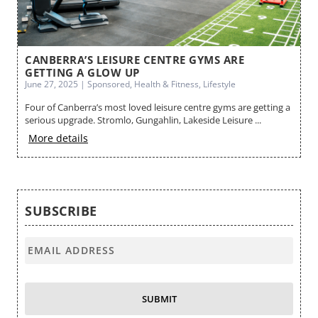
ES
CANBERRA’S LEISURE CENTRE GYMS ARE
B
GETTING A GLOW UP
Ma
June 27, 2025 | Sponsored, Health & Fitness, Lifestyle
Cr
Four of Canberra’s most loved leisure centre gyms are getting a
no
serious upgrade. Stromlo, Gungahlin, Lakeside Leisure ...
M
More details
SUBSCRIBE