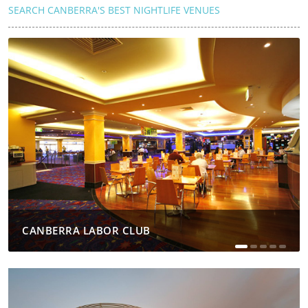
SEARCH CANBERRA'S BEST NIGHTLIFE VENUES
CANBERRA LABOR CLUB