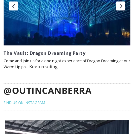
The Vault: Dragon Dreaming Party
Come and join us for a one night experience of Dragon Dreaming at our
Keep reading
Warm Up pa...
@OUTINCANBERRA
FIND US ON INSTAGRAM