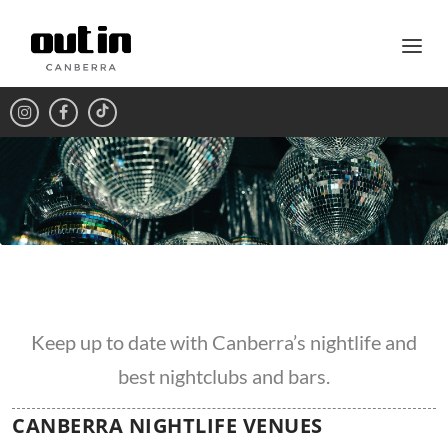
Keep up to date with Canberra’s nightlife and
best nightclubs and bars.
CANBERRA NIGHTLIFE VENUES