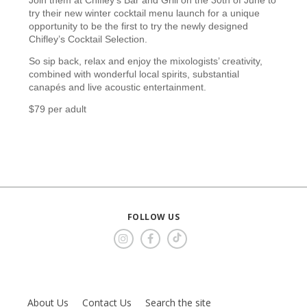
try their new winter cocktail menu launch for a unique
opportunity to be the first to try the newly designed
Chifley’s Cocktail Selection.
So sip back, relax and enjoy the mixologists’ creativity,
combined with wonderful local spirits, substantial
canapés and live acoustic entertainment.
$79 per adult
FOLLOW US
About Us
Contact Us
Search the site