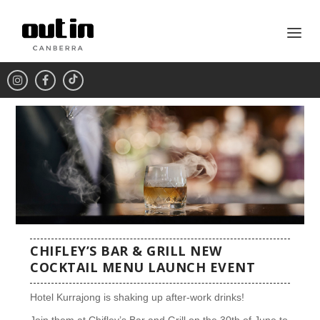
CHIFLEY’S BAR & GRILL NEW
COCKTAIL MENU LAUNCH EVENT
Hotel Kurrajong is shaking up after-work drinks!
Join them at Chifley’s Bar and Grill on the 30th of June to