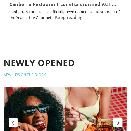
Canberra Restaurant Lunetta crowned ACT ...
Canberra’s Lunetta has officially been named ACT Restaurant of
Keep reading
the Year at the Gourmet...
NEWLY OPENED
NEW KIDS ON THE BLOCK