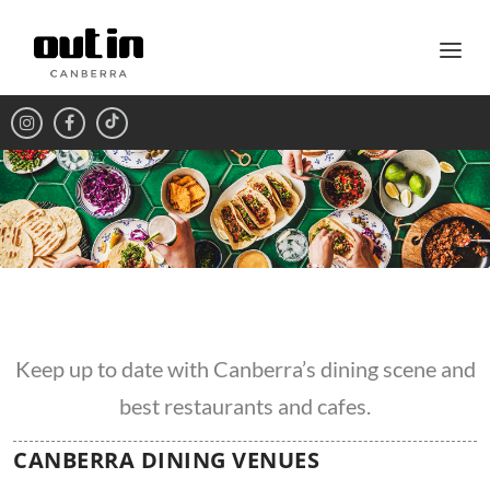
Keep up to date with Canberra’s dining scene and
best restaurants and cafes.
CANBERRA DINING VENUES