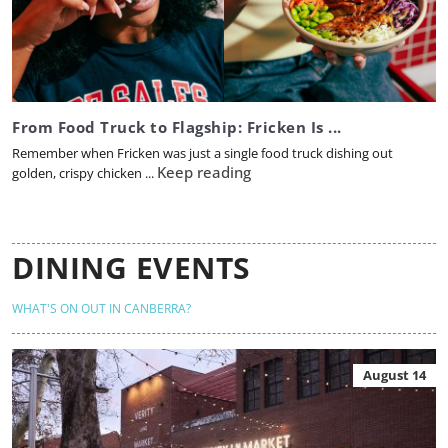
From Food Truck to Flagship: Fricken Is ...
Remember when Fricken was just a single food truck dishing out
Keep reading
golden, crispy chicken ...
DINING EVENTS
WHAT'S ON OUT IN CANBERRA?
August 14