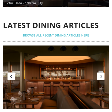
Petrie Plaza Canberra, City
LATEST DINING ARTICLES
BROWSE ALL RECENT DINING ARTICLES HERE