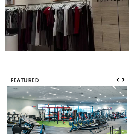
FEATURED