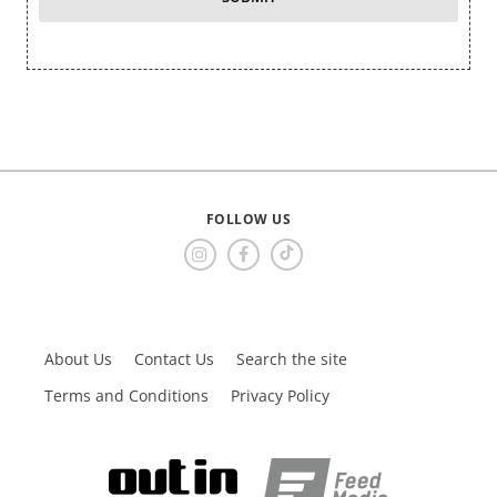
FOLLOW US
About Us
Contact Us
Search the site
Terms and Conditions
Privacy Policy