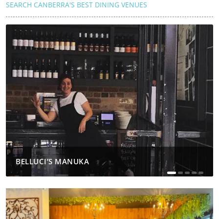
SEARCH CANBERRA'S BEST DINING VENUES
BELLUCI’S MANUKA