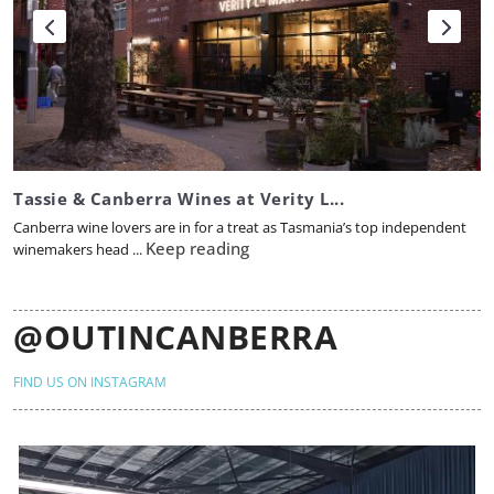
Tassie & Canberra Wines at Verity L...
Canberra wine lovers are in for a treat as Tasmania’s top independent
Keep reading
winemakers head ...
@OUTINCANBERRA
FIND US ON INSTAGRAM