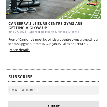
ES
CANBERRA’S LEISURE CENTRE GYMS ARE
B
GETTING A GLOW UP
Ma
June 27, 2025 | Sponsored, Health & Fitness, Lifestyle
Cr
Four of Canberra’s most loved leisure centre gyms are getting a
no
serious upgrade. Stromlo, Gungahlin, Lakeside Leisure ...
M
More details
SUBSCRIBE