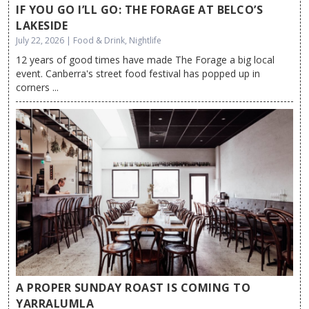
IF YOU GO I’LL GO: THE FORAGE AT BELCO’S
LAKESIDE
July 22, 2026 | Food & Drink, Nightlife
12 years of good times have made The Forage a big local
event. Canberra's street food festival has popped up in
corners ...
A PROPER SUNDAY ROAST IS COMING TO
YARRALUMLA