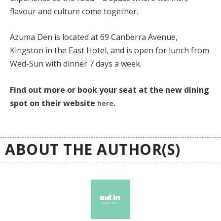
flavour and culture come together.
Azuma Den is located at 69 Canberra Avenue,
Kingston in the East Hotel, and is open for lunch from
Wed-Sun with dinner 7 days a week.
Find out more or book your seat at the new dining
spot on their website
.
here
ABOUT THE AUTHOR(S)