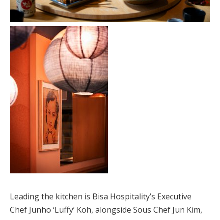
Leading the kitchen is Bisa Hospitality’s Executive
Chef Junho ‘Luffy’ Koh, alongside Sous Chef Jun Kim,