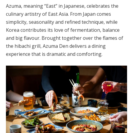
Azuma, meaning “East” in Japanese, celebrates the
culinary artistry of East Asia. From Japan comes
simplicity, seasonality and refined technique, while
Korea contributes its love of fermentation, balance
and big flavour. Brought together over the flames of
the hibachi grill, Azuma Den delivers a dining
experience that is dramatic and comforting.