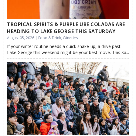
TROPICAL SPIRITS & PURPLE UBE COLADAS ARE
HEADING TO LAKE GEORGE THIS SATURDAY
August 05, 2026 | Food & Drink, Wineries
If your winter routine needs a quick shake-up, a drive past
Lake George this weekend might be your best move. This Sa...