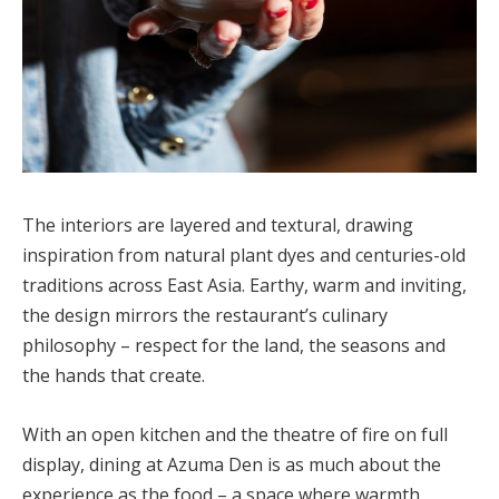
The interiors are layered and textural, drawing
inspiration from natural plant dyes and centuries-old
traditions across East Asia. Earthy, warm and inviting,
the design mirrors the restaurant’s culinary
philosophy – respect for the land, the seasons and
the hands that create.
With an open kitchen and the theatre of fire on full
display, dining at Azuma Den is as much about the
experience as the food – a space where warmth,