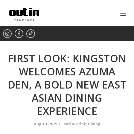
FIRST LOOK: KINGSTON
WELCOMES AZUMA
DEN, A BOLD NEW EAST
ASIAN DINING
EXPERIENCE
Aug 19, 2025
|
Food & Drink
,
Dining