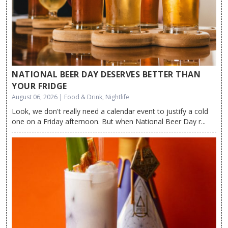
NATIONAL BEER DAY DESERVES BETTER THAN
YOUR FRIDGE
August 06, 2026 | Food & Drink, Nightlife
Look, we don't really need a calendar event to justify a cold
one on a Friday afternoon. But when National Beer Day r...