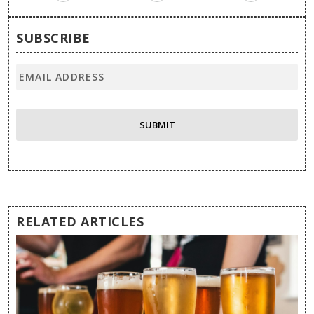
SUBSCRIBE
RELATED ARTICLES