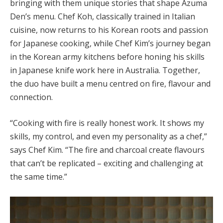
bringing with them unique stories that shape Azuma
Den’s menu. Chef Koh, classically trained in Italian
cuisine, now returns to his Korean roots and passion
for Japanese cooking, while Chef Kim’s journey began
in the Korean army kitchens before honing his skills
in Japanese knife work here in Australia. Together,
the duo have built a menu centred on fire, flavour and
connection.
“Cooking with fire is really honest work. It shows my
skills, my control, and even my personality as a chef,”
says Chef Kim. “The fire and charcoal create flavours
that can’t be replicated – exciting and challenging at
the same time.”