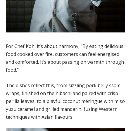
For Chef Koh, it’s about harmony, “By eating delicious
food cooked over fire, customers can feel energised
and comforted. It’s about passing on warmth through
food.”
The dishes reflect this, from sizzling pork belly ssam
wraps, finished on the hibachi and paired with crisp
perilla leaves, to a playful coconut meringue with miso
yuzu caramel and grilled mandarin, fusing Western
techniques with Asian flavours.