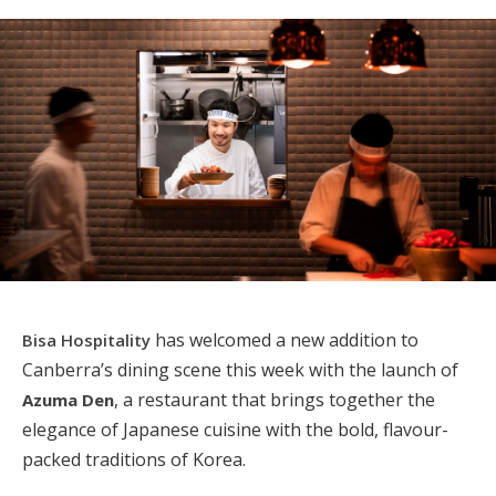
has welcomed a new addition to
Bisa Hospitality
Canberra’s dining scene this week with the launch of
, a restaurant that brings together the
Azuma Den
elegance of Japanese cuisine with the bold, flavour-
packed traditions of Korea.