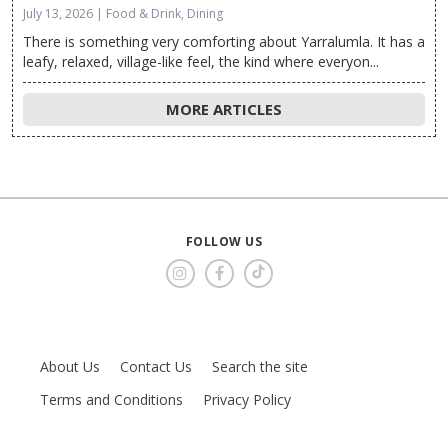
July 13, 2026 | Food & Drink, Dining
There is something very comforting about Yarralumla. It has a
leafy, relaxed, village-like feel, the kind where everyon...
MORE ARTICLES
FOLLOW US
About Us
Contact Us
Search the site
Terms and Conditions
Privacy Policy