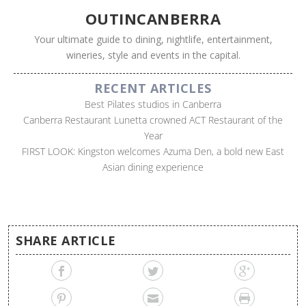
OUTINCANBERRA
Your ultimate guide to dining, nightlife, entertainment,
wineries, style and events in the capital.
RECENT ARTICLES
Best Pilates studios in Canberra
Canberra Restaurant Lunetta crowned ACT Restaurant of the
Year
FIRST LOOK: Kingston welcomes Azuma Den, a bold new East
Asian dining experience
SHARE ARTICLE