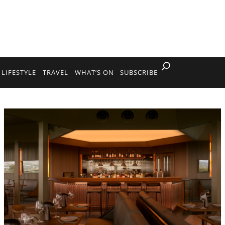
LIFESTYLE
TRAVEL
WHAT’S ON
SUBSCRIBE