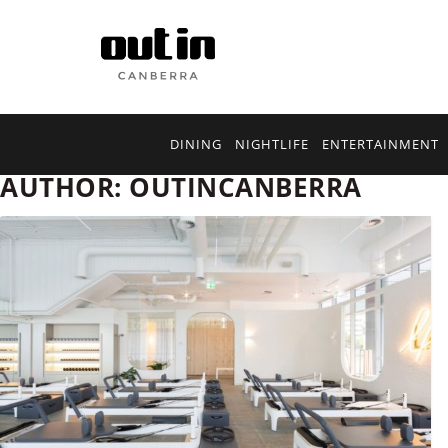
DINING
NIGHTLIFE
ENTERTAINMENT
AUTHOR:
OUTINCANBERRA