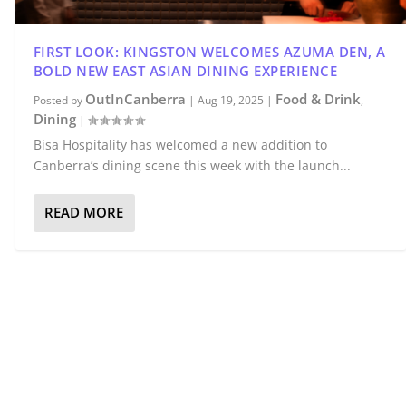
FIRST LOOK: KINGSTON WELCOMES AZUMA DEN, A
BOLD NEW EAST ASIAN DINING EXPERIENCE
OutInCanberra
Food & Drink
Posted by
|
Aug 19, 2025
|
,
Dining
|
Bisa Hospitality has welcomed a new addition to
Canberra’s dining scene this week with the launch...
READ MORE