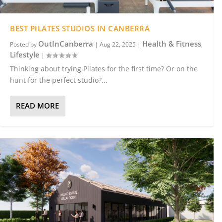
BEST PILATES STUDIOS IN CANBERRA
OutInCanberra
Health & Fitness
Posted by
|
Aug 22, 2025
|
,
Lifestyle
|
Thinking about trying Pilates for the first time? Or on the
hunt for the perfect studio?...
READ MORE