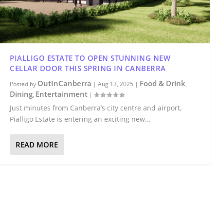
PIALLIGO ESTATE TO OPEN STUNNING NEW
CELLAR DOOR THIS SPRING IN CANBERRA
OutInCanberra
Food & Drink
Posted by
|
Aug 13, 2025
|
,
Dining
Entertainment
,
|
Just minutes from Canberra’s city centre and airport,
Pialligo Estate is entering an exciting new...
READ MORE