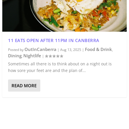
11 EATS OPEN AFTER 11PM IN CANBERRA
OutInCanberra
Food & Drink
Posted by
|
Aug 13, 2025
|
,
Dining
Nightlife
,
|
Sometimes all there is to think about on a night out is
how sore your feet are and the plan of...
READ MORE