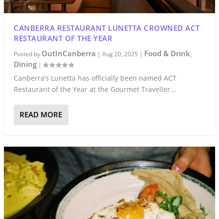
CANBERRA RESTAURANT LUNETTA CROWNED ACT
RESTAURANT OF THE YEAR
OutInCanberra
Food & Drink
Posted by
|
Aug 20, 2025
|
,
Dining
|
Canberra’s Lunetta has officially been named ACT
Restaurant of the Year at the Gourmet Traveller...
READ MORE