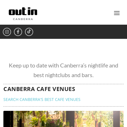
Keep up to date with Canberra’s nightlife and
best nightclubs and bars.
CANBERRA CAFE VENUES
SEARCH CANBERRA'S BEST CAFE VENUES