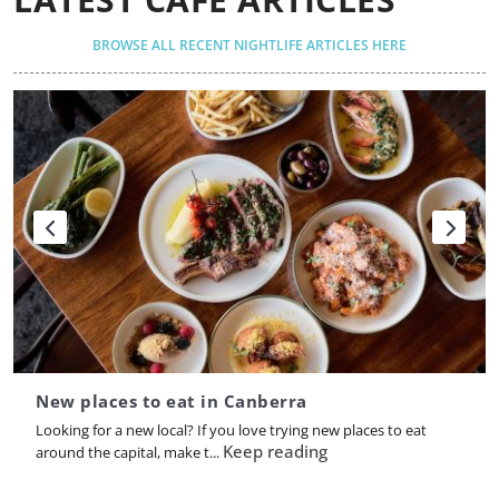
BROWSE ALL RECENT NIGHTLIFE ARTICLES HERE
New places to eat in Canberra
Looking for a new local? If you love trying new places to eat
Keep reading
around the capital, make t...