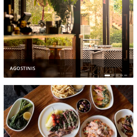
AGOSTINIS