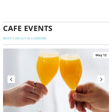
CAFE EVENTS
WHAT'S ON OUT IN CANBERRA
May 12