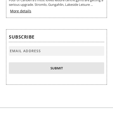
Four of Canberra’s most loved leisure centre gyms are getting a
no
serious upgrade. Stromlo, Gungahlin, Lakeside Leisure ...
M
More details
SUBSCRIBE