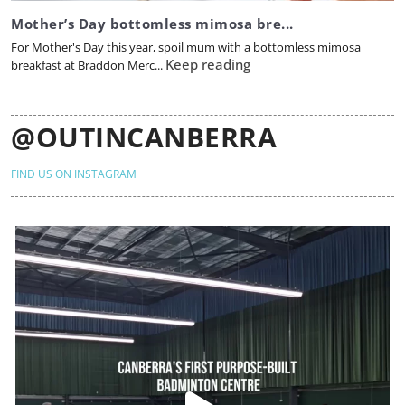
Mother’s Day bottomless mimosa bre...
For Mother's Day this year, spoil mum with a bottomless mimosa
Keep reading
breakfast at Braddon Merc...
@OUTINCANBERRA
FIND US ON INSTAGRAM