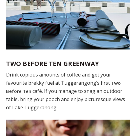
TWO BEFORE TEN GREENWAY
Drink copious amounts of coffee and get your
favourite brekky fuel at Tuggerangong’s first
Two
café. If you manage to snag an outdoor
Before Ten
table, bring your pooch and enjoy picturesque views
of Lake Tuggeranong.