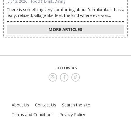
July 13, 2026 | Food & Drink, Dining
There is something very comforting about Yarralumla. It has a
leafy, relaxed, village-like feel, the kind where everyon...
MORE ARTICLES
FOLLOW US
About Us
Contact Us
Search the site
Terms and Conditions
Privacy Policy