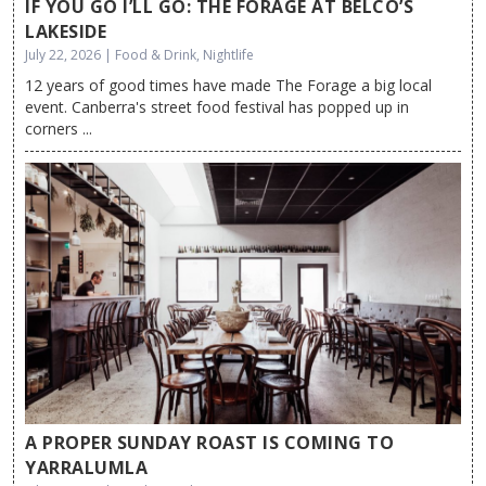
IF YOU GO I’LL GO: THE FORAGE AT BELCO’S
LAKESIDE
July 22, 2026 | Food & Drink, Nightlife
12 years of good times have made The Forage a big local
event. Canberra's street food festival has popped up in
corners ...
A PROPER SUNDAY ROAST IS COMING TO
YARRALUMLA