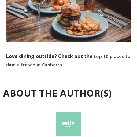
Love dining outside? Check out the
top 10 places to
dine alfresco in Canberra.
ABOUT THE AUTHOR(S)