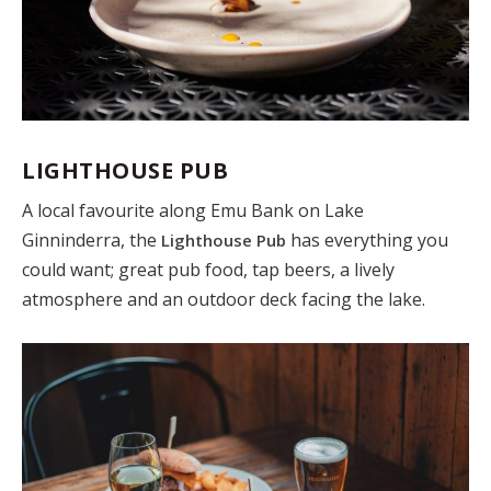
LIGHTHOUSE PUB
A local favourite along Emu Bank on Lake
Ginninderra, the
has everything you
Lighthouse Pub
could want; great pub food, tap beers, a lively
atmosphere and an outdoor deck facing the lake.