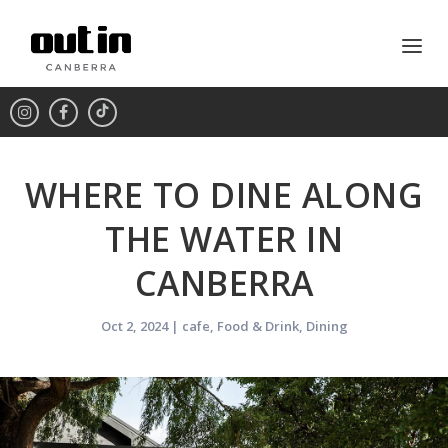
WHERE TO DINE ALONG
THE WATER IN
CANBERRA
Oct 2, 2024
|
cafe
,
Food & Drink
,
Dining