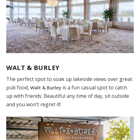
WALT & BURLEY
The perfect spot to soak up lakeside views over great
pub food,
is a fun casual spot to catch
Walt & Burley
up with friends. Beautiful any time of day, sit outside
and you won’t regret it!