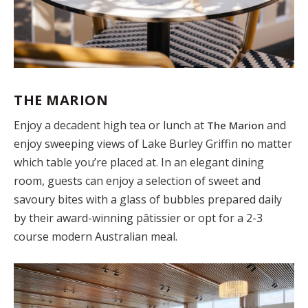
THE MARION
Enjoy a decadent high tea or lunch at
and
The Marion
enjoy sweeping views of Lake Burley Griffin no matter
which table you’re placed at. In an elegant dining
room, guests can enjoy a selection of sweet and
savoury bites with a glass of bubbles prepared daily
by their award-winning pâtissier or opt for a 2-3
course modern Australian meal.