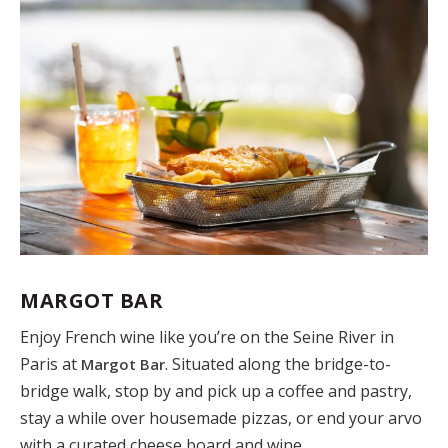
MARGOT BAR
Enjoy French wine like you’re on the Seine River in
Paris at
. Situated along the bridge-to-
Margot Bar
bridge walk, stop by and pick up a coffee and pastry,
stay a while over housemade pizzas, or end your arvo
with a curated cheese board and wine.