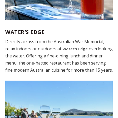
WATER’S EDGE
Directly across from the Australian War Memorial,
relax indoors or outdoors at
overlooking
Water’s Edge
the water. Offering a fine-dining lunch and dinner
menu, the one-hatted restaurant has been serving
fine modern Australian cuisine for more than 15 years.