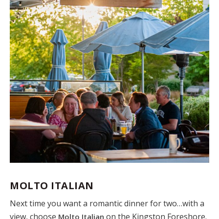
MOLTO ITALIAN
Next time you want a romantic dinner for two…with a
view, choose
on the Kingston Foreshore.
Molto Italian