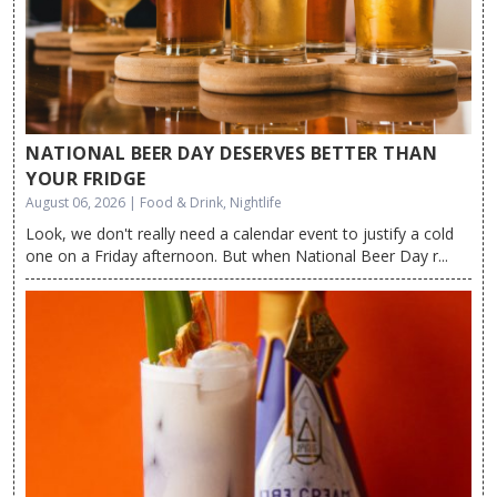
NATIONAL BEER DAY DESERVES BETTER THAN
YOUR FRIDGE
August 06, 2026 | Food & Drink, Nightlife
Look, we don't really need a calendar event to justify a cold
one on a Friday afternoon. But when National Beer Day r...