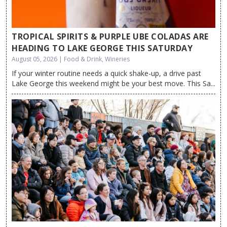
TROPICAL SPIRITS & PURPLE UBE COLADAS ARE
HEADING TO LAKE GEORGE THIS SATURDAY
August 05, 2026 | Food & Drink, Wineries
If your winter routine needs a quick shake-up, a drive past
Lake George this weekend might be your best move. This Sa...