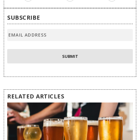
SUBSCRIBE
RELATED ARTICLES