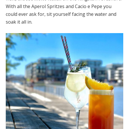
With all the Aperol Spritzes and Cacio e Pepe you
could ever ask for, sit yourself facing the water and
soak it all in.