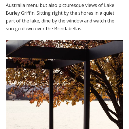
Australia menu but also picturesque views of Lake
Burley Griffin. Sitting right by the shores in a quiet
part of the lake, dine by the window and watch the
sun go down over the Brindabellas.