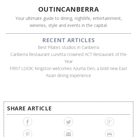
OUTINCANBERRA
Your ultimate guide to dining, nightlife, entertainment,
wineries, style and events in the capital.
RECENT ARTICLES
Best Pilates studios in Canberra
Canberra Restaurant Lunetta crowned ACT Restaurant of the
Year
FIRST LOOK: Kingston welcomes Azuma Den, a bold new East
Asian dining experience
SHARE ARTICLE