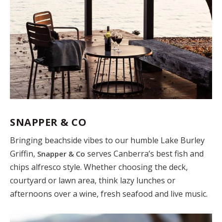
SNAPPER & CO
Bringing beachside vibes to our humble Lake Burley
Griffin,
serves Canberra’s best fish and
Snapper & Co
chips alfresco style. Whether choosing the deck,
courtyard or lawn area, think lazy lunches or
afternoons over a wine, fresh seafood and live music.