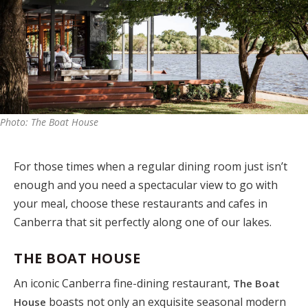
Photo: The Boat House
For those times when a regular dining room just isn’t
enough and you need a spectacular view to go with
your meal, choose these restaurants and cafes in
Canberra that sit perfectly along one of our lakes.
THE BOAT HOUSE
An iconic Canberra fine-dining restaurant,
The Boat
boasts not only an exquisite seasonal modern
House