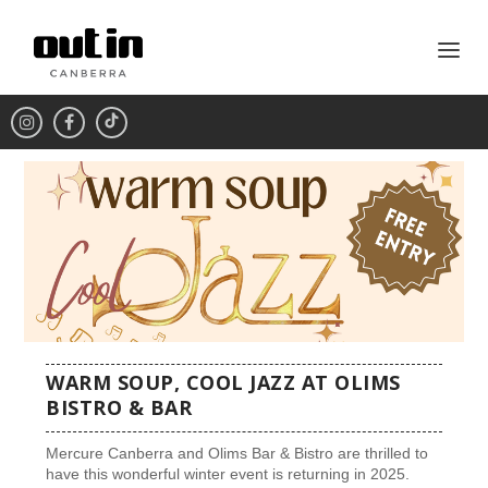
WARM SOUP, COOL JAZZ AT OLIMS
BISTRO & BAR
Mercure Canberra and Olims Bar & Bistro are thrilled to
have this wonderful winter event is returning in 2025.