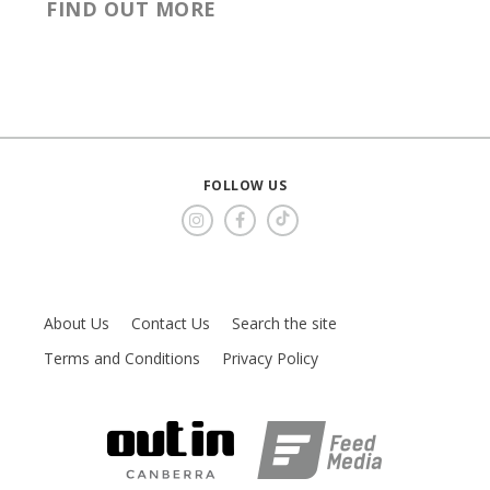
FIND OUT MORE
FOLLOW US
About Us
Contact Us
Search the site
Terms and Conditions
Privacy Policy