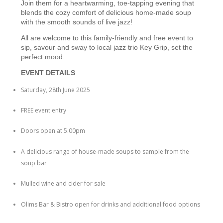
Join them for a heartwarming, toe-tapping evening that
blends the cozy comfort of delicious home-made soup
with the smooth sounds of live jazz!
All are welcome to this family-friendly and free event to
sip, savour and sway to local jazz trio Key Grip, set the
perfect mood.
EVENT DETAILS
Saturday, 28th June 2025
FREE event entry
Doors open at 5.00pm
A delicious range of house-made soups to sample from the
soup bar
Mulled wine and cider for sale
Olims Bar & Bistro open for drinks and additional food options