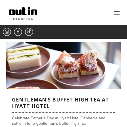
GENTLEMAN’S BUFFET HIGH TEA AT
HYATT HOTEL
Celebrate Father’s Day at Hyatt Hotel Canberra and
settle in for a gentleman’s buffet High Tea.