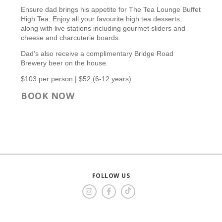
Ensure dad brings his appetite for The Tea Lounge Buffet
High Tea. Enjoy all your favourite high tea desserts,
along with live stations including gourmet sliders and
cheese and charcuterie boards.
Dad’s also receive a complimentary Bridge Road
Brewery beer on the house.
$103 per person | $52 (6-12 years)
BOOK NOW
FOLLOW US