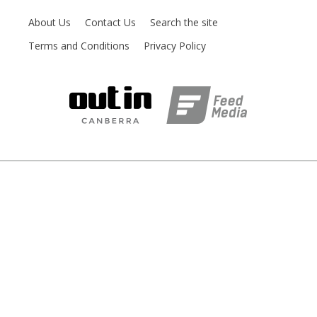
About Us
Contact Us
Search the site
Terms and Conditions
Privacy Policy