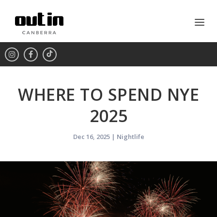
WHERE TO SPEND NYE
2025
Dec 16, 2025
|
Nightlife