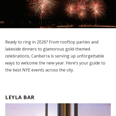
Ready to ring in 2026? From rooftop parties and
lakeside dinners to glamorous gold-themed
celebrations, Canberra is serving up unforgettable
ways to welcome the new year.
Here’s
your guide to
the best NYE events across the city.
LEYLA BAR