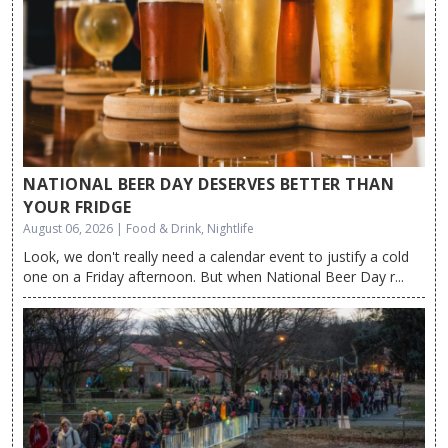
NATIONAL BEER DAY DESERVES BETTER THAN
YOUR FRIDGE
August 06, 2026 | Food & Drink, Nightlife
Look, we don't really need a calendar event to justify a cold
one on a Friday afternoon. But when National Beer Day r...