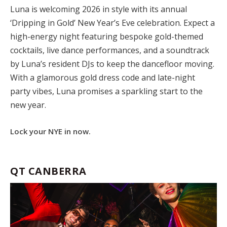
Luna is welcoming 2026 in style with its annual
‘Dripping in Gold’ New Year’s Eve celebration. Expect a
high-energy night featuring bespoke gold-themed
cocktails, live dance performances, and a soundtrack
by Luna’s resident DJs to keep the dancefloor moving.
With a glamorous gold dress code and late-night
party vibes, Luna promises a sparkling start to the
new year.
Lock your NYE in now.
QT CANBERRA