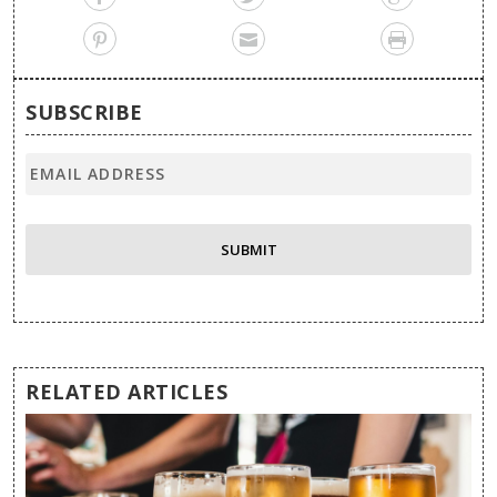
SUBSCRIBE
RELATED ARTICLES