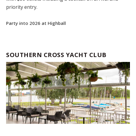
priority entry.
Party into 2026 at Highball
SOUTHERN CROSS YACHT CLUB