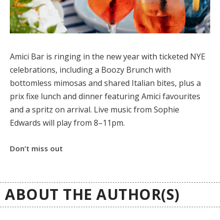
Amici Bar is ringing in the new year with ticketed NYE
celebrations, including a Boozy Brunch with
bottomless mimosas and shared Italian bites, plus a
prix fixe lunch and dinner featuring Amici favourites
and a spritz on arrival. Live music from Sophie
Edwards will play from 8–11pm.
Don’t miss out
ABOUT THE AUTHOR(S)