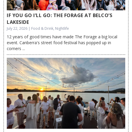
IF YOU GO I’LL GO: THE FORAGE AT BELCO’S
LAKESIDE
July 22, 2026 | Food & Drink, Nightlife
12 years of good times have made The Forage a big local
event. Canberra's street food festival has popped up in
corners ...