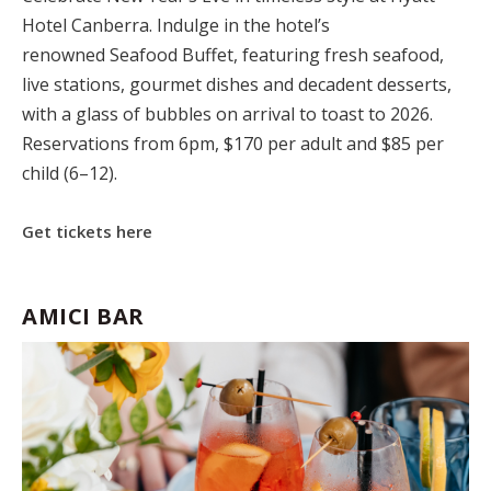
Hotel Canberra
.
Indulge in the hotel’s
renowned
Seafood Buffet
,
featuring fresh seafood,
live stations, gourmet dishes and decadent desserts,
with a glass of bubbles on arrival to toast to 2026.
Reservations from 6pm, $170 per adult and $85 per
child (6–12).
Get tickets here
AMICI BAR