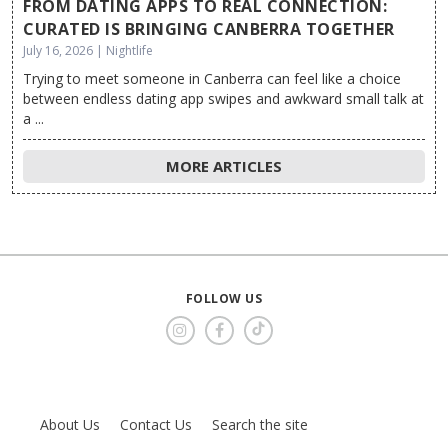
FROM DATING APPS TO REAL CONNECTION:
CURATED IS BRINGING CANBERRA TOGETHER
July 16, 2026 | Nightlife
Trying to meet someone in Canberra can feel like a choice
between endless dating app swipes and awkward small talk at
a ...
MORE ARTICLES
FOLLOW US
About Us
Contact Us
Search the site