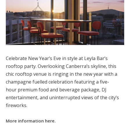
Celebrate New Year’s Eve in style at Leyla Bar’s
rooftop party. Overlooking Canberra’s skyline, this
chic rooftop venue is ringing in the new year with a
champagne fuelled celebration featuring a five-
hour premium food and beverage package, DJ
entertainment, and uninterrupted views of the city’s
fireworks.
More information here.