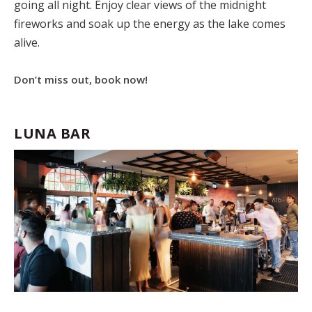
going all night. Enjoy clear views of the midnight
fireworks and soak up the energy as the lake comes
alive.
Don’t miss out, book now!
LUNA BAR