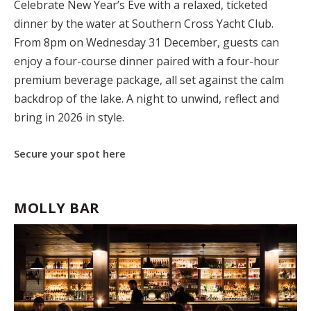
Celebrate New Year’s Eve with a relaxed, ticketed
dinner by the water at Southern Cross Yacht Club.
From 8pm on Wednesday 31 December, guests can
enjoy a four-course dinner paired with a four-hour
premium beverage package, all set against the calm
backdrop of the lake. A night to unwind, reflect and
bring in 2026 in style.
Secure your spot here
MOLLY BAR