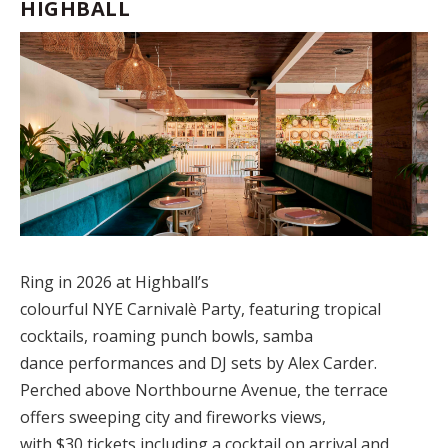
HIGHBALL
Ring in 2026 at Highball’s
colourful
NYE Carnivalè Party
,
featuring tropical
cocktails, roaming punch bowls, samba
dance performances and DJ sets by Alex Carder.
Perched above Northbourne Avenue, the terrace
offers sweeping city and fireworks views,
with $30 tickets including a cocktail on arrival and