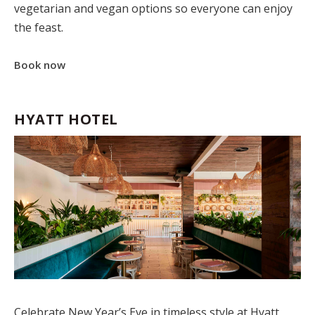
vegetarian and vegan options so everyone can enjoy
the feast.
Book now
HYATT HOTEL
Celebrate New Year’s Eve in timeless style at
Hyatt