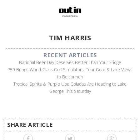
TIM HARRIS
RECENT ARTICLES
National Beer Day Deserves Better Than Your Fridge
P59 Brings World-Class Golf Simulators, Tour Gear & Lake Views
to Belconnen
Tropical Spirits & Purple Ube Coladas Are Heading to Lake
George This Saturday
SHARE ARTICLE