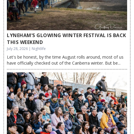
LYNEHAM’S GLOWING WINTER FESTIVAL IS BACK
THIS WEEKEND
July 28, 2026 | Nightlife
Let's be honest, by the time August rolls around, most of us
have officially checked out of the Canberra winter. But be...