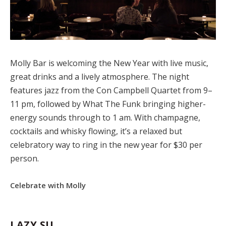
Molly Bar is welcoming the New Year with live music,
great drinks and a lively atmosphere. The night
features jazz from the Con Campbell Quartet from 9–
11 pm, followed by What The Funk bringing higher-
energy sounds through to 1 am. With champagne,
cocktails and whisky flowing, it’s a relaxed but
celebratory way to ring in the new year for $30 per
person.
Celebrate with Molly
LAZY SU