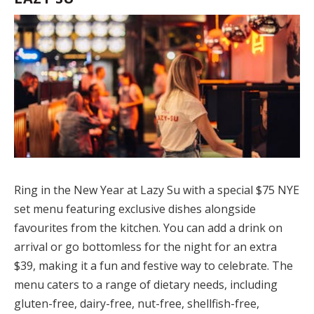
Ring in the New Year at Lazy Su with a special $75 NYE
set menu featuring exclusive dishes alongside
favourites from the kitchen. You can add a drink on
arrival or go bottomless for the night for an extra
$39, making it a fun and festive way to celebrate. The
menu caters to a range of dietary needs, including
gluten-free, dairy-free, nut-free, shellfish-free,