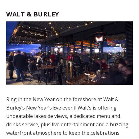
WALT & BURLEY
Ring in the New Year on the foreshore at Walt &
Burley’s New Year’s Eve event! Walt’s is offering
unbeatable lakeside views, a dedicated menu and
drinks service, plus live entertainment and a buzzing
waterfront atmosphere to keep the celebrations