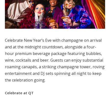
Celebrate New Year’s Eve with champagne on arrival
and at the midnight countdown, alongside a four-
hour premium beverage package featuring bubbles,
wine, cocktails and beer. Guests can enjoy substantial
roaming canapés, a striking champagne tower, roving
entertainment and DJ sets spinning all night to keep
the celebration going.
Celebrate at QT