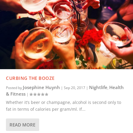
CURBING THE BOOZE
Josephine Huynh
Nightlife
Health
Posted by
|
Sep 20, 2017
|
,
& Fitness
|
Whether it’s beer or champagne, alcohol is second only to
fat in terms of calories per gram/ml. If...
READ MORE