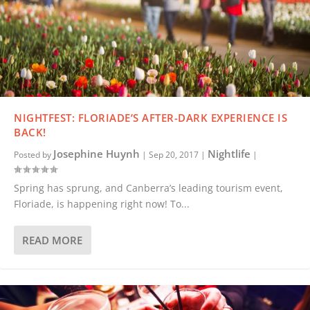
NIGHTFEST: FLORIADE’S AFTER-DARK EXPERIENCE IS
BACK!
Josephine Huynh
Nightlife
Posted by
|
Sep 20, 2017
|
|
Spring has sprung, and Canberra’s leading tourism event,
Floriade, is happening right now! To...
READ MORE