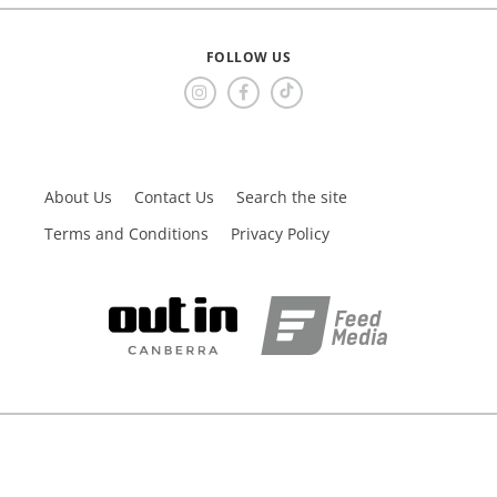
FOLLOW US
About Us
Contact Us
Search the site
Terms and Conditions
Privacy Policy