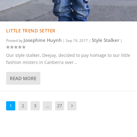
LITTLE TREND SETTER
Josephine Huynh
Style Stalker
Posted by
|
Sep 19, 2017
|
|
Our style stalker, Deejay, decided to pay homage to our little
fashion misters in Canberra over...
READ MORE
1
2
3
…
27