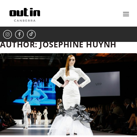
AUTHOR:
JOSEPHINE HUYNH