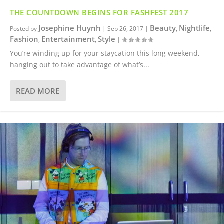
THE COUNTDOWN BEGINS FOR FASHFEST 2017
Josephine Huynh
Beauty
Nightlife
Posted by
|
Sep 26, 2017
|
,
,
Fashion
Entertainment
Style
,
,
|
You’re winding up for your staycation this long weekend,
hanging out to take advantage of what’s...
READ MORE