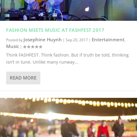
FASHION MEETS MUSIC AT FASHFEST 2017
Josephine Huynh
Entertainment
Posted by
|
Sep 20, 2017
|
,
Music
|
Think FASHFEST. Think fashion. But if truth be told, thinking
isn’t in tune. Unlike many runway...
READ MORE