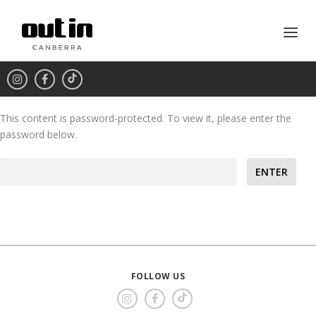
This content is password-protected. To view it, please enter the
password below.
Password:
FOLLOW US