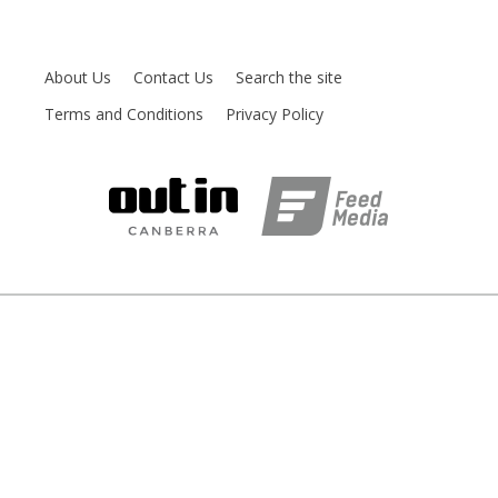
About Us
Contact Us
Search the site
Terms and Conditions
Privacy Policy