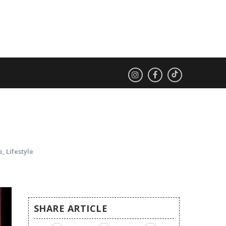
D
e
,
Lifestyle
SHARE ARTICLE