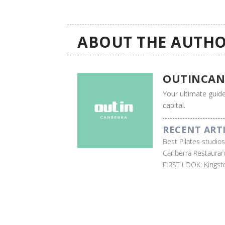
ABOUT THE AUTHO
OUTINCAN
Your ultimate guide
capital.
RECENT ART
Best Pilates studio
Canberra Restauran
FIRST LOOK: Kingst