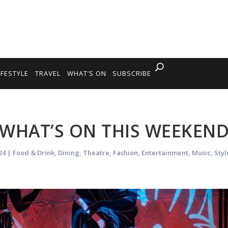
IFESTYLE
TRAVEL
WHAT’S ON
SUBSCRIBE
WHAT’S ON THIS WEEKEN
24
|
Food & Drink
,
Dining
,
Theatre
,
Fashion
,
Entertainment
,
Music
,
Styl