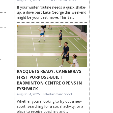
August 05, 2026 | Food & Drink, Wineries
If your winter routine needs a quick shake-
up, a drive past Lake George this weekend
might be your best move. This Sa...
RACQUETS READY: CANBERRA’S
FIRST PURPOSE-BUILT
BADMINTON CENTRE OPENS IN
FYSHWICK
August 04, 2026 | Entertainment, Sport
Whether you’re looking to try out a new
sport, searching for a social activity, or a
place to receive coaching and ...