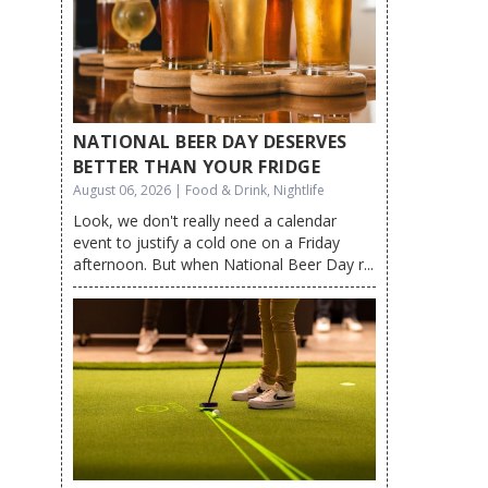
NATIONAL BEER DAY DESERVES
BETTER THAN YOUR FRIDGE
August 06, 2026 | Food & Drink, Nightlife
Look, we don't really need a calendar
event to justify a cold one on a Friday
afternoon. But when National Beer Day r...