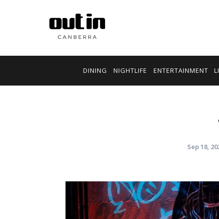
DINING
NIGHTLIFE
ENTERTAINMENT
L
Sep 18, 20