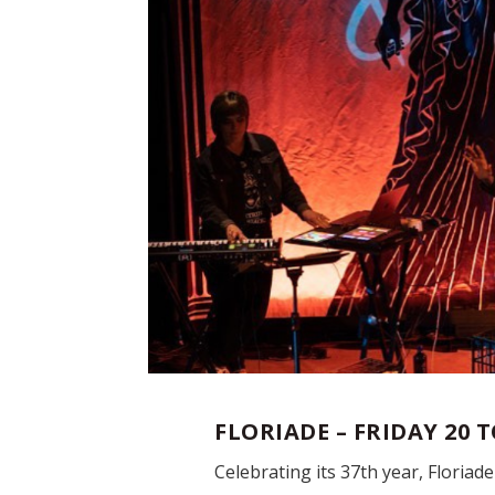
FLORIADE – FRIDAY 20 
Celebrating its 37
th
year, Floriad