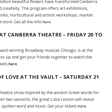
million beautiful flowers have transformed Canberra
d creativity. The program offers art exhibitions,
inks, horticultural and artistic workshops, market
nd more. Get all the info
.
here
AT CANBERRA THEATRE – FRIDAY 20 TO
ard-winning Broadway musical, Chicago, is at the
ss up and get your friends together to watch the
ckets
.
here
F LOVE AT THE VAULT – SATURDAY 21
theatre show inspired by the ancient Greek words for
ver two sessions, the great Luka Lesson will reveal
, spoken word and music. Get your tickets
.
here