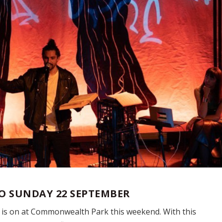
TO SUNDAY 22 SEPTEMBER
e is on at Commonwealth Park this weekend. With this