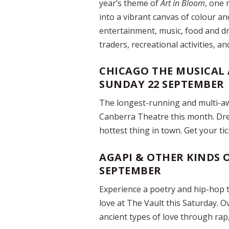
year’s theme of
Art in Bloom
, one 
into a vibrant canvas of colour an
entertainment, music, food and dr
traders, recreational activities, a
CHICAGO THE MUSICAL 
SUNDAY 22 SEPTEMBER
The longest-running and multi-aw
Canberra Theatre this month. Dre
hottest thing in town. Get your ti
AGAPI & OTHER KINDS O
SEPTEMBER
Experience a poetry and hip-hop 
love at The Vault this Saturday. O
ancient types of love through rap