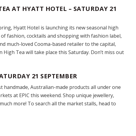
TEA AT HYATT HOTEL – SATURDAY 21
ring, Hyatt Hotel is launching its new seasonal high
of fashion, cocktails and shopping with fashion label,
nd much-loved Cooma-based retailer to the capital,
 High Tea will take place this Saturday. Don’t miss out
ATURDAY 21 SEPTEMBER
st handmade, Australian-made products all under one
kets at EPIC this weekend. Shop unique jewellery,
much more! To search all the market stalls, head to