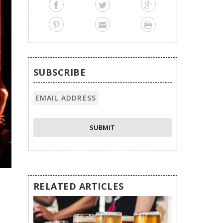
SUBSCRIBE
RELATED ARTICLES