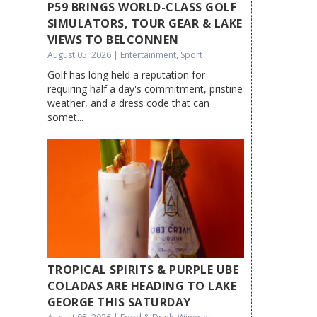
P59 BRINGS WORLD-CLASS GOLF
SIMULATORS, TOUR GEAR & LAKE
VIEWS TO BELCONNEN
August 05, 2026 | Entertainment, Sport
Golf has long held a reputation for
requiring half a day's commitment, pristine
weather, and a dress code that can
somet...
TROPICAL SPIRITS & PURPLE UBE
COLADAS ARE HEADING TO LAKE
GEORGE THIS SATURDAY