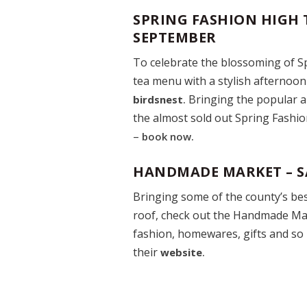
SPRING FASHION HIGH 
SEPTEMBER
To celebrate the blossoming of Sp
tea menu with a stylish afternoon 
Bringing the popular a
birdsnest
.
the almost sold out Spring Fashion
–
book now.
HANDMADE MARKET – S
Bringing some of the county’s be
roof, check out the Handmade Mar
fashion, homewares, gifts and so 
their
website
.