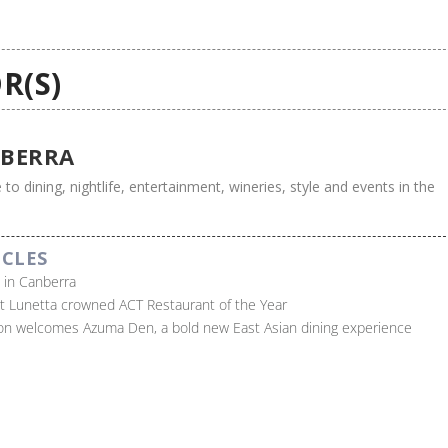
R(S)
BERRA
 to dining, nightlife, entertainment, wineries, style and events in the
ICLES
s in Canberra
t Lunetta crowned ACT Restaurant of the Year
on welcomes Azuma Den, a bold new East Asian dining experience