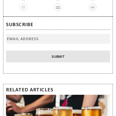
SUBSCRIBE
RELATED ARTICLES