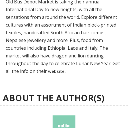
Old Bus Depot Market is taking their annual
International Day to new heights, with all the
sensations from around the world. Explore different
cultures with an assortment of Indian block-printed
textiles, handcrafted South African hair combs,
Nepalese jewellery and more. Plus, food from
countries including Ethiopia, Laos and Italy. The
market will also have dragon and lion dancing
throughout the day to celebrate Lunar New Year. Get
all the info on their
website.
ABOUT THE AUTHOR(S)