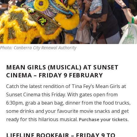
Photo: Canberra City Renewal Authority
MEAN GIRLS (MUSICAL) AT SUNSET
CINEMA – FRIDAY 9 FEBRUARY
Catch the latest rendition of Tina Fey’s Mean Girls at
Sunset Cinema this Friday. With gates open from
6:30pm, grab a bean bag, dinner from the food trucks,
some drinks and your favourite movie snacks and get
ready for this hilarious musical.
Purchase your tickets.
LIFELINE BOOKFAIR – FRIDAY 9 TO