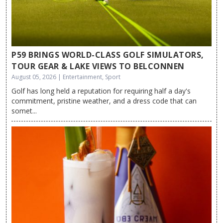
P59 BRINGS WORLD-CLASS GOLF SIMULATORS,
TOUR GEAR & LAKE VIEWS TO BELCONNEN
August 05, 2026 | Entertainment, Sport
Golf has long held a reputation for requiring half a day's
commitment, pristine weather, and a dress code that can
somet...