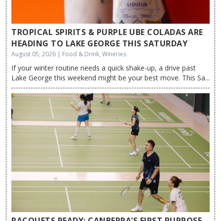
TROPICAL SPIRITS & PURPLE UBE COLADAS ARE
HEADING TO LAKE GEORGE THIS SATURDAY
August 05, 2026 | Food & Drink, Wineries
If your winter routine needs a quick shake-up, a drive past
Lake George this weekend might be your best move. This Sa...
RACQUETS READY: CANBERRA’S FIRST PURPOSE-