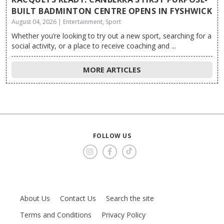
BUILT BADMINTON CENTRE OPENS IN FYSHWICK
August 04, 2026 | Entertainment, Sport
Whether you’re looking to try out a new sport, searching for a
social activity, or a place to receive coaching and ...
MORE ARTICLES
FOLLOW US
About Us
Contact Us
Search the site
Terms and Conditions
Privacy Policy