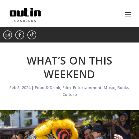
WHAT’S ON THIS
WEEKEND
Feb 5, 2024
|
Food & Drink
,
Film
,
Entertainment
,
Music
,
Books
,
Culture