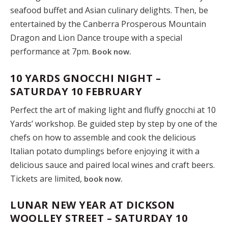
seafood buffet and Asian culinary delights. Then, be
entertained by the Canberra Prosperous Mountain
Dragon and Lion Dance troupe with a special
performance at 7pm.
Book now.
10 YARDS GNOCCHI NIGHT –
SATURDAY 10 FEBRUARY
Perfect the art of making light and fluffy gnocchi at 10
Yards’ workshop. Be guided step by step by one of the
chefs on how to assemble and cook the delicious
Italian potato dumplings before enjoying it with a
delicious sauce and paired local wines and craft beers.
Tickets are limited,
book now.
LUNAR NEW YEAR AT DICKSON
WOOLLEY STREET – SATURDAY 10