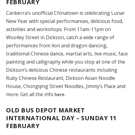
FEBRUARY
Canberra’s unofficial Chinatown is celebrating Lunar
New Year with special performances, delicious food,
activities and workshops. From 11am-11pm on
Woolley Street in Dickson, catch a wide range of
performances from lion and dragon dancing,
traditional Chinese dance, martial arts, live music, face
painting and calligraphy while you stop at one of the
Dickson’s delicious Chinese restaurants including
Ruby Chinese Restaurant, Dickson Asian Noodle
House, Chongqing Street Noodles, Jimmy’s Place and
more. Get all the info
here.
OLD BUS DEPOT MARKET
INTERNATIONAL DAY – SUNDAY 11
FEBRUARY