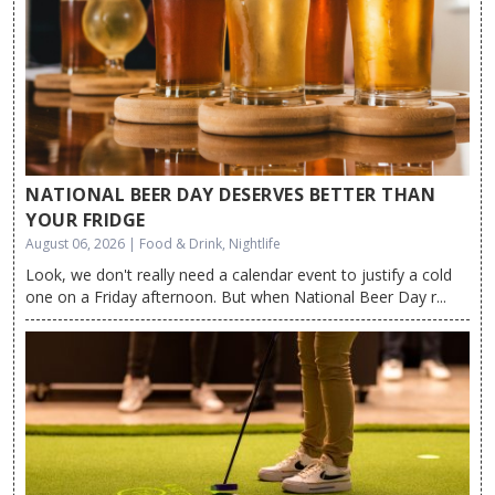
NATIONAL BEER DAY DESERVES BETTER THAN
YOUR FRIDGE
August 06, 2026 | Food & Drink, Nightlife
Look, we don't really need a calendar event to justify a cold
one on a Friday afternoon. But when National Beer Day r...