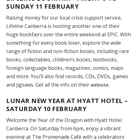
SUNDAY 11 FEBRUARY
Raising money for our local crisis support service,
Lifeline Canberra is hosting another one of their
huge bookfairs over the entire weekend at EPIC. With
something for every book lover, explore the wide
range of fiction and non-fiction books, including rare
books, collectables, children’s books, textbooks,
foreign language books, magazines, comics, maps
and more. You’ll also find records, CDs, DVDs, games
and jigsaws. Get all the info on their
website.
LUNAR NEW YEAR AT HYATT HOTEL –
SATURDAY 10 FEBRUARY
Welcome the Year of the Dragon with Hyatt Hotel
Canberra. On Saturday from 6pm, enjoy a vibrant
evening at The Promenade Café with a celebratory