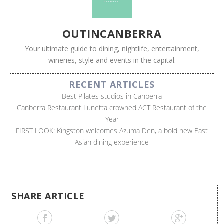
OUTINCANBERRA
Your ultimate guide to dining, nightlife, entertainment,
wineries, style and events in the capital.
RECENT ARTICLES
Best Pilates studios in Canberra
Canberra Restaurant Lunetta crowned ACT Restaurant of the
Year
FIRST LOOK: Kingston welcomes Azuma Den, a bold new East
Asian dining experience
SHARE ARTICLE