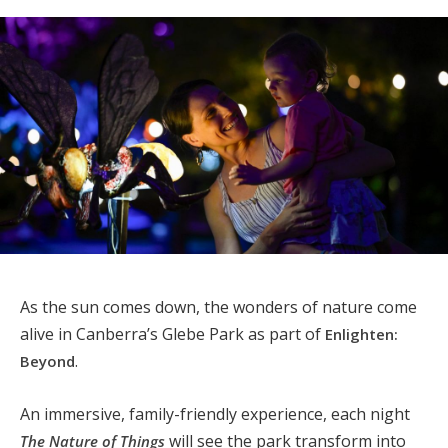
As the sun comes down, the wonders of nature come
alive in Canberra’s Glebe Park as part of
Enlighten:
.
Beyond
An immersive, family-friendly experience, each night
will see the park transform into
The Nature of Things