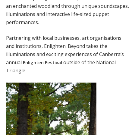
an enchanted woodland through unique soundscapes,
illuminations and interactive life-sized puppet
performances.
Partnering with local businesses, art organisations
and institutions, Enlighten: Beyond takes the
illuminations and exciting experiences of Canberra’s
annual
outside of the National
Enlighten Festival
Triangle.