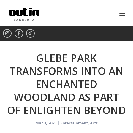
GLEBE PARK
TRANSFORMS INTO AN
ENCHANTED
WOODLAND AS PART
OF ENLIGHTEN BEYOND
Mar 3, 2025
|
Entertainment
,
Arts