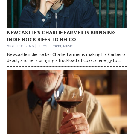
NEWCASTLE’S CHARLIE FARMER IS BRINGING
INDIE-ROCK RIFFS TO BELCO
August 03, 2026 | Entertainment, Music
Newcastle indie-rocker Charlie Farmer is making his Canberra
debut, and he is bringing a truckload of coastal energy to ...