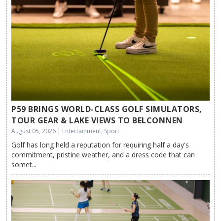
P59 BRINGS WORLD-CLASS GOLF SIMULATORS,
TOUR GEAR & LAKE VIEWS TO BELCONNEN
August 05, 2026 | Entertainment, Sport
Golf has long held a reputation for requiring half a day's
commitment, pristine weather, and a dress code that can
somet...