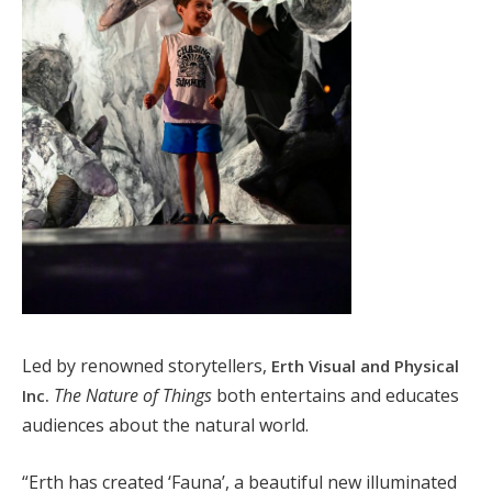
Led by renowned storytellers,
Erth Visual and Physical
The Nature of Things
both entertains and educates
Inc.
audiences about the natural world.
“Erth has created ‘Fauna’, a beautiful new illuminated