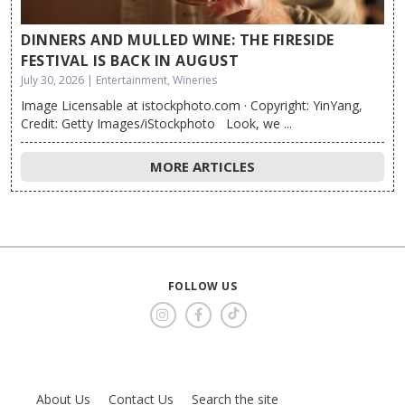
DINNERS AND MULLED WINE: THE FIRESIDE
FESTIVAL IS BACK IN AUGUST
July 30, 2026 | Entertainment, Wineries
Image Licensable at istockphoto.com · Copyright: YinYang,
Credit: Getty Images/iStockphoto Look, we ...
MORE ARTICLES
FOLLOW US
About Us
Contact Us
Search the site