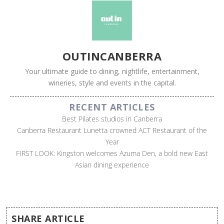
OUTINCANBERRA
Your ultimate guide to dining, nightlife, entertainment,
wineries, style and events in the capital.
RECENT ARTICLES
Best Pilates studios in Canberra
Canberra Restaurant Lunetta crowned ACT Restaurant of the
Year
FIRST LOOK: Kingston welcomes Azuma Den, a bold new East
Asian dining experience
SHARE ARTICLE