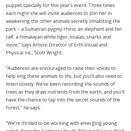
puppet specially for this year’s event. Three times
each night she will invite audiences to join her in
awakening the other animals secretly inhabiting the
park – a Sumatran pygmy rhino, an elephant and her
calf, a Himalayan white tiger, koalas, sharks and
more,” says Artistic Director of Erth Visual and
Physical Inc., Scott Wright.
“Audiences are encouraged to raise their voices to
help sing these animals to life, but you’ll also need to
listen closely. We’ve been recording the sounds of
trees as they draw nutrients from the earth, and you’ll
have the chance to tap into the secret sounds of the
forest,” he says.
“We’re thrilled to be working with emerging young
artists from the Canberra Youth Theatre for our third