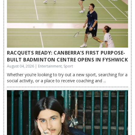
RACQUETS READY: CANBERRA’S FIRST PURPOSE-
BUILT BADMINTON CENTRE OPENS IN FYSHWICK
August 04, 2026 | Entertainment, Sport
Whether you’re looking to try out a new sport, searching for a
social activity, or a place to receive coaching and ...