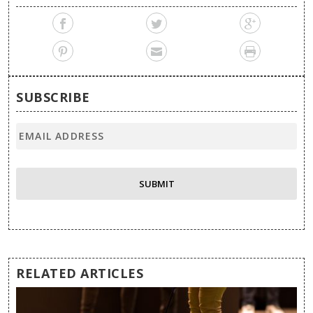
SUBSCRIBE
RELATED ARTICLES