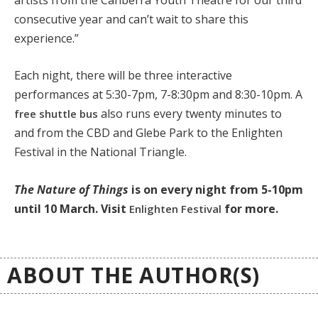
consecutive year and can’t wait to share this
experience.”
Each night, there will be three interactive
performances at 5:30-7pm, 7-8:30pm and 8:30-10pm. A
also runs every twenty minutes to
free shuttle bus
and from the CBD and Glebe Park to the Enlighten
Festival in the National Triangle.
The Nature of Things
is on every night from 5-10pm
until 10 March. Visit
for more.
Enlighten Festival
ABOUT THE AUTHOR(S)