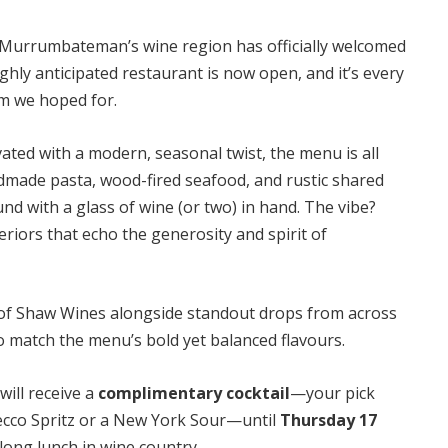
, Murrumbateman’s wine region has officially welcomed
ghly anticipated restaurant is now open, and it’s every
m we hoped for.
evated with a modern, seasonal twist, the menu is all
made pasta, wood-fired seafood, and rustic shared
nd with a glass of wine (or two) in hand. The vibe?
eriors that echo the generosity and spirit of
 of Shaw Wines alongside standout drops from across
to match the menu’s bold yet balanced flavours.
will receive a
complimentary cocktail
—your pick
cco Spritz
or a
New York Sour
—until
Thursday 17
a long lunch in wine country.