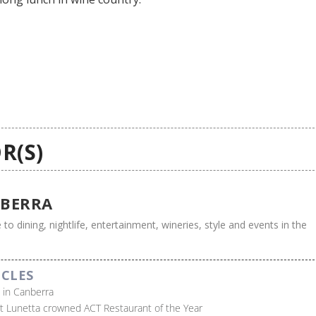
R(S)
BERRA
 to dining, nightlife, entertainment, wineries, style and events in the
ICLES
s in Canberra
t Lunetta crowned ACT Restaurant of the Year