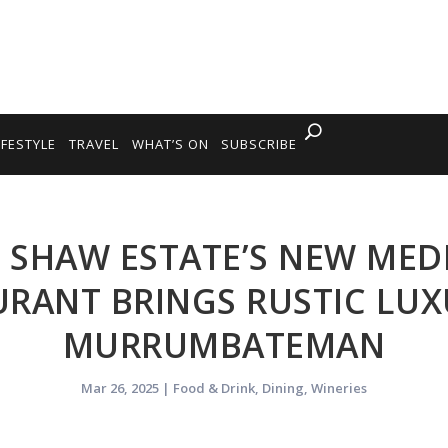
IFESTYLE
TRAVEL
WHAT’S ON
SUBSCRIBE
: SHAW ESTATE’S NEW ME
URANT BRINGS RUSTIC LUX
MURRUMBATEMAN
Mar 26, 2025
|
Food & Drink
,
Dining
,
Wineries