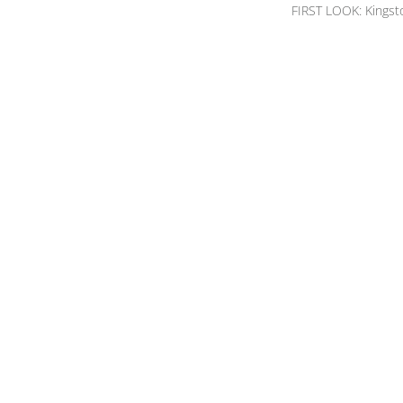
FIRST LOOK: Kingst