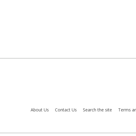
About Us
Contact Us
Search the site
Terms an