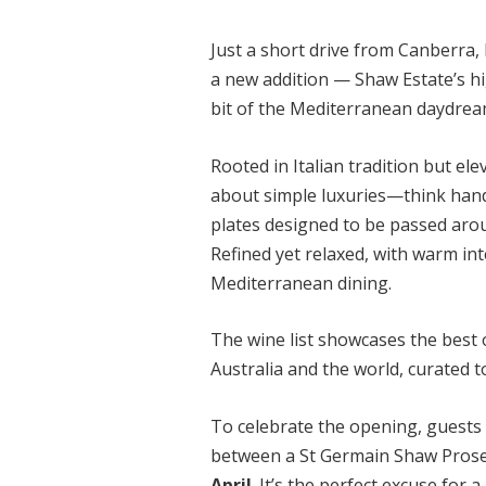
Just a short drive from Canberra
a new addition — Shaw Estate’s hi
bit of the Mediterranean daydrea
Rooted in Italian tradition but el
about simple luxuries—think hand
plates designed to be passed arou
Refined yet relaxed, with warm int
Mediterranean dining.
The wine list showcases the best
Australia and the world, curated 
To celebrate the opening, guests 
between a
St Germain Shaw Prose
April
. It’s the perfect excuse for 