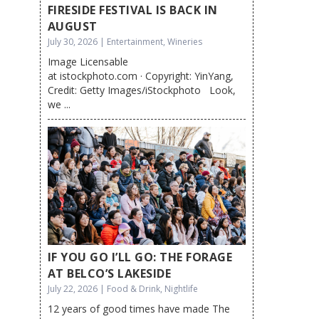
FIRESIDE FESTIVAL IS BACK IN
AUGUST
July 30, 2026 | Entertainment, Wineries
Image Licensable
at istockphoto.com · Copyright: YinYang,
Credit: Getty Images/iStockphoto Look,
we ...
IF YOU GO I’LL GO: THE FORAGE
AT BELCO’S LAKESIDE
July 22, 2026 | Food & Drink, Nightlife
12 years of good times have made The