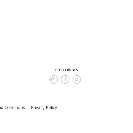
FOLLOW US
d Conditions
Privacy Policy