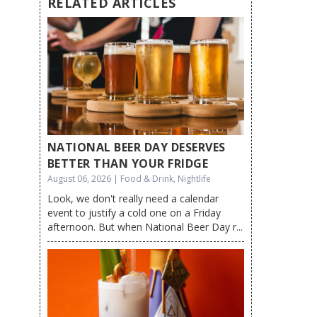
RELATED ARTICLES
NATIONAL BEER DAY DESERVES
BETTER THAN YOUR FRIDGE
August 06, 2026 | Food & Drink, Nightlife
Look, we don't really need a calendar
event to justify a cold one on a Friday
afternoon. But when National Beer Day r...