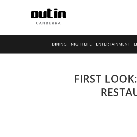
DINING
NIGHTLIFE
ENTERTAINMENT
L
FIRST LOOK
RESTA