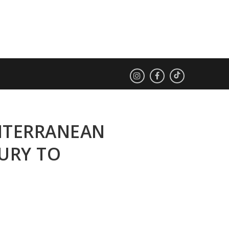
DITERRANEAN
URY TO