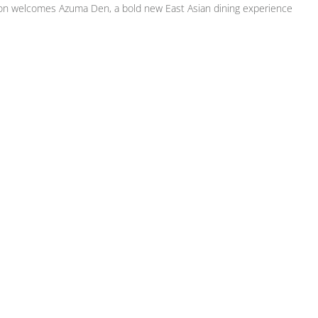
on welcomes Azuma Den, a bold new East Asian dining experience