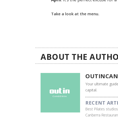
Take a look at the menu.
ABOUT THE AUTHO
OUTINCAN
Your ultimate guide
capital.
RECENT ART
Best Pilates studio
Canberra Restauran