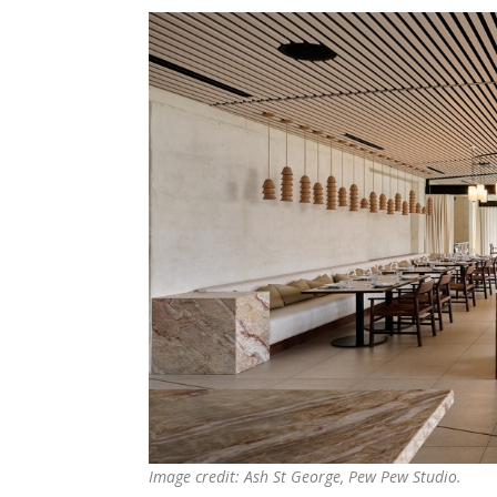
Image credit: Ash St George, Pew Pew Studio.