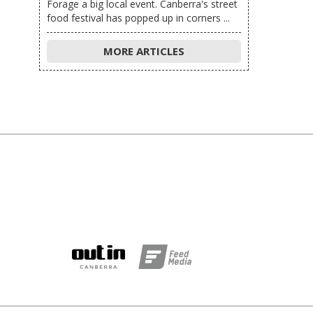
Forage a big local event. Canberra's street
food festival has popped up in corners ...
MORE ARTICLES