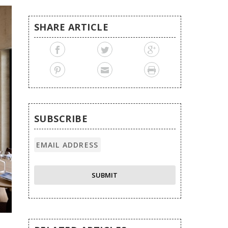
SHARE ARTICLE
SUBSCRIBE