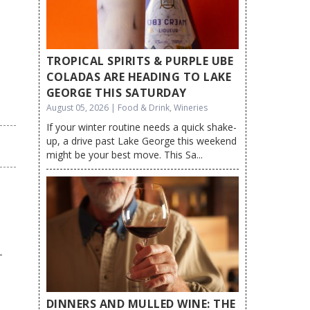
TROPICAL SPIRITS & PURPLE UBE
COLADAS ARE HEADING TO LAKE
GEORGE THIS SATURDAY
August 05, 2026 | Food & Drink, Wineries
If your winter routine needs a quick shake-
up, a drive past Lake George this weekend
might be your best move. This Sa...
DINNERS AND MULLED WINE: THE