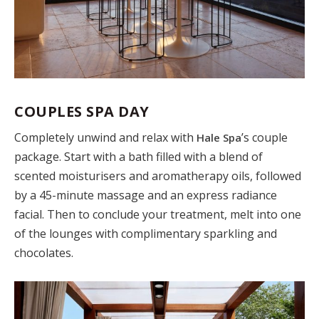
COUPLES SPA DAY
Completely unwind and relax with
’s couple
Hale Spa
package. Start with a bath filled with a blend of
scented moisturisers and aromatherapy oils, followed
by a 45-minute massage and an express radiance
facial. Then to conclude your treatment, melt into one
of the lounges with complimentary sparkling and
chocolates.