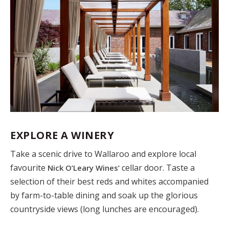
EXPLORE A WINERY
Take a scenic drive to Wallaroo and explore local
favourite
cellar door. Taste a
Nick O’Leary Wines’
selection of their best reds and whites accompanied
by farm-to-table dining and soak up the glorious
countryside views (long lunches are encouraged).