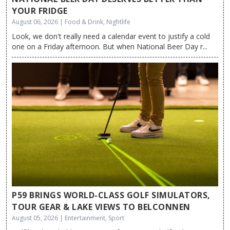
YOUR FRIDGE
August 06, 2026 | Food & Drink, Nightlife
Look, we don't really need a calendar event to justify a cold
one on a Friday afternoon. But when National Beer Day r...
P59 BRINGS WORLD-CLASS GOLF SIMULATORS,
TOUR GEAR & LAKE VIEWS TO BELCONNEN
August 05, 2026 | Entertainment, Sport