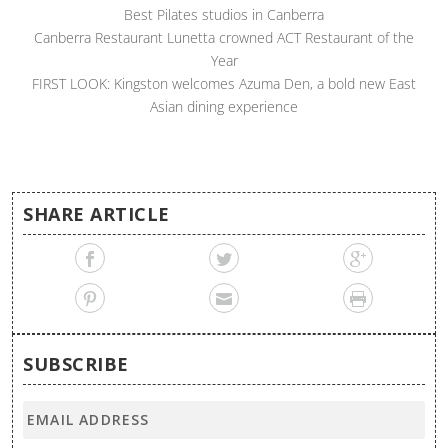
Best Pilates studios in Canberra
Canberra Restaurant Lunetta crowned ACT Restaurant of the
Year
FIRST LOOK: Kingston welcomes Azuma Den, a bold new East
Asian dining experience
SHARE ARTICLE
SUBSCRIBE