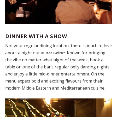
DINNER WITH A SHOW
Not your regular dining location, there is much to love
about a night out at
. Known for bringing
Bar Beirut
the vibe no matter what night of the week, book a
table on one of the bar’s regular belly dancing nights
and enjoy a little mid-dinner entertainment. On the
menu expect bold and exciting flavours from their
modern Middle Eastern and Mediterranean cuisine.