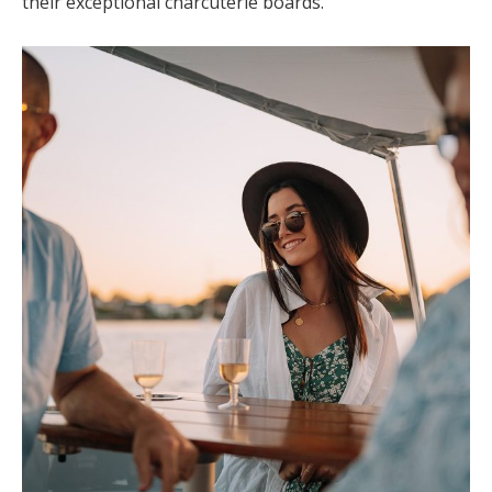
their exceptional charcuterie boards.