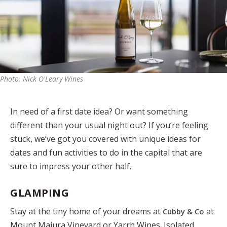
Photo: Nick O'Leary Wines
In need of a first date idea? Or want something
different than your usual night out? If you’re feeling
stuck, we’ve got you covered with unique ideas for
dates and fun activities to do in the capital that are
sure to impress your other half.
GLAMPING
Stay at the tiny home of your dreams at
at
Cubby & Co
Mount Majura Vineyard or Yarrh Wines. Isolated