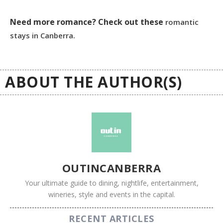
Need more romance? Check out these
romantic
stays in Canberra.
ABOUT THE AUTHOR(S)
OUTINCANBERRA
Your ultimate guide to dining, nightlife, entertainment,
wineries, style and events in the capital.
RECENT ARTICLES