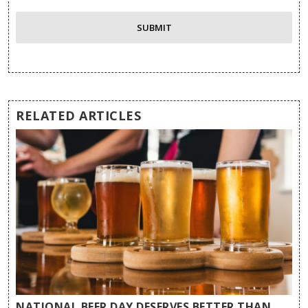
RELATED ARTICLES
NATIONAL BEER DAY DESERVES BETTER THAN