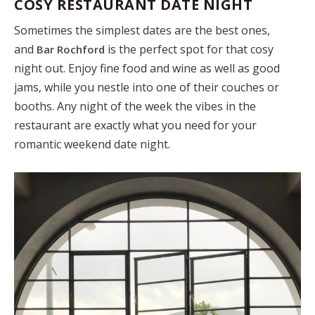
COSY RESTAURANT DATE NIGHT
Sometimes the simplest dates are the best ones,
and
is the perfect spot for that cosy
Bar Rochford
night out. Enjoy fine food and wine as well as good
jams, while you nestle into one of their couches or
booths. Any night of the week the vibes in the
restaurant are exactly what you need for your
romantic weekend date night.