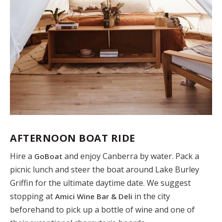
AFTERNOON BOAT RIDE
Hire a
and enjoy Canberra by water. Pack a
GoBoat
picnic lunch and steer the boat around Lake Burley
Griffin for the ultimate daytime date. We suggest
stopping at
in the city
Amici Wine Bar & Deli
beforehand to pick up a bottle of wine and one of