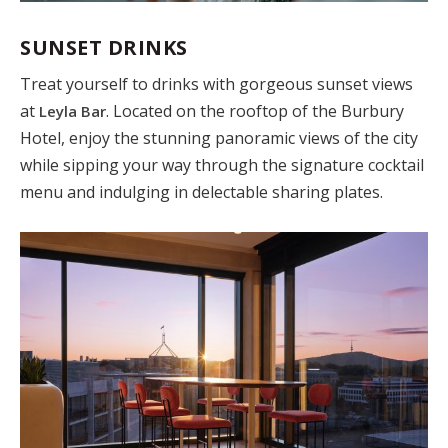
SUNSET DRINKS
Treat yourself to drinks with gorgeous sunset views
at
. Located on the rooftop of the Burbury
Leyla Bar
Hotel, enjoy the stunning panoramic views of the city
while sipping your way through the signature cocktail
menu and indulging in delectable sharing plates.