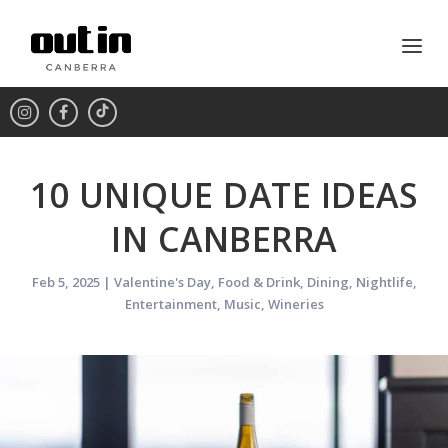
10 UNIQUE DATE IDEAS
IN CANBERRA
Feb 5, 2025
|
Valentine's Day
,
Food & Drink
,
Dining
,
Nightlife
,
Entertainment
,
Music
,
Wineries