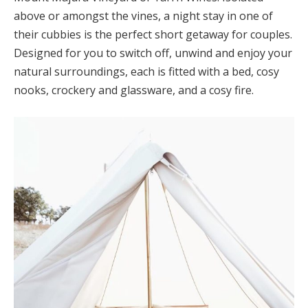
above or amongst the vines, a night stay in one of
their cubbies is the perfect short getaway for couples.
Designed for you to switch off, unwind and enjoy your
natural surroundings, each is fitted with a bed, cosy
nooks, crockery and glassware, and a cosy fire.