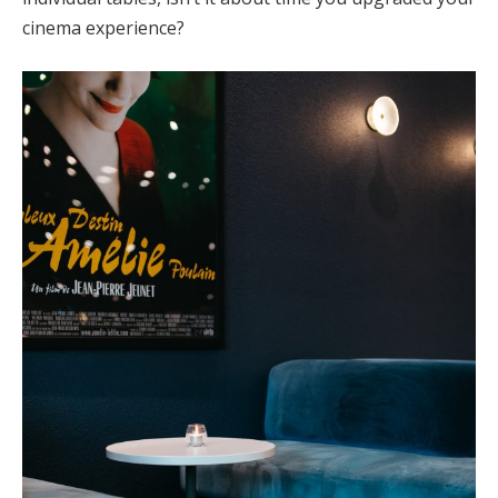
cinema experience?