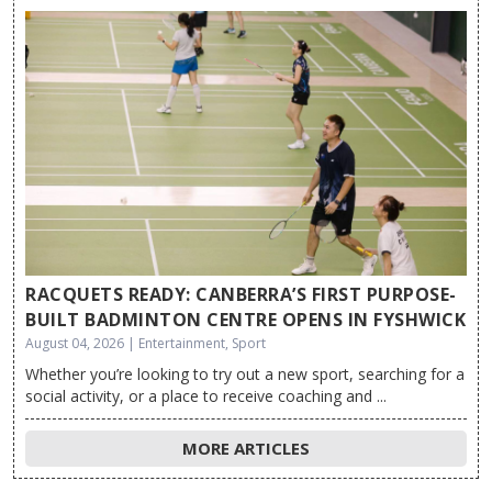
RACQUETS READY: CANBERRA’S FIRST PURPOSE-
BUILT BADMINTON CENTRE OPENS IN FYSHWICK
August 04, 2026 | Entertainment, Sport
Whether you’re looking to try out a new sport, searching for a
social activity, or a place to receive coaching and ...
MORE ARTICLES