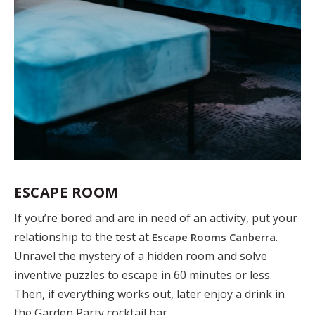
ESCAPE ROOM
If you’re bored and are in need of an activity, put your
relationship to the test at
.
Escape Rooms Canberra
Unravel the mystery of a hidden room and solve
inventive puzzles to escape in 60 minutes or less.
Then, if everything works out, later enjoy a drink in
the Garden Party cocktail bar.