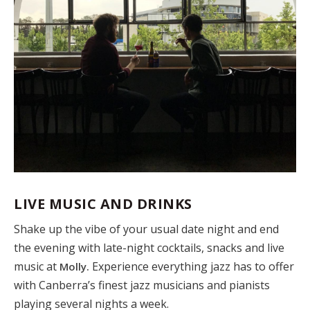
LIVE MUSIC AND DRINKS
Shake up the vibe of your usual date night and end
the evening with late-night cocktails, snacks and live
music at
Experience everything jazz has to offer
Molly.
with Canberra’s finest jazz musicians and pianists
playing several nights a week.