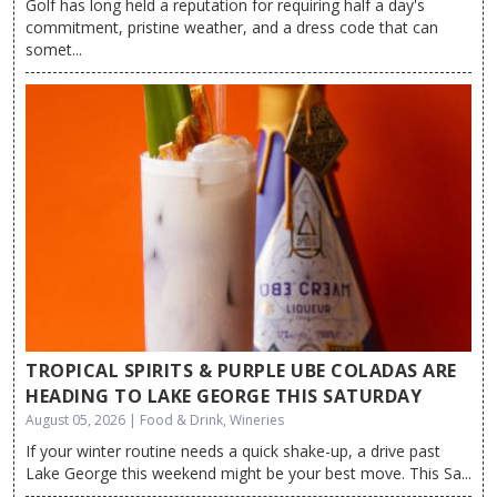
Golf has long held a reputation for requiring half a day's
commitment, pristine weather, and a dress code that can
somet...
TROPICAL SPIRITS & PURPLE UBE COLADAS ARE
HEADING TO LAKE GEORGE THIS SATURDAY
August 05, 2026 | Food & Drink, Wineries
If your winter routine needs a quick shake-up, a drive past
Lake George this weekend might be your best move. This Sa...