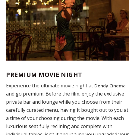
PREMIUM MOVIE NIGHT
Experience the ultimate movie night at
Dendy Cinema
and go premium. Before the film, enjoy the exclusive
private bar and lounge while you choose from their
carefully curated menu, having it bought out to you at
a time of your choosing during the movie. With each
luxurious seat fully reclining and complete with
individual tables, isn’t it about time you upgraded your