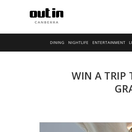
DINING
NIGHTLIFE
ENTERTAINMENT
L
WIN A TRIP 
GRA