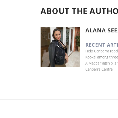
ABOUT THE AUTHO
ALANA SE
RECENT ART
Help Canberra reach
Kookai among three
A Mecca flagship is
Canberra Centre