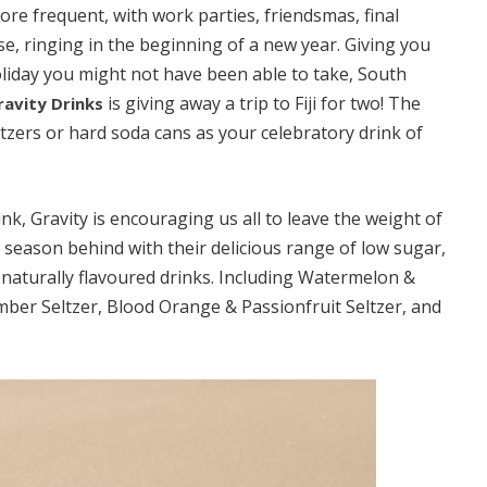
e frequent, with work parties, friendsmas, final
se, ringing in the beginning of a new year. Giving you
liday you might not have been able to take, South
is giving away a trip to Fiji for two! The
ravity Drinks
ltzers or hard soda cans as your celebratory drink of
nk, Gravity is encouraging us all to leave the weight of
e season behind with their delicious range of low sugar,
d naturally flavoured drinks. Including Watermelon &
ber Seltzer, Blood Orange & Passionfruit Seltzer, and