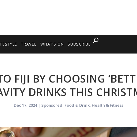
IFESTYLE
TRAVEL
WHAT’S ON
SUBSCRIBE
TO FIJI BY CHOOSING ‘BET
VITY DRINKS THIS CHRIS
Dec 17, 2024
|
Sponsored
,
Food & Drink
,
Health & Fitness