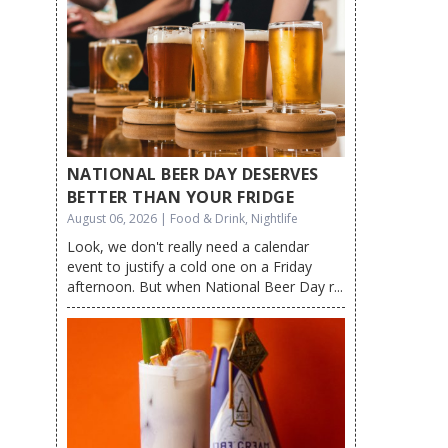
NATIONAL BEER DAY DESERVES
BETTER THAN YOUR FRIDGE
August 06, 2026 | Food & Drink, Nightlife
Look, we don't really need a calendar
event to justify a cold one on a Friday
afternoon. But when National Beer Day r...