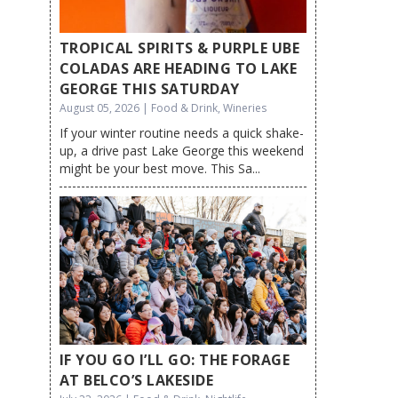
TROPICAL SPIRITS & PURPLE UBE
COLADAS ARE HEADING TO LAKE
GEORGE THIS SATURDAY
August 05, 2026 | Food & Drink, Wineries
If your winter routine needs a quick shake-
up, a drive past Lake George this weekend
might be your best move. This Sa...
IF YOU GO I’LL GO: THE FORAGE
AT BELCO’S LAKESIDE