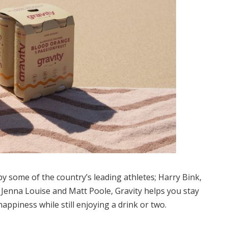
 some of the country’s leading athletes; Harry Bink,
Jenna Louise and Matt Poole, Gravity helps you stay
happiness while still enjoying a drink or two.