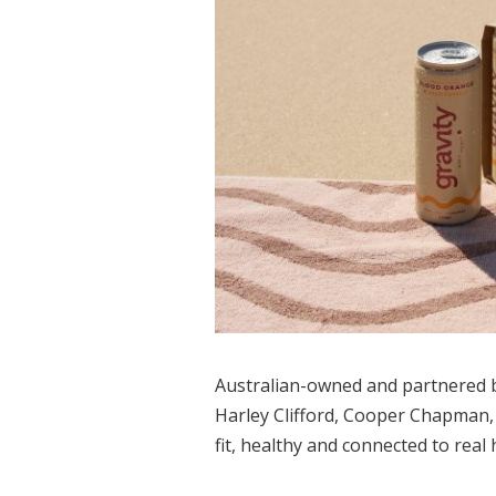
Australian-owned and partnered by
Harley Clifford, Cooper Chapman, 
fit, healthy and connected to real 