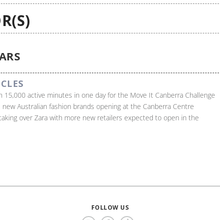
R(S)
EARS
ICLES
 15,000 active minutes in one day for the Move It Canberra Challenge
 new Australian fashion brands opening at the Canberra Centre
 taking over Zara with more new retailers expected to open in the
FOLLOW US