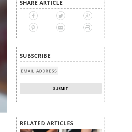
SHARE ARTICLE
SUBSCRIBE
RELATED ARTICLES