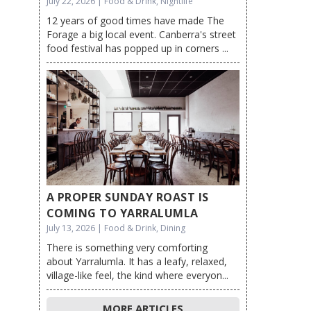
July 22, 2026 | Food & Drink, Nightlife
12 years of good times have made The
Forage a big local event. Canberra's street
food festival has popped up in corners ...
A PROPER SUNDAY ROAST IS
COMING TO YARRALUMLA
July 13, 2026 | Food & Drink, Dining
There is something very comforting
about Yarralumla. It has a leafy, relaxed,
village-like feel, the kind where everyon...
MORE ARTICLES