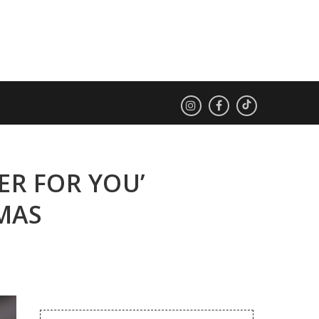
TER FOR YOU’
TMAS