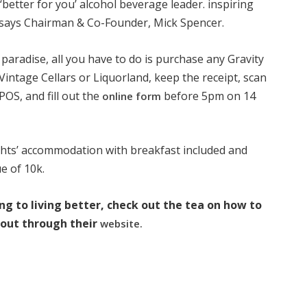
‘better for you’ alcohol beverage leader. inspiring
” says Chairman & Co-Founder, Mick Spencer.
l paradise, all you have to do is purchase any Gravity
Vintage Cellars or Liquorland, keep the receipt, scan
POS, and fill out the
before 5pm on 14
online form
nights’ accommodation with breakfast included and
ue of 10k.
ing to living better, check out the tea on how to
bout through their
website.