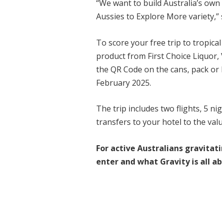
“We want to build Australia’s own 
Aussies to Explore More variety,
To score your free trip to tropica
product from First Choice Liquor, 
the QR Code on the cans, pack or 
February 2025.
The trip includes two flights, 5 
transfers to your hotel to the val
For active Australians gravitat
enter and what Gravity is all a