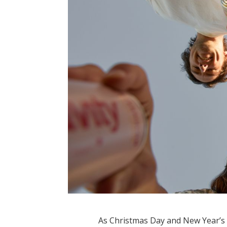
As Christmas Day and New Year’s 