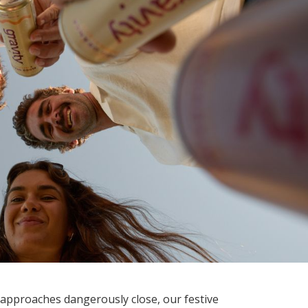
approaches dangerously close, our festive