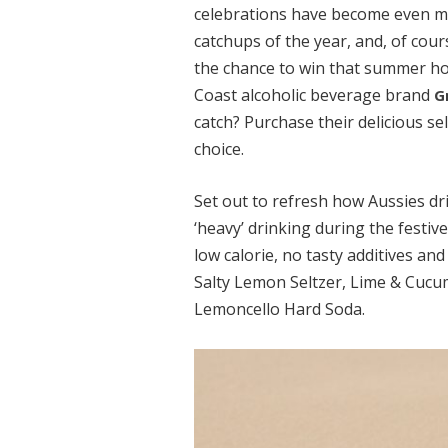
celebrations have become even mor
catchups of the year, and, of cour
the chance to win that summer ho
Coast alcoholic beverage brand
G
catch? Purchase their delicious se
choice.
Set out to refresh how Aussies dri
‘heavy’ drinking during the festiv
low calorie, no tasty additives an
Salty Lemon Seltzer, Lime & Cucum
Lemoncello Hard Soda.