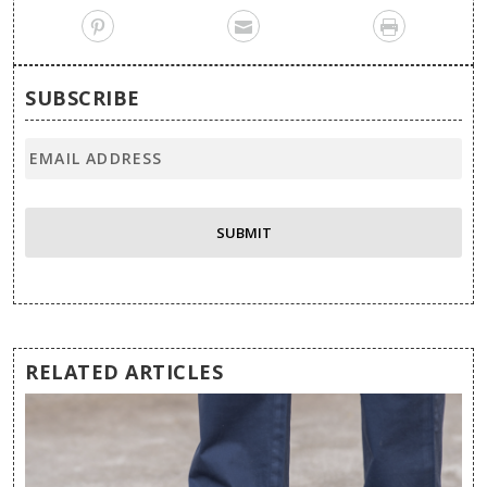
SUBSCRIBE
RELATED ARTICLES