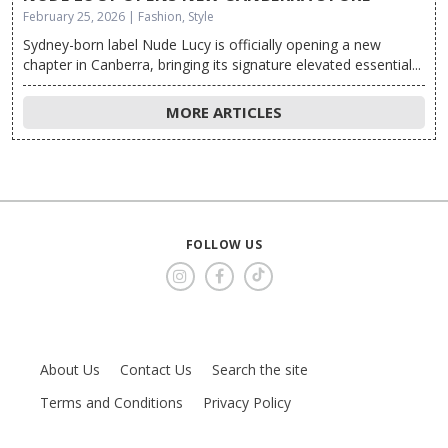
February 25, 2026 | Fashion, Style
Sydney-born label Nude Lucy is officially opening a new
chapter in Canberra, bringing its signature elevated essential...
MORE ARTICLES
FOLLOW US
About Us
Contact Us
Search the site
Terms and Conditions
Privacy Policy