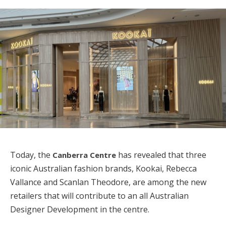
Today, the
has revealed that three
Canberra Centre
iconic Australian fashion brands, Kookai, Rebecca
Vallance and Scanlan Theodore, are among the new
retailers that will contribute to an all Australian
Designer Development in the centre.