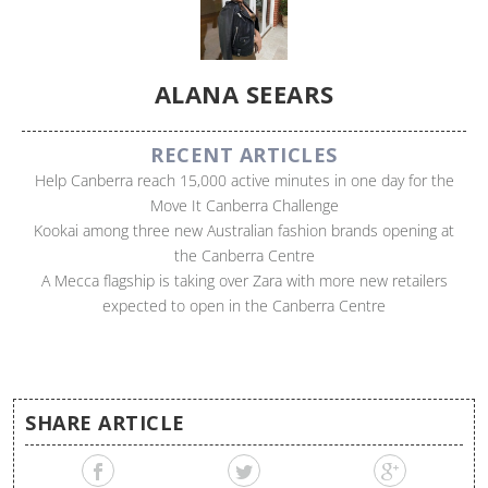
ALANA SEEARS
RECENT ARTICLES
Help Canberra reach 15,000 active minutes in one day for the
Move It Canberra Challenge
Kookai among three new Australian fashion brands opening at
the Canberra Centre
A Mecca flagship is taking over Zara with more new retailers
expected to open in the Canberra Centre
SHARE ARTICLE