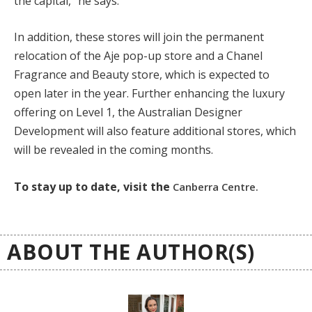
the capital,” he says.
In addition, these stores will join the permanent
relocation of the Aje pop-up store and a Chanel
Fragrance and Beauty store, which is expected to
open later in the year. Further enhancing the luxury
offering on Level 1, the Australian Designer
Development will also feature additional stores, which
will be revealed in the coming months.
To stay up to date, visit the
Canberra Centre.
ABOUT THE AUTHOR(S)