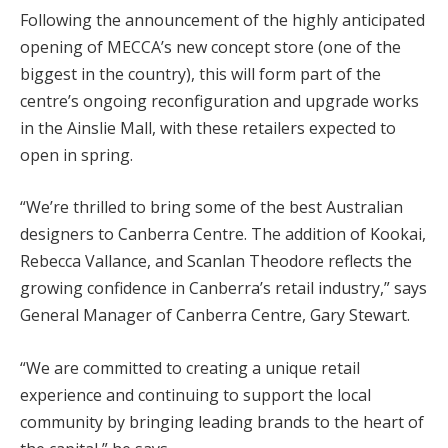
Following the announcement of the highly anticipated
opening of MECCA’s new concept store (one of the
biggest in the country), this will form part of the
centre’s ongoing reconfiguration and upgrade works
in the Ainslie Mall, with these retailers expected to
open in spring.
“We’re thrilled to bring some of the best Australian
designers to Canberra Centre. The addition of Kookai,
Rebecca Vallance, and Scanlan Theodore reflects the
growing confidence in Canberra’s retail industry,” says
General Manager of Canberra Centre, Gary Stewart.
“We are committed to creating a unique retail
experience and continuing to support the local
community by bringing leading brands to the heart of