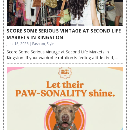
SCORE SOME SERIOUS VINTAGE AT SECOND LIFE
MARKETS IN KINGSTON
June 15, 2026 | Fashion, Style
Score Some Serious Vintage at Second Life Markets in
Kingston If your wardrobe rotation is feeling a little tired, ...