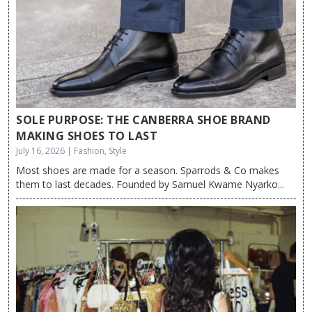
SOLE PURPOSE: THE CANBERRA SHOE BRAND
MAKING SHOES TO LAST
July 16, 2026 | Fashion, Style
Most shoes are made for a season. Sparrods & Co makes
them to last decades. Founded by Samuel Kwame Nyarko...