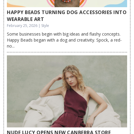
HAPPY BEADS TURNING DOG ACCESSORIES INTO
WEARABLE ART
February 25, 2026 | Style
Some businesses begin with big ideas and flashy concepts.
Happy Beads began with a dog and creativity. Spock, a red-
no...
NUDE LUCY OPENS NEW CANBERRA STORE