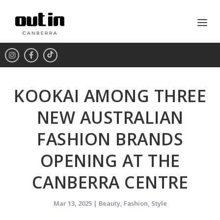
KOOKAI AMONG THREE
NEW AUSTRALIAN
FASHION BRANDS
OPENING AT THE
CANBERRA CENTRE
Mar 13, 2025
|
Beauty
,
Fashion
,
Style