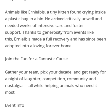
Animals like ErnieIbis
, a tiny kitten found crying inside
a plastic bag in a bin. He arrived critically unwell and
needed weeks of intensive care and foster
support. Thanks to generosity from events like
this, ErnieIbis made a full recovery and has since been
adopted into a loving forever home.
Join the Fun for a Fantastic Cause
Gather your team, pick your decade, and get ready for
a night of laughter, competition, community and
nostalgia — all while helping animals who need it
most.
Event Info