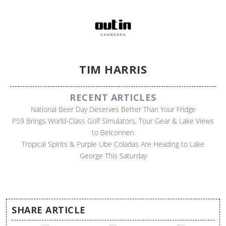
TIM HARRIS
RECENT ARTICLES
National Beer Day Deserves Better Than Your Fridge
P59 Brings World-Class Golf Simulators, Tour Gear & Lake Views
to Belconnen
Tropical Spirits & Purple Ube Coladas Are Heading to Lake
George This Saturday
SHARE ARTICLE