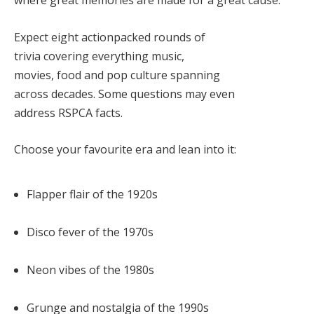
Expect
eight actionpacked rounds of
trivia
covering everything music,
movies, food and pop culture spanning
across decades. Some questions may even
address RSPCA facts.
Choose your favourite era and lean into it:
Flapper flair of the
1920s
Disco fever of the
1970s
Neon vibes of the
1980s
Grunge and nostalgia of the
1990s