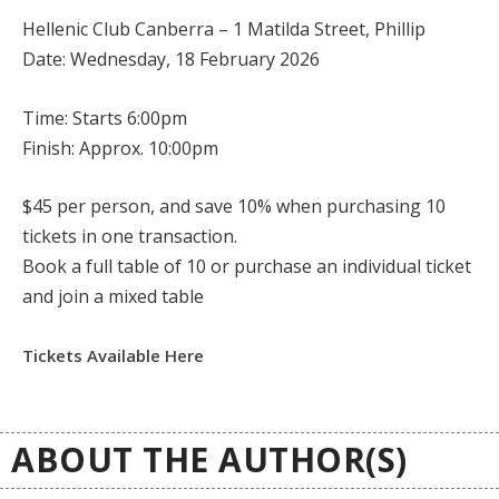
Hellenic Club Canberra – 1 Matilda Street, Phillip
Date: Wednesday, 18 February 2026
Time:
Starts 6:00pm
Finish:
Approx. 10:00pm
$45 per person, and
save 10%
when purchasing 10
tickets in one transaction.
Book a full table of 10 or purchase an individual ticket
and join a mixed table
Tickets Available Here
ABOUT THE AUTHOR(S)