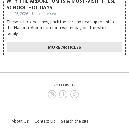
WHY THE ARBORETUM IS A MUST-VISIT THESE
SCHOOL HOLIDAYS
June 25, 2026 | Uncategorised
These school holidays, pack the car and head up the hill to
the National Arboretum for a winter day out the whole
family...
MORE ARTICLES
FOLLOW US
About Us
Contact Us
Search the site