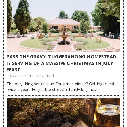
PASS THE GRAVY: TUGGERANONG HOMESTEAD
IS SERVING UP A MASSIVE CHRISTMAS IN JULY
FEAST
July 22, 2026 | Uncategorised
The only thing better than Christmas dinner? Getting to eat it
twice a year. Forget the stressful family logistics...