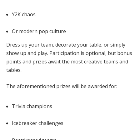
Y2K chaos
Or modern pop culture
Dress up your team, decorate your table, or simply
show up and play. Participation is optional, but
bonus
points and prizes
await the most creative teams and
tables.
The aforementioned prizes will be awarded for:
Trivia champions
Icebreaker challenges