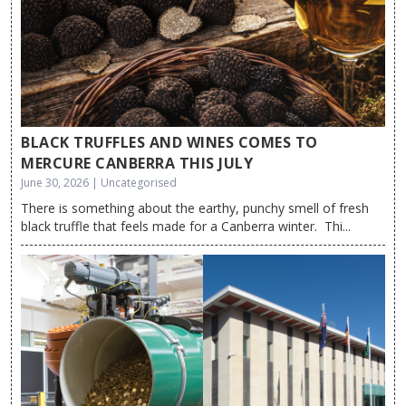
BLACK TRUFFLES AND WINES COMES TO
MERCURE CANBERRA THIS JULY
June 30, 2026 | Uncategorised
There is something about the earthy, punchy smell of fresh
black truffle that feels made for a Canberra winter. Thi...