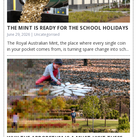
THE MINT IS READY FOR THE SCHOOL HOLIDAYS
June 29, 2026 | Uncategorised
The Royal Australian Mint, the place where every single coin
in your pocket comes from, is turning spare change into sch...