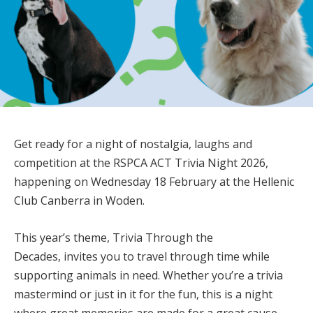
Get ready for a
night of nostalgia, laughs and
competition
at the
RSPCA ACT Trivia Night 2026
,
happening on
Wednesday 18 February
at the
Hellenic
Club Canberra in Woden
.
This year’s theme,
Trivia Through the
Decades
, invites you to travel through time while
supporting animals in need. Whether you’re a trivia
mastermind or just in it for the fun, this is a night
where great memories are made for a great cause.