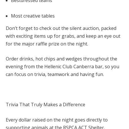
Bestdressed teams
Most creative tables
Don’t forget to check out the
silent auction, packed
with exciting items up for grabs, and keep an eye out
for the major raffle prize on the night.
Order drinks, hot chips and wedges throughout the
evening from the Hellenic Club Canberra bar, so you
can focus on trivia, teamwork and having fun.
Trivia That Truly Makes a Difference
Every dollar raised on the night goes directly to
supporting animals at the
RSPCA ACT Shelter.