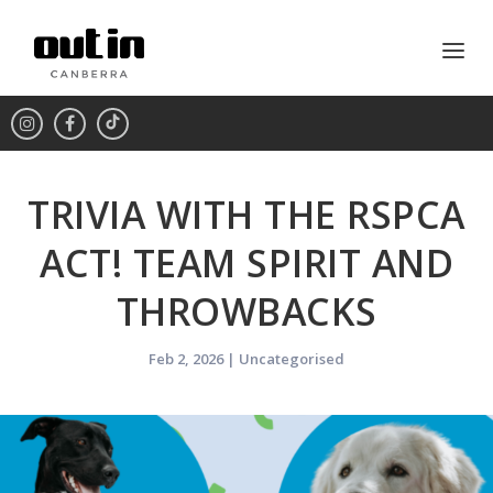
TRIVIA WITH THE RSPCA
ACT! TEAM SPIRIT AND
THROWBACKS
Feb 2, 2026
|
Uncategorised