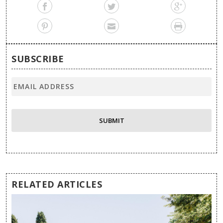
SUBSCRIBE
RELATED ARTICLES