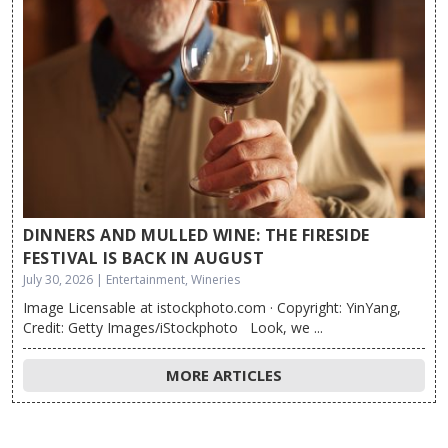
DINNERS AND MULLED WINE: THE FIRESIDE
FESTIVAL IS BACK IN AUGUST
July 30, 2026 | Entertainment, Wineries
Image Licensable at istockphoto.com · Copyright: YinYang,
Credit: Getty Images/iStockphoto Look, we ...
MORE ARTICLES