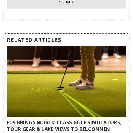
RELATED ARTICLES
P59 BRINGS WORLD-CLASS GOLF SIMULATORS,
TOUR GEAR & LAKE VIEWS TO BELCONNEN