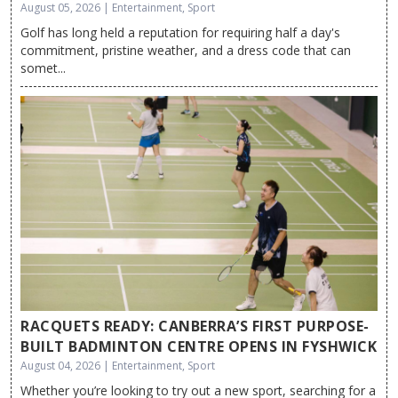
August 05, 2026 | Entertainment, Sport
Golf has long held a reputation for requiring half a day's
commitment, pristine weather, and a dress code that can
somet...
RACQUETS READY: CANBERRA’S FIRST PURPOSE-
BUILT BADMINTON CENTRE OPENS IN FYSHWICK
August 04, 2026 | Entertainment, Sport
Whether you’re looking to try out a new sport, searching for a