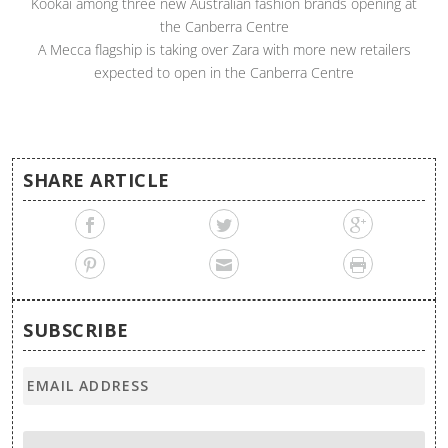
Kookai among three new Australian fashion brands opening at
the Canberra Centre
A Mecca flagship is taking over Zara with more new retailers
expected to open in the Canberra Centre
SHARE ARTICLE
SUBSCRIBE