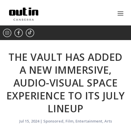
THE VAULT HAS ADDED
A NEW IMMERSIVE,
AUDIO-VISUAL SPACE
EXPERIENCE TO ITS JULY
LINEUP
Jul 15, 2024
|
Sponsored
,
Film
,
Entertainment
,
Arts