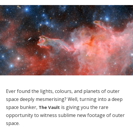
Ever found the lights, colours, and planets of outer
space deeply mesmerising? Well, turning into a deep
space bunker,
is giving you the rare
The Vault
opportunity to witness sublime new footage of outer
space.