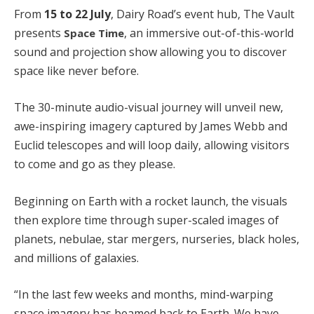
From
15 to 22 July
, Dairy Road’s event hub, The Vault
presents
, an immersive out-of-this-world
Space Time
sound and projection show allowing you to discover
space like never before.
The 30-minute audio-visual journey will unveil new,
awe-inspiring imagery captured by James Webb and
Euclid telescopes and will loop daily, allowing visitors
to come and go as they please.
Beginning on Earth with a rocket launch, the visuals
then explore time through super-scaled images of
planets, nebulae, star mergers, nurseries, black holes,
and millions of galaxies.
“In the last few weeks and months, mind-warping
space imagery has beamed back to Earth. We have