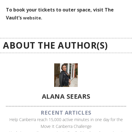
To book your tickets to outer space, visit The
Vault’s
website.
ABOUT THE AUTHOR(S)
ALANA SEEARS
RECENT ARTICLES
Help Canberra reach 15,000 active minutes in one day for the
Move It Canberra Challenge