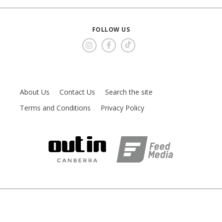
FOLLOW US
About Us
Contact Us
Search the site
Terms and Conditions
Privacy Policy