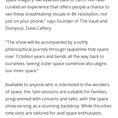
curated an experience that offers people a chance to
see these breathtaking visuals in 8K resolution, not
just on your phone,” says Founder of The Vault and
Dionysus, Dave Caffery.
“The show will be accompanied by a softly
philosophical journey through spacetime that spans
over 13 billion years and bends all the way back to
ourselves. Seeing outer space somehow also aligns
our inner space.”
Available to anyone who is interested in the wonders
of space, the 1pm sessions are suitable for families,
programmed with concerts and talks, with the space
show serving as a stunning backdrop. While the other
time slots are tailored for avid space enthusiasts.