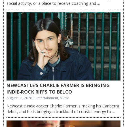
social activity, or a place to receive coaching and ...
NEWCASTLE’S CHARLIE FARMER IS BRINGING
INDIE-ROCK RIFFS TO BELCO
August 03, 2026 | Entertainment, Music
Newcastle indie-rocker Charlie Farmer is making his Canberra
debut, and he is bringing a truckload of coastal energy to ...