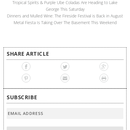
Tropical Spirits & Purple Ube Coladas Are Heading to Lake
George This Saturday
Dinners and Mulled Wine: The Fireside Festival is Back in August
Metal Fiesta Is Taking Over The Basement This Weekend
SHARE ARTICLE
SUBSCRIBE