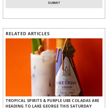
RELATED ARTICLES
TROPICAL SPIRITS & PURPLE UBE COLADAS ARE
HEADING TO LAKE GEORGE THIS SATURDAY