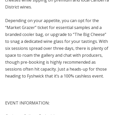
District wines.
Depending on your appetite, you can opt for the
“Market Grazer” ticket for essential samples and a
branded cooler bag, or upgrade to “The Big Cheese”
to snag a dedicated wine glass for your tastings. With
six sessions spread over three days, there is plenty of
space to roam the gallery and chat with producers,
though pre-booking is highly recommended as
sessions often hit capacity. Just a heads-up for those
heading to Fyshwick that it’s a 100% cashles
s event.
EVENT INFORMATION: