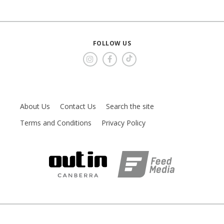
FOLLOW US
About Us
Contact Us
Search the site
Terms and Conditions
Privacy Policy