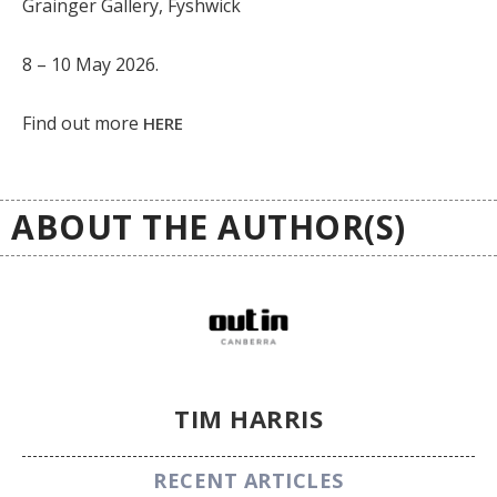
Grainger Gallery, Fyshwick
8 – 10 May 2026.
Find out more
HERE
ABOUT THE AUTHOR(S)
TIM HARRIS
RECENT ARTICLES