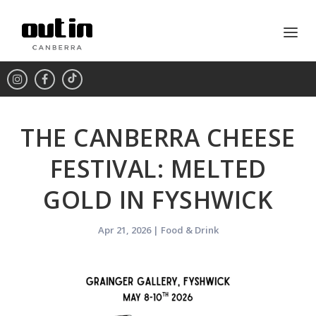
THE CANBERRA CHEESE
FESTIVAL: MELTED
GOLD IN FYSHWICK
Apr 21, 2026
|
Food & Drink