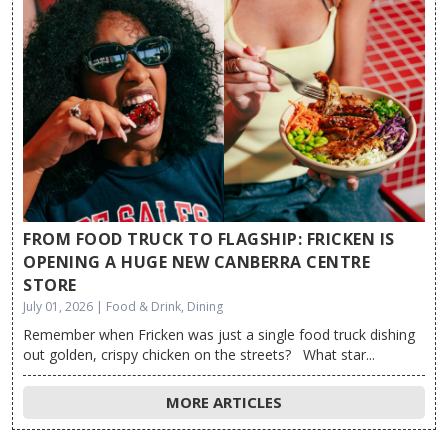
FROM FOOD TRUCK TO FLAGSHIP: FRICKEN IS
OPENING A HUGE NEW CANBERRA CENTRE
STORE
July 01, 2026 | Food & Drink, Dining
Remember when Fricken was just a single food truck dishing
out golden, crispy chicken on the streets? What star...
MORE ARTICLES