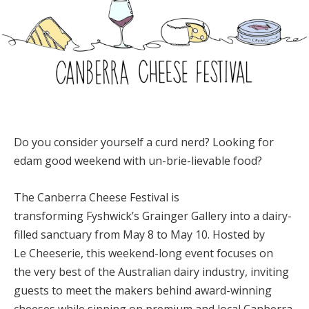
Do you consider yourself a curd nerd? Looking for
edam good weekend with un-brie-lievable food?
Th
e Canberra Cheese Festival is
transforming Fyshwick’s Grainger Gallery into a dairy-
filled sanctuary from May 8 to May 10. Hosted by
Le Cheeserie, this weekend-long event focuses on
the very best of the Australian dairy industry, inviting
guests to meet the makers behind award-winning
cheeses while sipping on premium and local Canberra