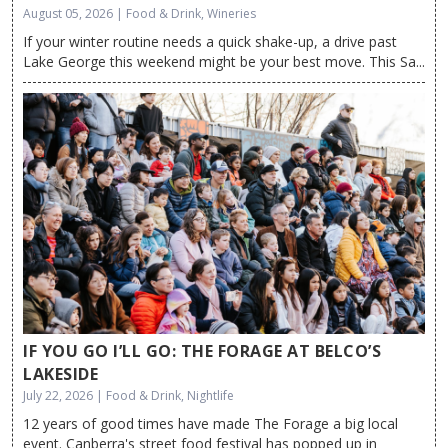
August 05, 2026 | Food & Drink, Wineries
If your winter routine needs a quick shake-up, a drive past
Lake George this weekend might be your best move. This Sa...
IF YOU GO I’LL GO: THE FORAGE AT BELCO’S
LAKESIDE
July 22, 2026 | Food & Drink, Nightlife
12 years of good times have made The Forage a big local
event. Canberra's street food festival has popped up in