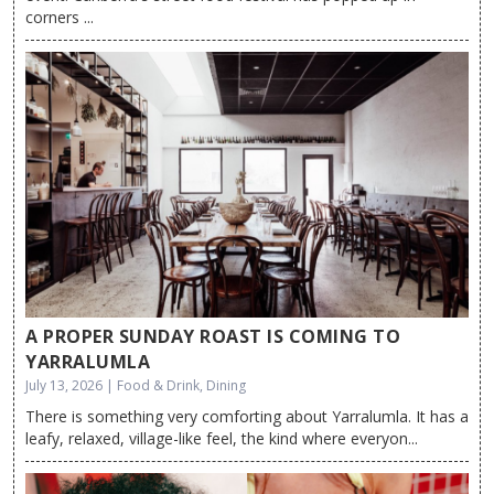
corners ...
A PROPER SUNDAY ROAST IS COMING TO
YARRALUMLA
July 13, 2026 | Food & Drink, Dining
There is something very comforting about Yarralumla. It has a
leafy, relaxed, village-like feel, the kind where everyon...