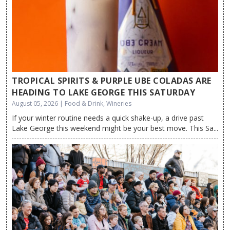
TROPICAL SPIRITS & PURPLE UBE COLADAS ARE
HEADING TO LAKE GEORGE THIS SATURDAY
August 05, 2026 | Food & Drink, Wineries
If your winter routine needs a quick shake-up, a drive past
Lake George this weekend might be your best move. This Sa...