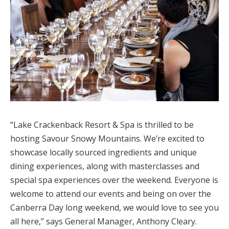
“Lake Crackenback Resort & Spa is thrilled to be
hosting Savour Snowy Mountains. We’re excited to
showcase locally sourced ingredients and unique
dining experiences, along with masterclasses and
special spa experiences over the weekend. Everyone is
welcome to attend our events and being on over the
Canberra Day long weekend, we would love to see you
all here,” says General Manager, Anthony Cleary.