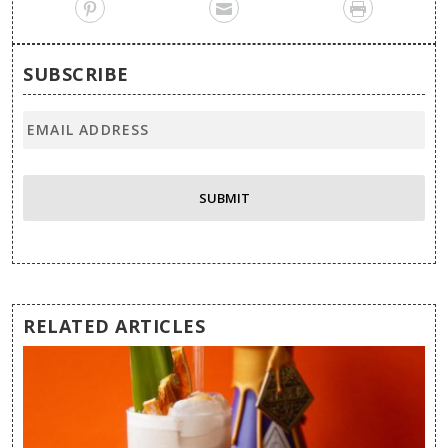
SUBSCRIBE
RELATED ARTICLES