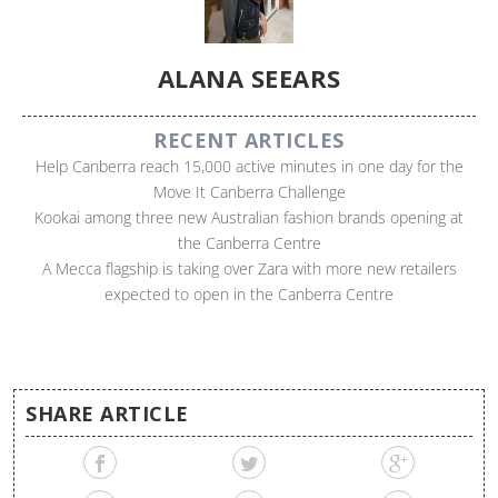
ALANA SEEARS
RECENT ARTICLES
Help Canberra reach 15,000 active minutes in one day for the
Move It Canberra Challenge
Kookai among three new Australian fashion brands opening at
the Canberra Centre
A Mecca flagship is taking over Zara with more new retailers
expected to open in the Canberra Centre
SHARE ARTICLE