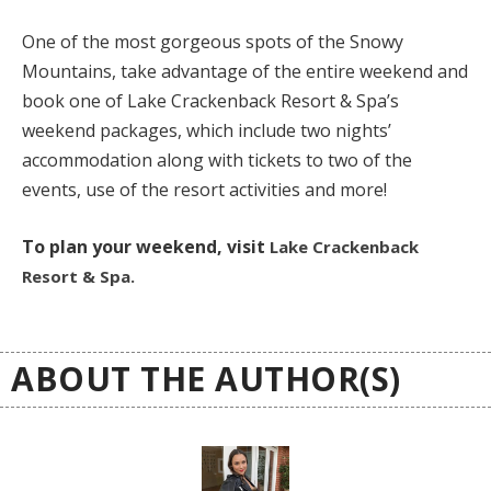
One of the most gorgeous spots of the Snowy
Mountains, take advantage of the entire weekend and
book one of Lake Crackenback Resort & Spa’s
weekend packages, which include two nights’
accommodation along with tickets to two of the
events, use of the resort activities and more!
To plan your weekend, visit
Lake Crackenback
Resort & Spa.
ABOUT THE AUTHOR(S)