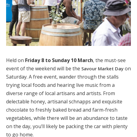
Held on
Friday 8 to Sunday 10 March
, the must-see
event of the weekend will be the
on
Savour Market Day
Saturday. A free event, wander through the stalls
trying local foods and hearing live music from a
diverse range of local artisans and artists. From
delectable honey, artisanal schnapps and exquisite
chocolate to freshly baked bread and farm-fresh
vegetables, while there will be an abundance to taste
on the day, you’ll likely be packing the car with plenty
to go home.