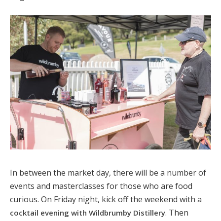
In between the market day, there will be a number of
events and masterclasses for those who are food
curious. On Friday night, kick off the weekend with a
. Then
cocktail evening with Wildbrumby Distillery