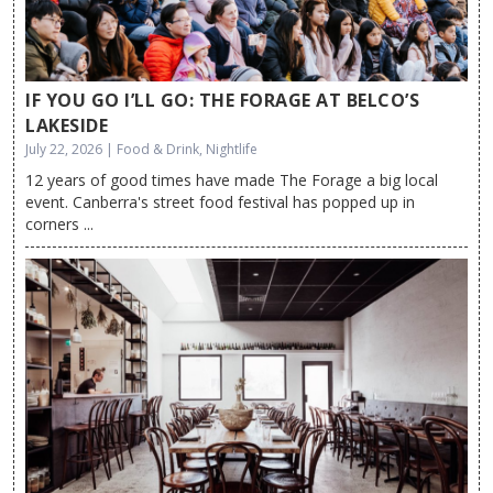
IF YOU GO I’LL GO: THE FORAGE AT BELCO’S
LAKESIDE
July 22, 2026 | Food & Drink, Nightlife
12 years of good times have made The Forage a big local
event. Canberra's street food festival has popped up in
corners ...