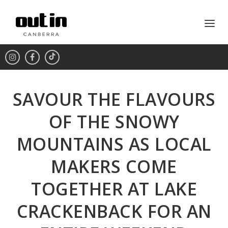
SAVOUR THE FLAVOURS
OF THE SNOWY
MOUNTAINS AS LOCAL
MAKERS COME
TOGETHER AT LAKE
CRACKENBACK FOR AN