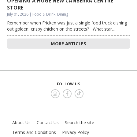
OPENING A HUGE NEW CANBERRA CENTRE
STORE
July 01, 2026 | Food & Drink, Dining
Remember when Fricken was just a single food truck dishing
out golden, crispy chicken on the streets? What star...
MORE ARTICLES
FOLLOW US
About Us
Contact Us
Search the site
Terms and Conditions
Privacy Policy