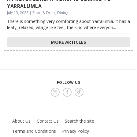
YARRALUMLA
July 13, 2026 | Food & Drink, Dining
There is something very comforting about Yarralumla. It has a
leafy, relaxed, village-like feel, the kind where everyon...
MORE ARTICLES
FOLLOW US
About Us
Contact Us
Search the site
Terms and Conditions
Privacy Policy