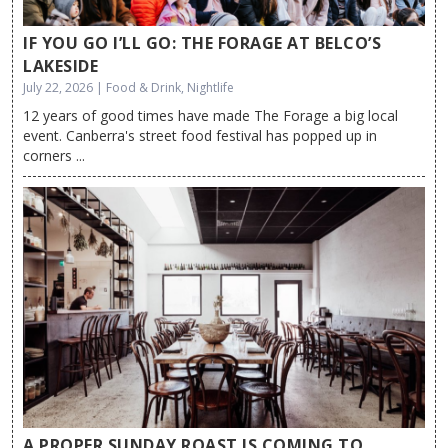
IF YOU GO I’LL GO: THE FORAGE AT BELCO’S
LAKESIDE
July 22, 2026 | Food & Drink, Nightlife
12 years of good times have made The Forage a big local
event. Canberra's street food festival has popped up in
corners ...
A PROPER SUNDAY ROAST IS COMING TO