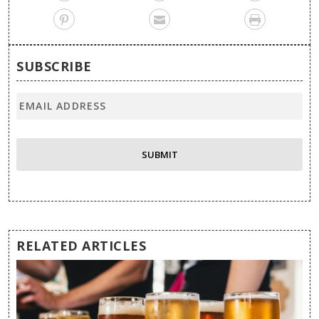
SUBSCRIBE
RELATED ARTICLES