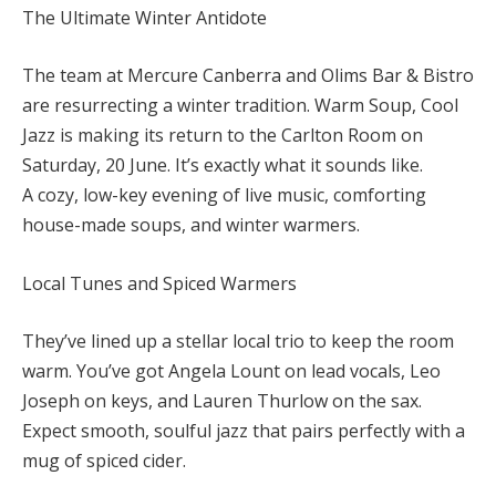
The Ultimate Winter Antidote
The team at Mercure Canberra and Olims Bar & Bistro
are resurrecting a winter tradition. Warm Soup, Cool
Jazz is making its return to the Carlton Room on
Saturday, 20 June. It’s exactly what it sounds like.
A cozy, low-key evening of live music, comforting
house-made soups, and winter warmers.
Local Tunes and Spiced Warmers
They’ve lined up a stellar local trio to keep the room
warm. You’ve got Angela Lount on lead vocals, Leo
Joseph on keys, and Lauren Thurlow on the sax.
Expect smooth, soulful jazz that pairs perfectly with a
mug of spiced cider.