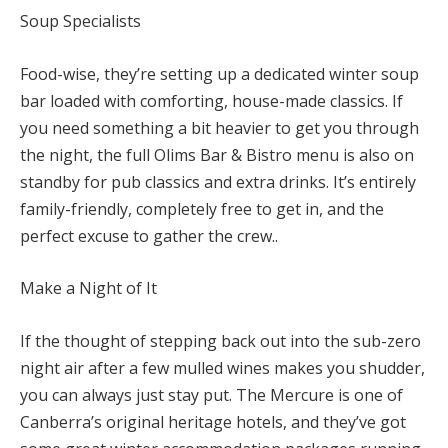
Soup Specialists
Food-wise, they’re setting up a dedicated winter soup
bar loaded with comforting, house-made classics. If
you need something a bit heavier to get you through
the night, the full Olims Bar & Bistro menu is also on
standby for pub classics and extra drinks. It’s entirely
family-friendly, completely free to get in, and the
perfect excuse to gather the crew..
Make a Night of It
If the thought of stepping back out into the sub-zero
night air after a few mulled wines makes you shudder,
you can always just stay put. The Mercure is one of
Canberra’s original heritage hotels, and t
hey’ve got