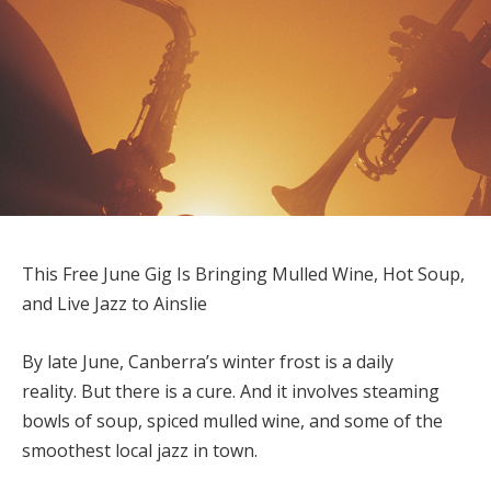
This Free June Gig Is Bringing Mulled Wine, Hot Soup,
and Live Jazz to Ainslie
By late June, Canberra’s winter frost is a daily
reality. But there is a cure. And it involves steaming
bowls of soup, spiced mulled wine, and some of the
smoothest local jazz in town.