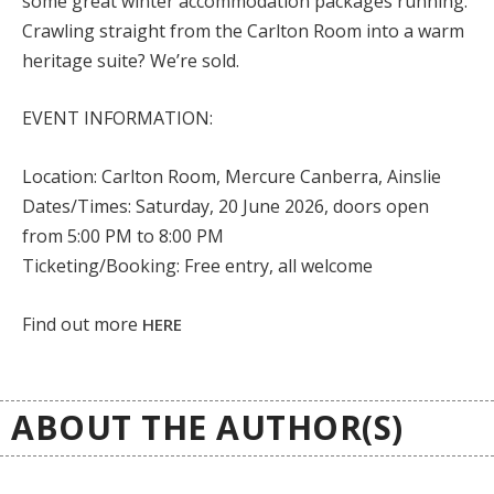
some great winter accommodation packages running.
Crawling straight from the Carlton Room into a warm
heritage suite? We’re sold.
EVENT INFORMATION:
Location:
Carlton Room, Mercure Canberra, Ainslie
Dates/Times:
Saturday, 20 June 2026, doors open
from 5:00 PM to 8:00 PM
Ticketing/Booking:
Free entry, all welcome
Find out more
HERE
ABOUT THE AUTHOR(S)