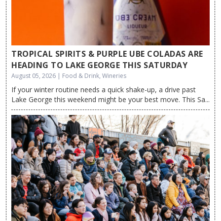
TROPICAL SPIRITS & PURPLE UBE COLADAS ARE
HEADING TO LAKE GEORGE THIS SATURDAY
August 05, 2026 | Food & Drink, Wineries
If your winter routine needs a quick shake-up, a drive past
Lake George this weekend might be your best move. This Sa...