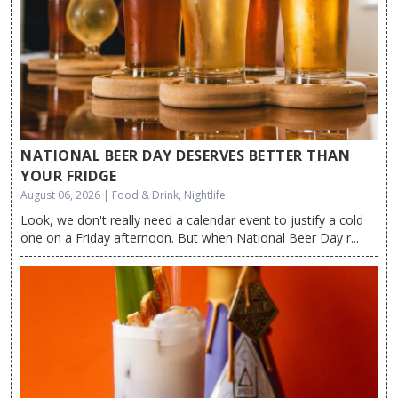
NATIONAL BEER DAY DESERVES BETTER THAN
YOUR FRIDGE
August 06, 2026 | Food & Drink, Nightlife
Look, we don't really need a calendar event to justify a cold
one on a Friday afternoon. But when National Beer Day r...