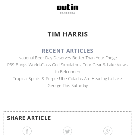
TIM HARRIS
RECENT ARTICLES
National Beer Day Deserves Better Than Your Fridge
P59 Brings World-Class Golf Simulators, Tour Gear & Lake Views
to Belconnen
Tropical Spirits & Purple Ube Coladas Are Heading to Lake
George This Saturday
SHARE ARTICLE