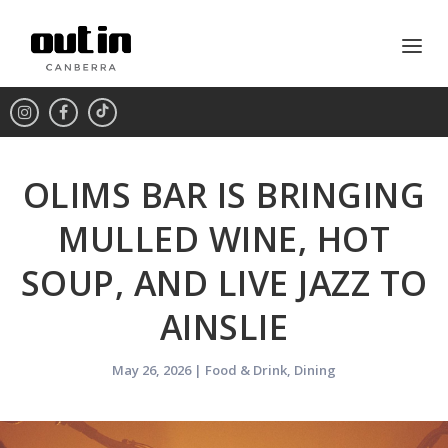
OLIMS BAR IS BRINGING
MULLED WINE, HOT
SOUP, AND LIVE JAZZ TO
AINSLIE
May 26, 2026
|
Food & Drink
,
Dining