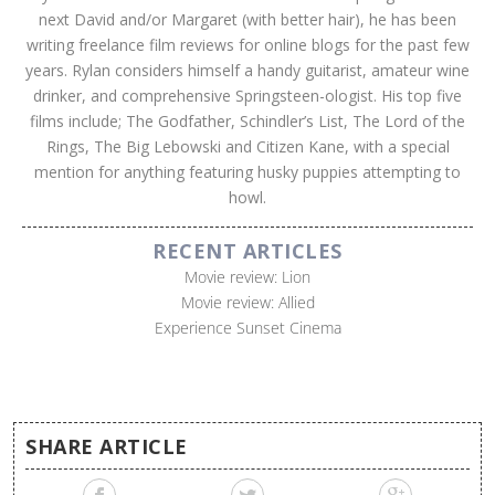
next David and/or Margaret (with better hair), he has been
writing freelance film reviews for online blogs for the past few
years. Rylan considers himself a handy guitarist, amateur wine
drinker, and comprehensive Springsteen-ologist. His top five
films include; The Godfather, Schindler’s List, The Lord of the
Rings, The Big Lebowski and Citizen Kane, with a special
mention for anything featuring husky puppies attempting to
howl.
RECENT ARTICLES
Movie review: Lion
Movie review: Allied
Experience Sunset Cinema
SHARE ARTICLE