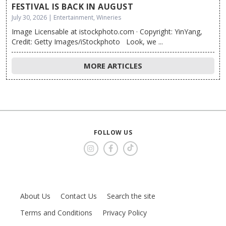
FESTIVAL IS BACK IN AUGUST
July 30, 2026 | Entertainment, Wineries
Image Licensable at istockphoto.com · Copyright: YinYang,
Credit: Getty Images/iStockphoto Look, we ...
MORE ARTICLES
FOLLOW US
About Us
Contact Us
Search the site
Terms and Conditions
Privacy Policy