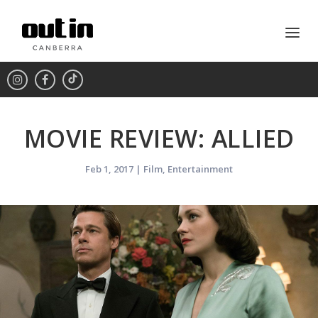
MOVIE REVIEW: ALLIED
Feb 1, 2017
|
Film
,
Entertainment