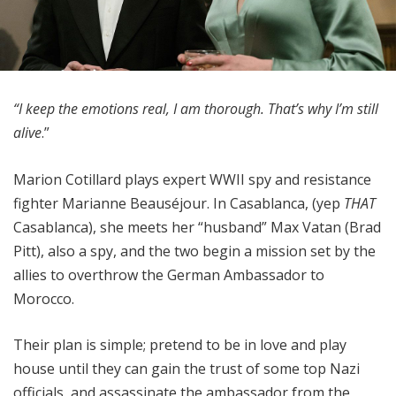
“I keep the emotions real, I am thorough. That’s why I’m still
alive
.”
Marion Cotillard plays expert WWII spy and resistance
fighter Marianne Beauséjour. In Casablanca, (yep
THAT
Casablanca), she meets her “husband” Max Vatan (Brad
Pitt), also a spy, and the two begin a mission set by the
allies to overthrow the German Ambassador to
Morocco.
Their plan is simple; pretend to be in love and play
house until they can gain the trust of some top Nazi
officials, and assassinate the ambassador from the