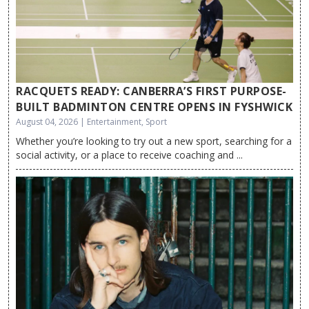
RACQUETS READY: CANBERRA’S FIRST PURPOSE-
BUILT BADMINTON CENTRE OPENS IN FYSHWICK
August 04, 2026 | Entertainment, Sport
Whether you’re looking to try out a new sport, searching for a
social activity, or a place to receive coaching and ...