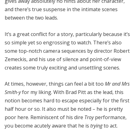
gives away absolutely no hints about her character,
and there’s true suspense in the intimate scenes
between the two leads.
It’s a great conflict for a story, particularly because it’s
so simple yet so engrossing to watch. There’s also
some top-notch camera sequences by director Robert
Zemeckis, and his use of silence and point-of-view
creates some truly exciting and unsettling scenes.
At times, however, things can feel a bit too
Mr and Mrs
Smith-y
for my liking. With Brad Pitt as the lead, this
notion becomes hard to escape especially for the first
half hour or so. It also must be noted – he is pretty
poor here. Reminiscent of his dire
Troy
performance,
you become acutely aware that he is
trying
to act.