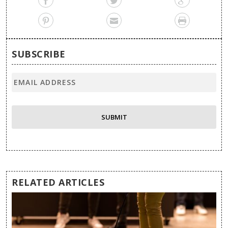
SUBSCRIBE
RELATED ARTICLES