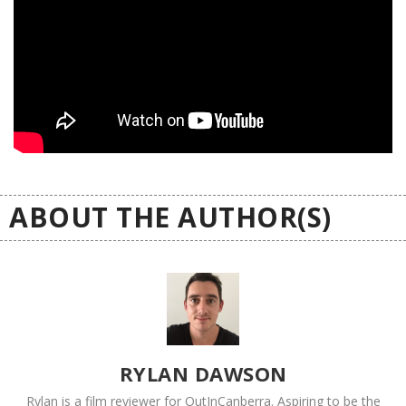
ABOUT THE AUTHOR(S)
RYLAN DAWSON
Rylan is a film reviewer for OutInCanberra. Aspiring to be the