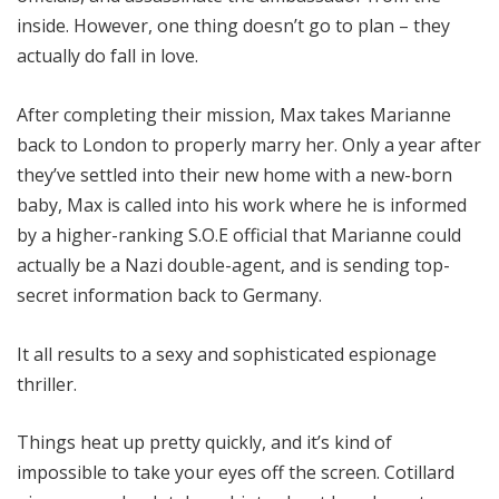
inside. However, one thing doesn’t go to plan – they
actually do fall in love.
After completing their mission, Max takes Marianne
back to London to properly marry her. Only a year after
they’ve settled into their new home with a new-born
baby, Max is called into his work where he is informed
by a higher-ranking S.O.E official that Marianne could
actually be a Nazi double-agent, and is sending top-
secret information back to Germany.
It all results to a sexy and sophisticated espionage
thriller.
Things heat up pretty quickly, and it’s kind of
impossible to take your eyes off the screen. Cotillard