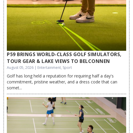
P59 BRINGS WORLD-CLASS GOLF SIMULATORS,
TOUR GEAR & LAKE VIEWS TO BELCONNEN
August 05, 2026 | Entertainment, Sport
Golf has long held a reputation for requiring half a day's
commitment, pristine weather, and a dress code that can
somet...