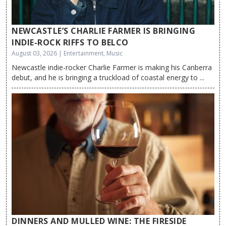
NEWCASTLE’S CHARLIE FARMER IS BRINGING
INDIE-ROCK RIFFS TO BELCO
August 03, 2026 | Entertainment, Music
Newcastle indie-rocker Charlie Farmer is making his Canberra
debut, and he is bringing a truckload of coastal energy to ...
DINNERS AND MULLED WINE: THE FIRESIDE