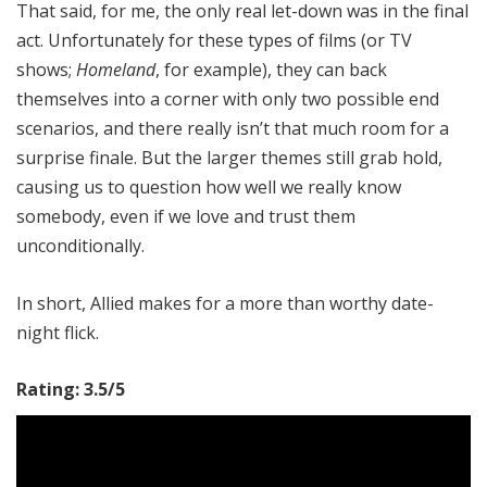
That said, for me, the only real let-down was in the final
act. Unfortunately for these types of films (or TV
shows;
Homeland
, for example), they can back
themselves into a corner with only two possible end
scenarios, and there really isn’t that much room for a
surprise finale. But the larger themes still grab hold,
causing us to question how well we really know
somebody, even if we love and trust them
unconditionally.
In short, Allied makes for a more than worthy date-
night flick.
Rating: 3.5/5