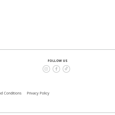
FOLLOW US
d Conditions
Privacy Policy