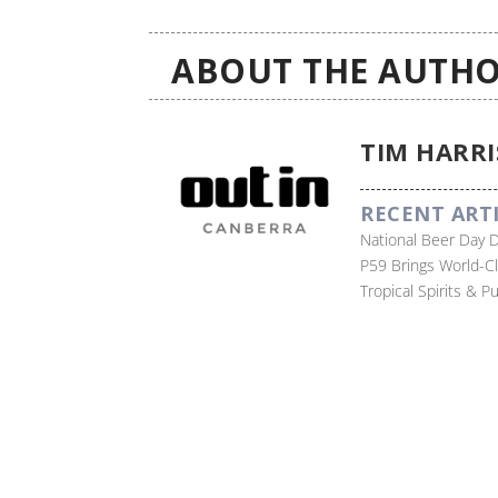
ABOUT THE AUTHO
TIM HARRI
RECENT ART
National Beer Day 
P59 Brings World-C
Tropical Spirits & 