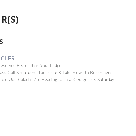
R(S)
S
ICLES
Deserves Better Than Your Fridge
lass Golf Simulators, Tour Gear & Lake Views to Belconnen
Purple Ube Coladas Are Heading to Lake George This Saturday