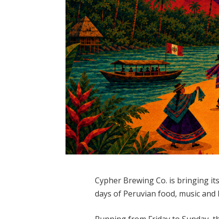
Cypher Brewing Co. is bringing it
days of Peruvian food, music and 