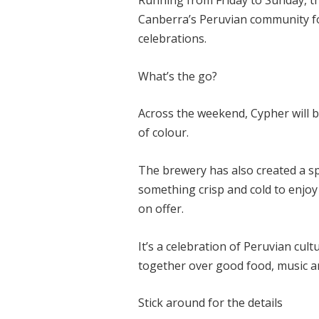
Running from Friday to Sunday, the
Canberra’s Peruvian community fo
celebrations.
What’s the go?
Across the weekend, Cypher will be
of colour.
The brewery has also created a sp
something crisp and cold to enjoy
on offer.
It’s a celebration of Peruvian cult
together over good food, music a
Stick around for the details