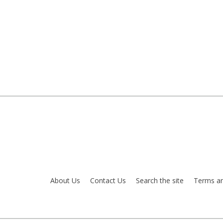
About Us
Contact Us
Search the site
Terms an