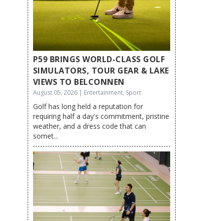
P59 BRINGS WORLD-CLASS GOLF
SIMULATORS, TOUR GEAR & LAKE
VIEWS TO BELCONNEN
August 05, 2026 | Entertainment, Sport
Golf has long held a reputation for
requiring half a day's commitment, pristine
weather, and a dress code that can
somet...