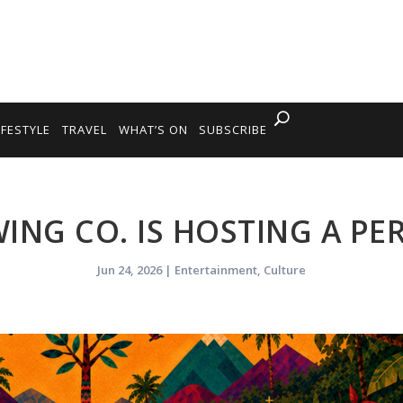
IFESTYLE
TRAVEL
WHAT’S ON
SUBSCRIBE
ING CO. IS HOSTING A PE
Jun 24, 2026
|
Entertainment
,
Culture