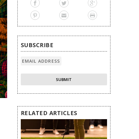
SUBSCRIBE
RELATED ARTICLES