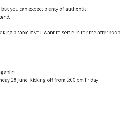
, but you can expect plenty of authentic
kend.
oking a table if you want to settle in for the afternoon
ngahlin
nday 28 June, kicking off from 5:00 pm Friday