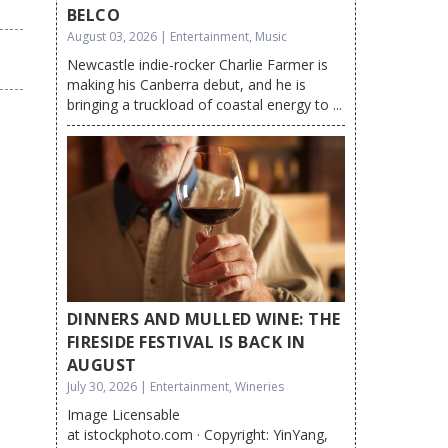
BELCO
August 03, 2026 | Entertainment, Music
Newcastle indie-rocker Charlie Farmer is
making his Canberra debut, and he is
bringing a truckload of coastal energy to ...
DINNERS AND MULLED WINE: THE
FIRESIDE FESTIVAL IS BACK IN
AUGUST
July 30, 2026 | Entertainment, Wineries
Image Licensable
at istockphoto.com · Copyright: YinYang,