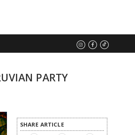
RUVIAN PARTY
SHARE ARTICLE