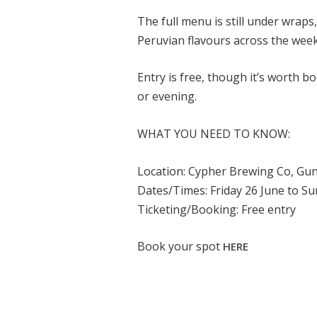
The full menu is still under wraps
Peruvian flavours across the wee
Entry is free, though it’s worth bo
or evening.
WHAT YOU NEED TO KNOW:
Location: Cypher Brewing Co, Gu
Dates/Times: Friday 26 June to Su
Ticketing/Booking: Free entry
Book your spot
HERE