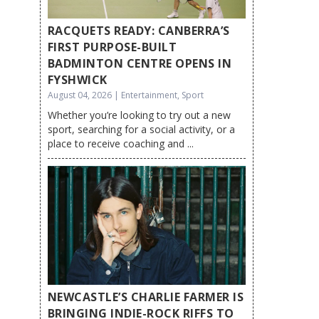
RACQUETS READY: CANBERRA’S
FIRST PURPOSE-BUILT
BADMINTON CENTRE OPENS IN
FYSHWICK
August 04, 2026 | Entertainment, Sport
Whether you’re looking to try out a new
sport, searching for a social activity, or a
place to receive coaching and ...
NEWCASTLE’S CHARLIE FARMER IS
BRINGING INDIE-ROCK RIFFS TO