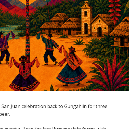
s San Juan celebration back to Gungahlin for three
beer.