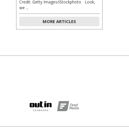
Credit: Getty Images/iStockphoto Look,
we ...
MORE ARTICLES