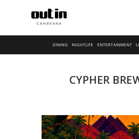
DINING
NIGHTLIFE
ENTERTAINMENT
L
CYPHER BREW