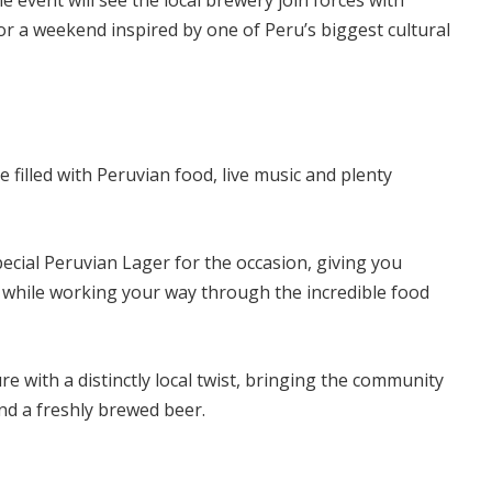
 event will see the local brewery join forces with
r a weekend inspired by one of Peru’s biggest cultural
 filled with Peruvian food, live music and plenty
ecial Peruvian Lager for the occasion, giving you
 while working your way through the incredible food
ure with a distinctly local twist, bringing the community
nd a freshly brewed beer.