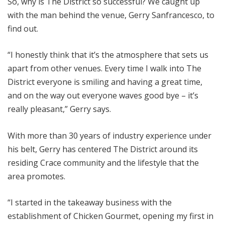
So, why is The District so successful? We caught up
with the man behind the venue, Gerry Sanfrancesco, to
find out.
“I honestly think that it’s the atmosphere that sets us
apart from other venues. Every time I walk into The
District everyone is smiling and having a great time,
and on the way out everyone waves good bye – it’s
really pleasant,” Gerry says.
With more than 30 years of industry experience under
his belt, Gerry has centered The District around its
residing Crace community and the lifestyle that the
area promotes.
“I started in the takeaway business with the
establishment of Chicken Gourmet, opening my first in