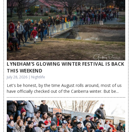
LYNEHAM’S GLOWING WINTER FESTIVAL IS BACK
THIS WEEKEND
July 28, 2026 | Nightlife
Let's be honest, by the time August rolls around, most of us
have officially checked out of the Canberra winter. But be...