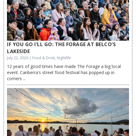
IF YOU GO I’LL GO: THE FORAGE AT BELCO’S
LAKESIDE
July 22, 2026 | Food & Drink, Nightlife
12 years of good times have made The Forage a big local
event. Canberra's street food festival has popped up in
corners ...