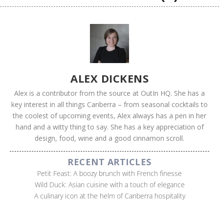
ALEX DICKENS
Alex is a contributor from the source at OutIn HQ. She has a
key interest in all things Canberra – from seasonal cocktails to
the coolest of upcoming events, Alex always has a pen in her
hand and a witty thing to say. She has a key appreciation of
design, food, wine and a good cinnamon scroll.
RECENT ARTICLES
Petit Feast: A boozy brunch with French finesse
Wild Duck: Asian cuisine with a touch of elegance
A culinary icon at the helm of Canberra hospitality