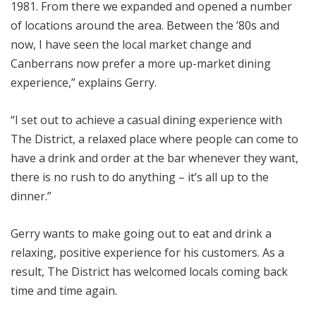
1981. From there we expanded and opened a number
of locations around the area. Between the ’80s and
now, I have seen the local market change and
Canberrans now prefer a more up-market dining
experience,” explains Gerry.
“I set out to achieve a casual dining experience with
The District, a relaxed place where people can come to
have a drink and order at the bar whenever they want,
there is no rush to do anything – it’s all up to the
dinner.”
Gerry wants to make going out to eat and drink a
relaxing, positive experience for his customers. As a
result, The District has welcomed locals coming back
time and time again.