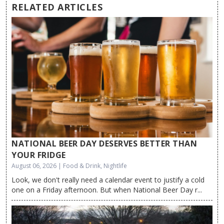
RELATED ARTICLES
NATIONAL BEER DAY DESERVES BETTER THAN
YOUR FRIDGE
August 06, 2026 | Food & Drink, Nightlife
Look, we don't really need a calendar event to justify a cold
one on a Friday afternoon. But when National Beer Day r...