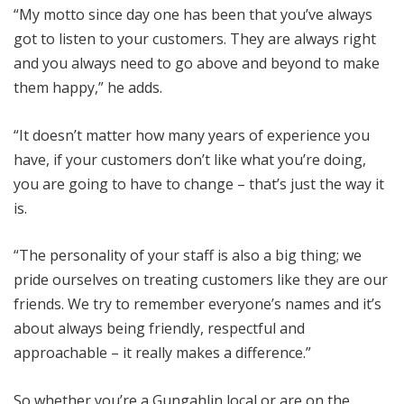
“My motto since day one has been that you’ve always
got to listen to your customers. They are always right
and you always need to go above and beyond to make
them happy,” he adds.
“It doesn’t matter how many years of experience you
have, if your customers don’t like what you’re doing,
you are going to have to change – that’s just the way it
is.
“The personality of your staff is also a big thing; we
pride ourselves on treating customers like they are our
friends. We try to remember everyone’s names and it’s
about always being friendly, respectful and
approachable – it really makes a difference.”
So whether you’re a Gungahlin local or are on the