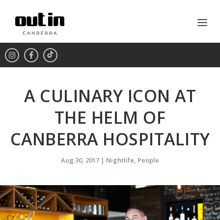
A CULINARY ICON AT
THE HELM OF
CANBERRA HOSPITALITY
Aug 30, 2017
|
Nightlife
,
People