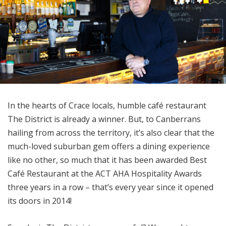
In the hearts of Crace locals, humble café restaurant
The District is already a winner. But, to Canberrans
hailing from across the territory, it’s also clear that the
much-loved suburban gem offers a dining experience
like no other, so much that it has been awarded Best
Café Restaurant at the ACT AHA Hospitality Awards
three years in a row – that’s every year since it opened
its doors in 2014!