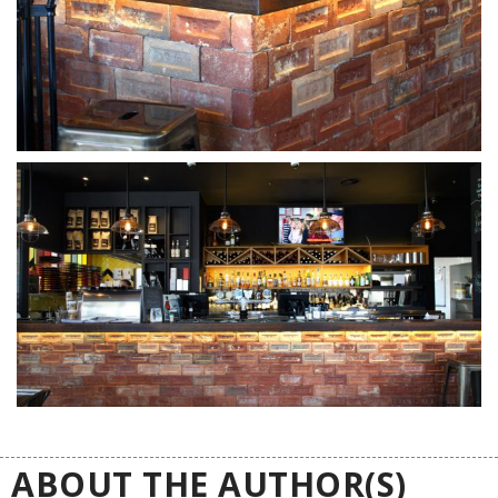
ABOUT THE AUTHOR(S)