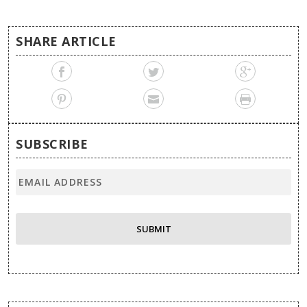
SHARE ARTICLE
SUBSCRIBE