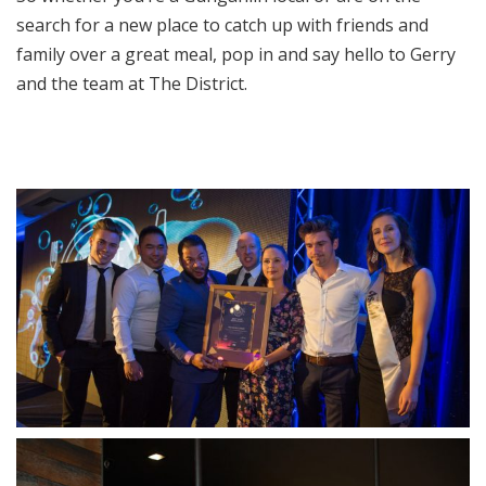
search for a new place to catch up with friends and
family over a great meal, pop in and say hello to Gerry
and the team at The District.