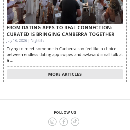
FROM DATING APPS TO REAL CONNECTION:
CURATED IS BRINGING CANBERRA TOGETHER
July 16, 2026 | Nightlife
Trying to meet someone in Canberra can feel like a choice
between endless dating app swipes and awkward small talk at
a ...
MORE ARTICLES
FOLLOW US