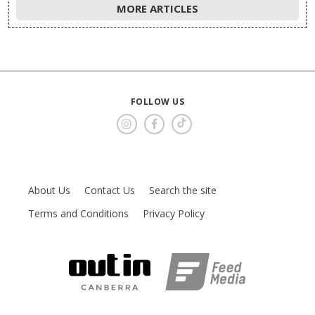
MORE ARTICLES
FOLLOW US
About Us
Contact Us
Search the site
Terms and Conditions
Privacy Policy