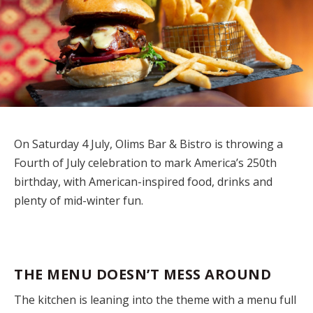
On Saturday 4 July, Olims Bar & Bistro is throwing a
Fourth of July celebration to mark America’s 250th
birthday, with American-inspired food, drinks and
plenty of mid-winter fun.
THE MENU DOESN’T MESS AROUND
The kitchen is leaning into the theme with a menu full