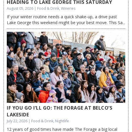
HEADING TO LAKE GEORGE THIS SATURDAY
August 05, 2026 | Food & Drink, Wineries
If your winter routine needs a quick shake-up, a drive past
Lake George this weekend might be your best move. This Sa...
IF YOU GO I’LL GO: THE FORAGE AT BELCO’S
LAKESIDE
July 22, 2026 | Food & Drink, Nightlife
12 years of good times have made The Forage a big local