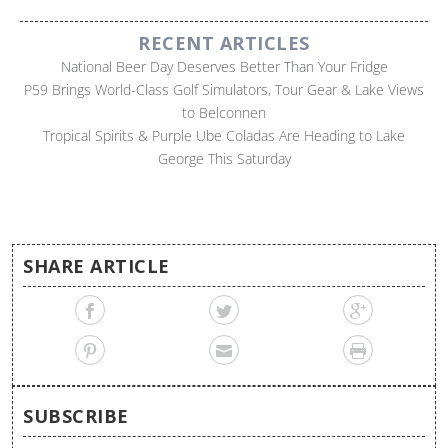
RECENT ARTICLES
National Beer Day Deserves Better Than Your Fridge
P59 Brings World-Class Golf Simulators, Tour Gear & Lake Views
to Belconnen
Tropical Spirits & Purple Ube Coladas Are Heading to Lake
George This Saturday
SHARE ARTICLE
SUBSCRIBE