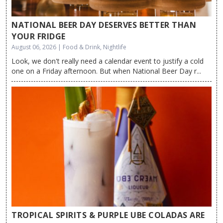
NATIONAL BEER DAY DESERVES BETTER THAN
YOUR FRIDGE
August 06, 2026 | Food & Drink, Nightlife
Look, we don't really need a calendar event to justify a cold
one on a Friday afternoon. But when National Beer Day r...
TROPICAL SPIRITS & PURPLE UBE COLADAS ARE