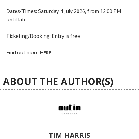
Dates/Times: Saturday 4 July 2026, from 12:00 PM
until late
Ticketing/Booking: Entry is free
Find out more
HERE
ABOUT THE AUTHOR(S)
TIM HARRIS