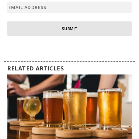
RELATED ARTICLES