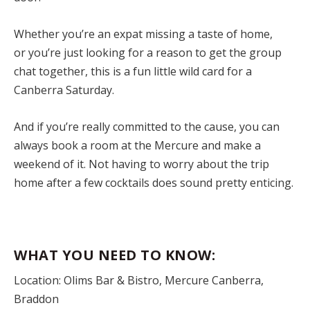
Whether you’re an expat missing a taste of home,
or you’re just looking for a reason to get the group
chat together, this is a fun little wild card for a
Canberra Saturday.
And if you’re really committed to the cause, you can
always book a room at the Mercure and make a
weekend of it. Not having to worry about the trip
home after a few cocktails does sound pretty enticing.
WHAT YOU NEED TO KNOW:
Location: Olims Bar & Bistro, Mercure Canberra,
Braddon