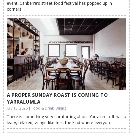
event. Canberra's street food festival has popped up in
corners ...
A PROPER SUNDAY ROAST IS COMING TO
YARRALUMLA
July 13, 2026 | Food & Drink, Dining
There is something very comforting about Yarralumla. It has a
leafy, relaxed, village-like feel, the kind where everyon...