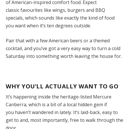
of American-inspired comfort food. Expect
classic favourites like wings, burgers and BBQ
specials, which sounds like exactly the kind of food
you want when it’s ten degrees outside.
Pair that with a few American beers or a themed
cocktail, and you’ve got a very easy way to turn a cold
Saturday into something worth leaving the house for.
WHY YOU’LL ACTUALLY WANT TO GO
It’s happening inside the heritage-listed Mercure
Canberra, which is a bit of a local hidden gem if
you haven’t wandered in lately. It’s laid-back, easy to
get to and, most importantly, free to walk through the
door.