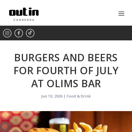
BURGERS AND BEERS
FOR FOURTH OF JULY
AT OLIMS BAR
Jun 10, 2026
|
Food & Drink