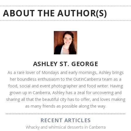
ABOUT THE AUTHOR(S)
ASHLEY ST. GEORGE
As a rare lover of Mondays and early mornings, Ashley brings
her boundless enthusiasm to the OutInCanberra team as a
food, social and event photographer and food writer. Having
grown up in Canberra, Ashley has a zeal for uncovering and
sharing all that the beautiful city has to offer, and loves making
as many friends as possible along the way.
RECENT ARTICLES
Whacky and whimsical desserts in Canberra