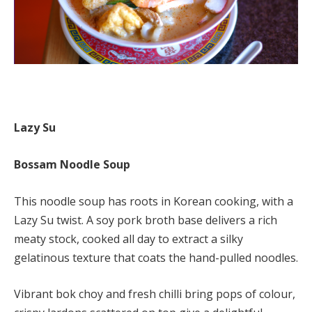
Lazy Su
Bossam Noodle Soup
This noodle soup has roots in Korean cooking, with a
Lazy Su twist. A soy pork broth base delivers a rich
meaty stock, cooked all day to extract a silky
gelatinous texture that coats the hand-pulled noodles.
Vibrant bok choy and fresh chilli bring pops of colour,