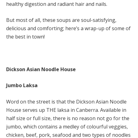
healthy digestion and radiant hair and nails.
But most of all, these soups are soul-satisfying,
delicious and comforting; here’s a wrap-up of some of
the best in town!
Dickson Asian Noodle House
Jumbo Laksa
Word on the street is that the Dickson Asian Noodle
House serves up THE laksa in Canberra. Available in
half size or full size, there is no reason not go for the
jumbo, which contains a medley of colourful veggies,
chicken, beef, pork, seafood and two types of noodles