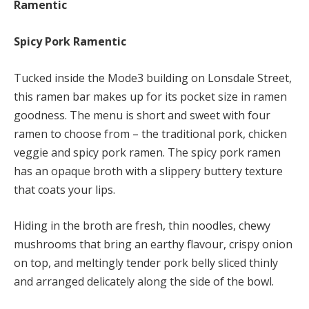
Ramentic
Spicy Pork Ramentic
Tucked inside the Mode3 building on Lonsdale Street,
this ramen bar makes up for its pocket size in ramen
goodness. The menu is short and sweet with four
ramen to choose from – the traditional pork, chicken
veggie and spicy pork ramen. The spicy pork ramen
has an opaque broth with a slippery buttery texture
that coats your lips.
Hiding in the broth are fresh, thin noodles, chewy
mushrooms that bring an earthy flavour, crispy onion
on top, and meltingly tender pork belly sliced thinly
and arranged delicately along the side of the bowl.