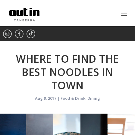
WHERE TO FIND THE
BEST NOODLES IN
TOWN
Aug 9, 2017
|
Food & Drink
,
Dining