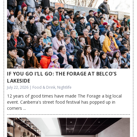
IF YOU GO I’LL GO: THE FORAGE AT BELCO’S
LAKESIDE
July 22, 2026 | Food & Drink, Nightlife
12 years of good times have made The Forage a big local
event. Canberra's street food festival has popped up in
corners ...