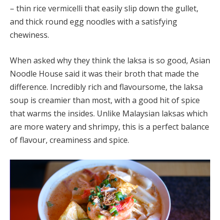
– thin rice vermicelli that easily slip down the gullet,
and thick round egg noodles with a satisfying
chewiness.
When asked why they think the laksa is so good, Asian
Noodle House said it was their broth that made the
difference. Incredibly rich and flavoursome, the laksa
soup is creamier than most, with a good hit of spice
that warms the insides. Unlike Malaysian laksas which
are more watery and shrimpy, this is a perfect balance
of flavour, creaminess and spice.