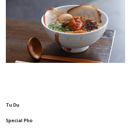
Tu Du
Special Pho