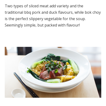
Two types of sliced meat add variety and the
traditional bbq pork and duck flavours, while bok choy
is the perfect slippery vegetable for the soup.
Seemingly simple, but packed with flavour!