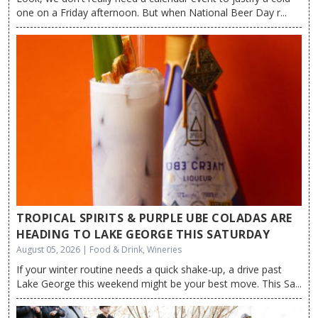
one on a Friday afternoon. But when National Beer Day r...
TROPICAL SPIRITS & PURPLE UBE COLADAS ARE
HEADING TO LAKE GEORGE THIS SATURDAY
August 05, 2026 | Food & Drink, Wineries
If your winter routine needs a quick shake-up, a drive past
Lake George this weekend might be your best move. This Sa...