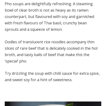
Pho soups are delightfully refreshing. A steaming
bowl of clear broth is not as heavy as its ramen
counterpart, but flavoured with soy and garnished
with fresh flavours of Thai basil, crunchy bean
sprouts and a squeeze of lemon.
Oodles of translucent rice noodles accompany thin
slices of rare beef that is delicately cooked in the hot
broth, and tasty balls of beef that make this the
‘special’ pho.
Try drizzling the soup with chilli sauce for extra spice,
and sweet soy for a hint of sweetness.