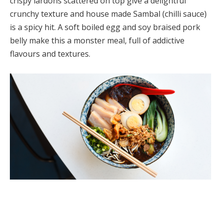
crispy lardons scattered on top give a delightful
crunchy texture and house made Sambal (chilli sauce)
is a spicy hit. A soft boiled egg and soy braised pork
belly make this a monster meal, full of addictive
flavours and textures.