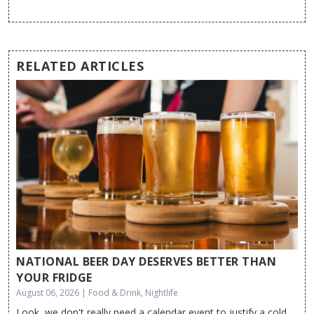
RELATED ARTICLES
NATIONAL BEER DAY DESERVES BETTER THAN
YOUR FRIDGE
August 06, 2026 | Food & Drink, Nightlife
Look, we don't really need a calendar event to justify a cold