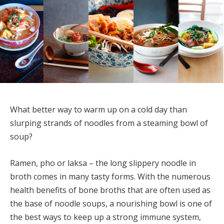
What better way to warm up on a cold day than
slurping strands of noodles from a steaming bowl of
soup?
Ramen, pho or laksa – the long slippery noodle in
broth comes in many tasty forms. With the numerous
health benefits of bone broths that are often used as
the base of noodle soups, a nourishing bowl is one of
the best ways to keep up a strong immune system,