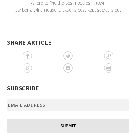
Where to find the best noodles in town
Canberra Wine House: Dickson’s best kept secret is out
SHARE ARTICLE
SUBSCRIBE