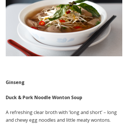
Ginseng
Duck & Pork Noodle Wonton Soup
A refreshing clear broth with ‘long and short’ – long
and chewy egg noodles and little meaty wontons.