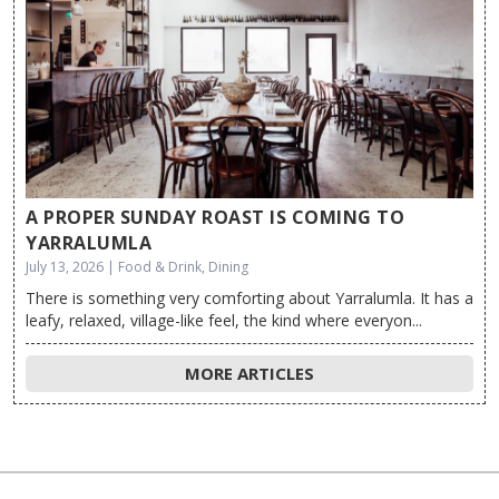
A PROPER SUNDAY ROAST IS COMING TO
YARRALUMLA
July 13, 2026 | Food & Drink, Dining
There is something very comforting about Yarralumla. It has a
leafy, relaxed, village-like feel, the kind where everyon...
MORE ARTICLES