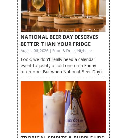
NATIONAL BEER DAY DESERVES
BETTER THAN YOUR FRIDGE
August 06, 2026 | Food & Drink, Nightlife
Look, we don't really need a calendar
event to justify a cold one on a Friday
afternoon. But when National Beer Day r...
TROPICAL SPIRITS & PURPLE UBE