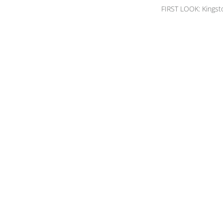
FIRST LOOK: Kingst