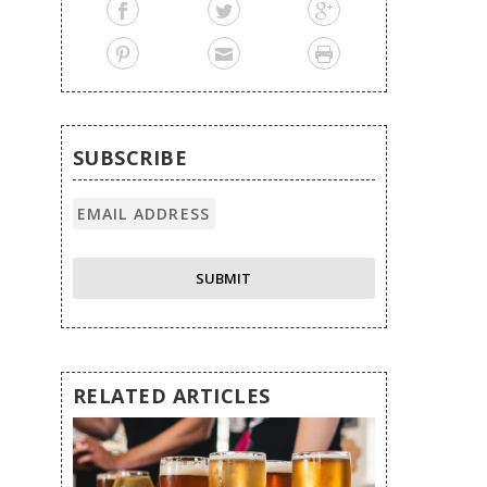
SUBSCRIBE
RELATED ARTICLES