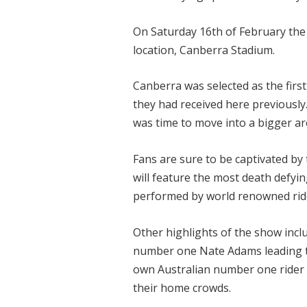
On Saturday 16th of February the 
location, Canberra Stadium.
Canberra was selected as the firs
they had received here previously
was time to move into a bigger ar
Fans are sure to be captivated by 
will feature the most death defyin
performed by world renowned rid
Other highlights of the show inclu
number one Nate Adams leading the
own Australian number one rider B
their home crowds.