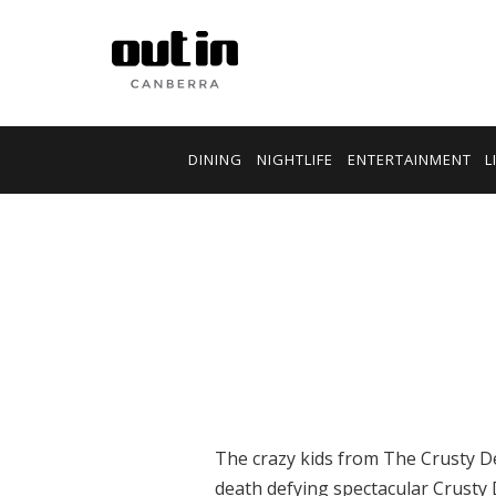
DINING
NIGHTLIFE
ENTERTAINMENT
L
The crazy kids from The Crusty D
death defying spectacular Crusty