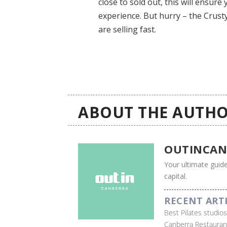
close to sold out, this will ensur
experience. But hurry – the Crust
are selling fast.
ABOUT THE AUTHO
OUTINCAN
Your ultimate guide
capital.
RECENT ART
Best Pilates studio
Canberra Restauran