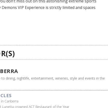
e you don’t miss out on this astonishing extreme sports
y Demons VIP Experience is strictly limited and spaces
R(S)
BERRA
 to dining, nightlife, entertainment, wineries, style and events in the
ICLES
s in Canberra
t Lunetta crowned ACT Restaurant of the Year