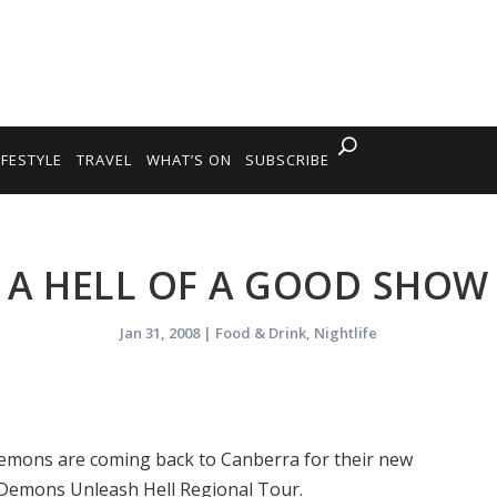
IFESTYLE
TRAVEL
WHAT’S ON
SUBSCRIBE
A HELL OF A GOOD SHOW
Jan 31, 2008
|
Food & Drink
,
Nightlife
emons are coming back to Canberra for their new
 Demons Unleash Hell Regional Tour.