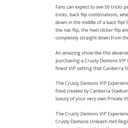
Fans can expect to see 50 tricks p
tricks, back flip combinations, wh
down in the middle of a back flip!
the nac flip, the heel clicker flip 
completely straight down from the 
An amazing show like this deserve
purchasing a Crusty Demons VIP Ex
finest VIP setting that Canberra S
The Crusty Demons VIP Experience
food created by Canberra Stadiums
luxury of your very own Private VI
The Crusty Demons VIP Experience 
Crusty Demons Unleash Hell Regio