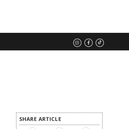
SHARE ARTICLE