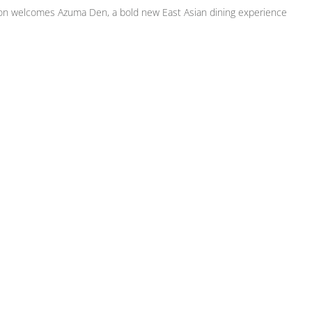
on welcomes Azuma Den, a bold new East Asian dining experience