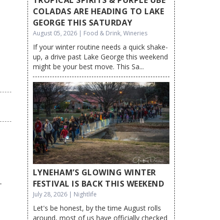
COLADAS ARE HEADING TO LAKE
GEORGE THIS SATURDAY
August 05, 2026 | Food & Drink, Wineries
If your winter routine needs a quick shake-
up, a drive past Lake George this weekend
might be your best move. This Sa...
LYNEHAM’S GLOWING WINTER
FESTIVAL IS BACK THIS WEEKEND
July 28, 2026 | Nightlife
Let's be honest, by the time August rolls
around, most of us have officially checked