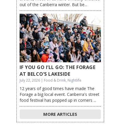
out of the Canberra winter. But be...
IF YOU GO I’LL GO: THE FORAGE
AT BELCO’S LAKESIDE
July 22, 2026 | Food & Drink, Nightlife
12 years of good times have made The
Forage a big local event. Canberra's street
food festival has popped up in corners ...
MORE ARTICLES