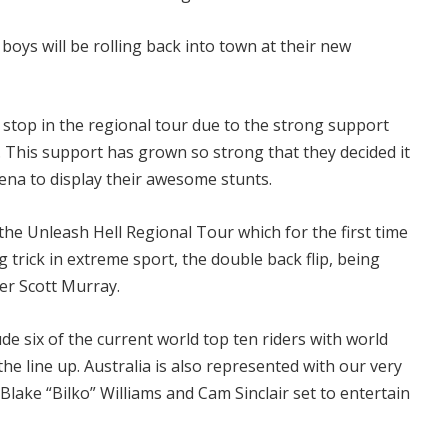
boys will be rolling back into town at their new
t stop in the regional tour due to the strong support
. This support has grown so strong that they decided it
ena to display their awesome stunts.
the Unleash Hell Regional Tour which for the first time
g trick in extreme sport, the double back flip, being
er Scott Murray.
de six of the current world top ten riders with world
 line up. Australia is also represented with our very
lake “Bilko” Williams and Cam Sinclair set to entertain