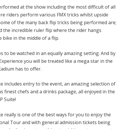
erformed at the show including the most difficult of all
ere riders perform various FMX tricks whilst upside
 Some of the many back flip tricks being performed are;
and the incredible ruler flip where the rider hangs
bike in the middle of a flip.
s to be watched in an equally amazing setting. And by
perience you will be treated like a mega star in the
tadium has to offer.
 includes entry to the event, an amazing selection of
 finest chefs and a drinks package, all enjoyed in the
P Suite!
really is one of the best ways for you to enjoy the
nal Tour and with general admission tickets being