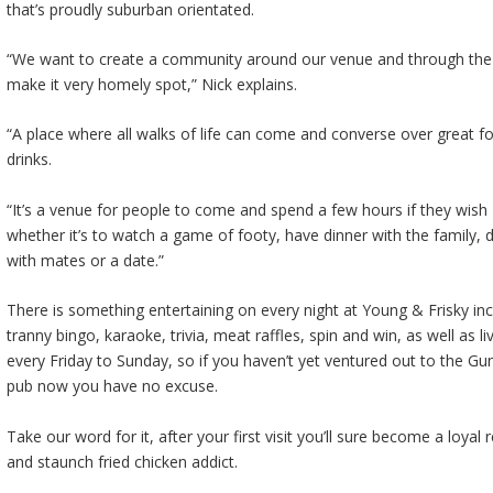
that’s proudly suburban orientated.
“We want to create a community around our venue and through the
make it very homely spot,” Nick explains.
“A place where all walks of life can come and converse over great 
drinks.
“It’s a venue for people to come and spend a few hours if they wish
whether it’s to watch a game of footy, have dinner with the family, d
with mates or a date.”
There is something entertaining on every night at Young & Frisky inc
tranny bingo, karaoke, trivia, meat raffles, spin and win, as well as l
every Friday to Sunday, so if you haven’t yet ventured out to the Gu
pub now you have no excuse.
Take our word for it, after your first visit you’ll sure become a loyal 
and staunch fried chicken addict.