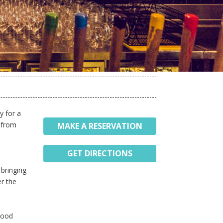
y for a
e from
MAKE A RESERVATION
GET DIRECTIONS
 bringing
er the
rhood