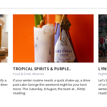
TROPICAL SPIRITS & PURPLE..
LYN
Food & Drink, Wineries
Nightl
ify a
If your winter routine needs a quick shake-up, a drive
Let's
l Beer
past Lake George this weekend might be your best
of us
Keep
move. This Saturday, 8 August, the team at ...
winter
reading
read