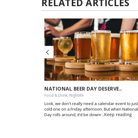
RELATED ARTICLES
next
NATIONAL BEER DAY DESERVE..
Food & Drink, Nightlife
Look, we don't really need a calendar event to just
cold one on a Friday afternoon. But when Nationa
Keep reading
Day rolls around, it’d be downr...