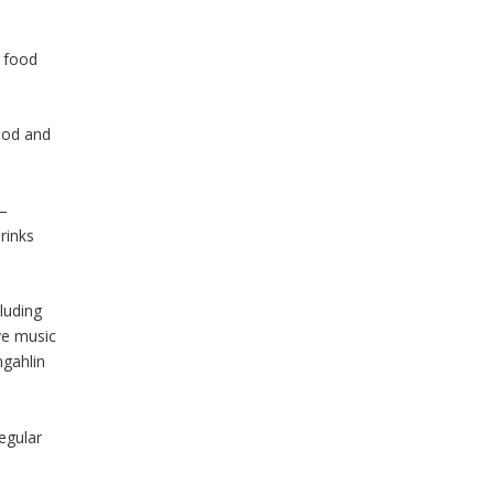
 food
food and
 –
rinks
luding
ive music
ngahlin
regular