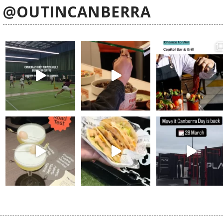
@OUTINCANBERRA