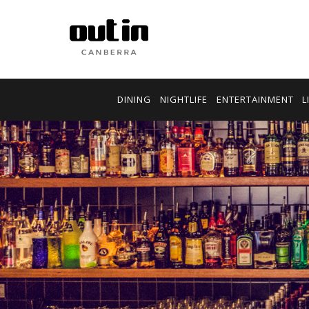
DINING
NIGHTLIFE
ENTERTAINMENT
L