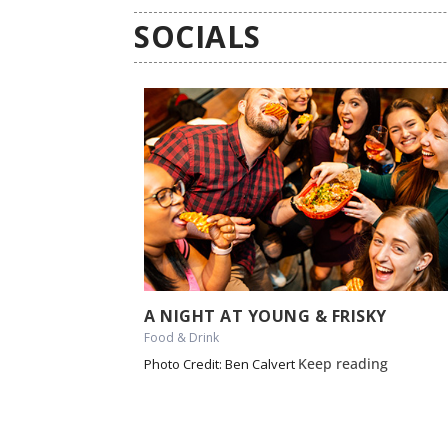
SOCIALS
A NIGHT AT YOUNG & FRISKY
Food & Drink
Keep reading
Photo Credit: Ben Calvert