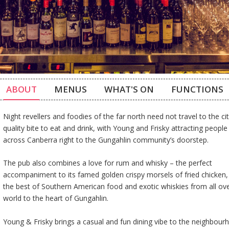
ABOUT
MENUS
WHAT'S ON
FUNCTIONS
Night revellers and foodies of the far north need not travel to the cit
quality bite to eat and drink, with Young and Frisky attracting peopl
across Canberra right to the Gungahlin community’s doorstep.
The pub also combines a love for rum and whisky – the perfect
accompaniment to its famed golden crispy morsels of fried chicken,
the best of Southern American food and exotic whiskies from all ov
world to the heart of Gungahlin.
Young & Frisky brings a casual and fun dining vibe to the neighbou