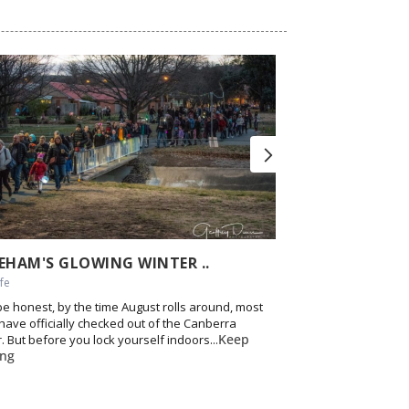
EHAM'S GLOWING WINTER ..
IF YOU GO I’LL 
ife
Food & Drink, Nightlif
 be honest, by the time August rolls around, most
12 years of good ti
 have officially checked out of the Canberra
local event. Canberr
Keep
. But before you lock yourself indoors...
up in corners across t
ing
reading