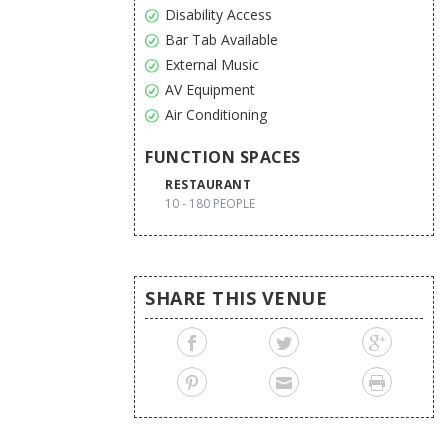
Disability Access
Bar Tab Available
External Music
AV Equipment
Air Conditioning
FUNCTION SPACES
RESTAURANT
10 - 180 PEOPLE
SHARE THIS VENUE