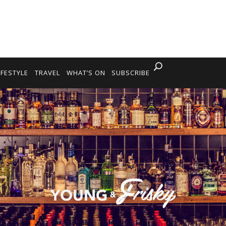
IFESTYLE
TRAVEL
WHAT’S ON
SUBSCRIBE