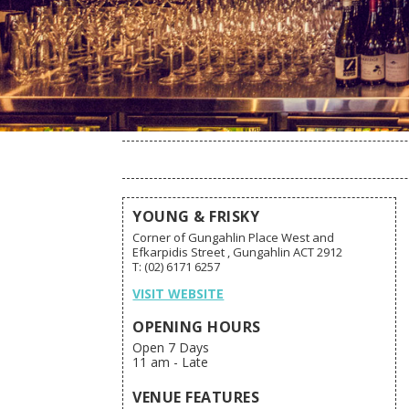
YOUNG & FRISKY
Corner of Gungahlin Place West and
Efkarpidis Street , Gungahlin ACT 2912
T: (02) 6171 6257
VISIT WEBSITE
OPENING HOURS
Open 7 Days
11 am - Late
VENUE FEATURES