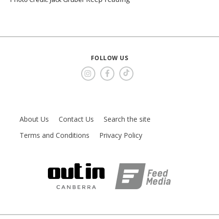
FOLLOW US
About Us
Contact Us
Search the site
Terms and Conditions
Privacy Policy