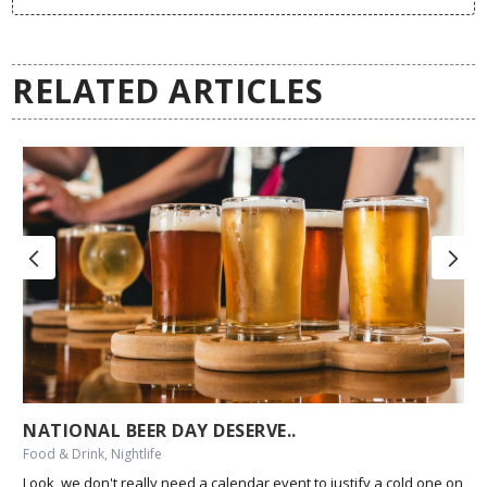
RELATED ARTICLES
NATIONAL BEER DAY DESERVE..
Food & Drink, Nightlife
Look, we don't really need a calendar event to justify a cold one on