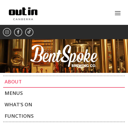
ABOUT
MENUS
WHAT'S ON
FUNCTIONS