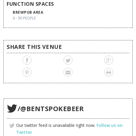
FUNCTION SPACES
BREWPUB AREA
6 - 90 PEOPLE
SHARE THIS VENUE
/@BENTSPOKEBEER
Our twitter feed is unavailable right now.
Follow us on
Twitter