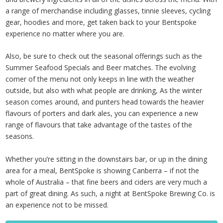
a range of merchandise including glasses, tinnie sleeves, cycling
gear, hoodies and more, get taken back to your Bentspoke
experience no matter where you are.
Also, be sure to check out the seasonal offerings such as the
Summer Seafood Specials and Beer matches. The evolving
corner of the menu not only keeps in line with the weather
outside, but also with what people are drinking, As the winter
season comes around, and punters head towards the heavier
flavours of porters and dark ales, you can experience a new
range of flavours that take advantage of the tastes of the
seasons.
Whether you’re sitting in the downstairs bar, or up in the dining
area for a meal, BentSpoke is showing Canberra – if not the
whole of Australia – that fine beers and ciders are very much a
part of great dining. As such, a night at BentSpoke Brewing Co. is
an experience not to be missed.