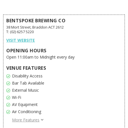
BENTSPOKE BREWING CO
38 Mort Street, Braddon ACT 2612
T: (02) 6257 5220
VISIT WEBSITE
OPENING HOURS
Open 11:00am to Midnight every day
VENUE FEATURES
Disability Access
Bar Tab Available
External Music
Wi-Fi
AV Equipment
Air Conditioning
Pool
More Features
External Decoration