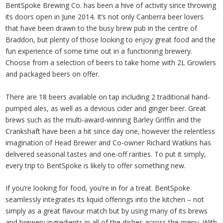
BentSpoke Brewing Co. has been a hive of activity since throwing
its doors open in June 2014. It’s not only Canberra beer lovers
that have been drawn to the busy brew pub in the centre of
Braddon, but plenty of those looking to enjoy great food and the
fun experience of some time out in a functioning brewery.
Choose from a selection of beers to take home with 2L Growlers
and packaged beers on offer.
There are 18 beers available on tap including 2 traditional hand-
pumped ales, as well as a devious cider and ginger beer. Great
brews such as the multi-award-winning Barley Griffin and the
Crankshaft have been a hit since day one, however the relentless
imagination of Head Brewer and Co-owner Richard Watkins has
delivered seasonal tastes and one-off rarities. To put it simply,
every trip to BentSpoke is likely to offer something new.
If you’re looking for food, you’re in for a treat. BentSpoke
seamlessly integrates its liquid offerings into the kitchen – not
simply as a great flavour match but by using many of its brews
and brewery ingredients in all of the dishes across the menu. With