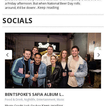
a Friday afternoon. But when National Beer Day rolls
Keep reading
around, it’d be downr...
SOCIALS
BENTSPOKE'S SAFIA ALBUM L..
Food & Drink, Nightlife, Entertainment, Music
Keep reading
Photo Credit: Jack Gruber