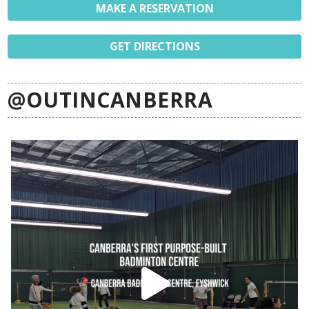
MAKE A RESERVATION
GET DIRECTIONS
@OUTINCANBERRA