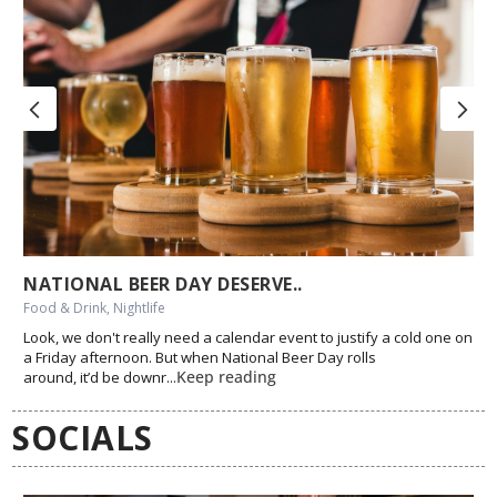
NATIONAL BEER DAY DESERVE..
Food & Drink, Nightlife
Look, we don't really need a calendar event to justify a cold one on
a Friday afternoon. But when National Beer Day rolls
Keep reading
around, it’d be downr...
SOCIALS