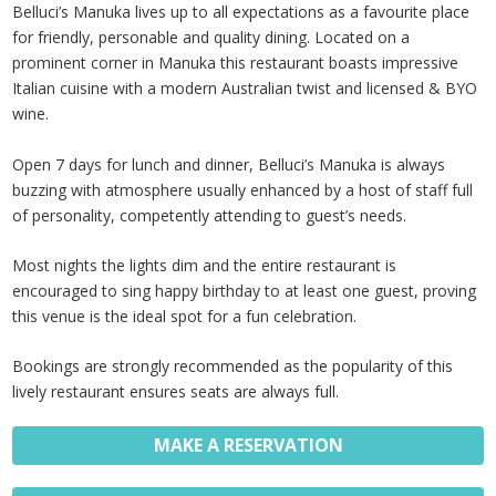
Belluci’s Manuka lives up to all expectations as a favourite place
for friendly, personable and quality dining. Located on a
prominent corner in Manuka this restaurant boasts impressive
Italian cuisine with a modern Australian twist and licensed & BYO
wine.
Open 7 days for lunch and dinner, Belluci’s Manuka is always
buzzing with atmosphere usually enhanced by a host of staff full
of personality, competently attending to guest’s needs.
Most nights the lights dim and the entire restaurant is
encouraged to sing happy birthday to at least one guest, proving
this venue is the ideal spot for a fun celebration.
Bookings are strongly recommended as the popularity of this
lively restaurant ensures seats are always full.
MAKE A RESERVATION