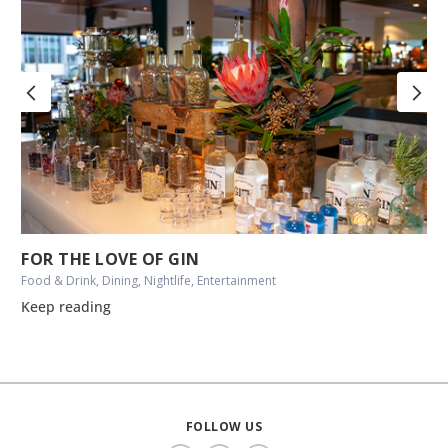
FOR THE LOVE OF GIN
Food & Drink, Dining, Nightlife, Entertainment
Keep reading
FOLLOW US