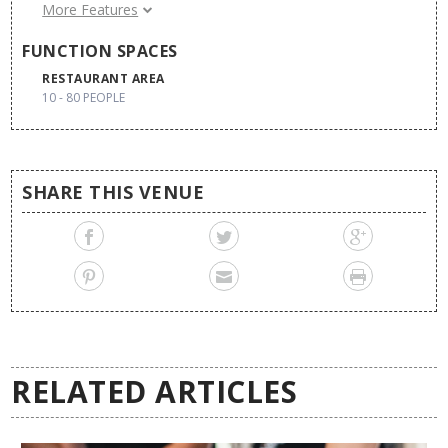
Air Conditioning
More Features
Pool
FUNCTION SPACES
External Decoration
RESTAURANT AREA
10 - 80 PEOPLE
SHARE THIS VENUE
RELATED ARTICLES