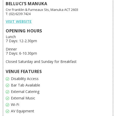
BELLUCI’S MANUKA
Cnr Franklin & Furneaux Sts, Manuka ACT 2603
T: (02) 6239 7424
VISIT WEBSITE
OPENING HOURS
Lunch
7 Days: 12-2.30pm
Dinner
7 Days: 6-10.30pm
Closed Saturday and Sunday for Breakfast
VENUE FEATURES
Disability Access
Bar Tab Available
External Catering
External Music
Wi-Fi
AV Equipment