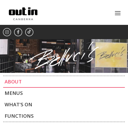
ABOUT
MENUS
WHAT'S ON
FUNCTIONS