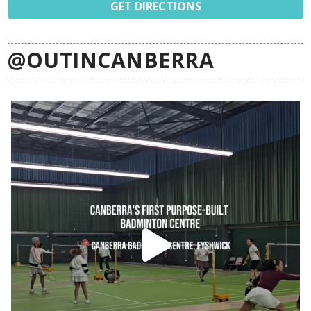
GET DIRECTIONS
@OUTINCANBERRA