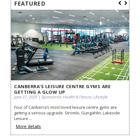
FEATURED
CANBERRA’S LEISURE CENTRE GYMS ARE
BE
GETTING A GLOW UP
May 
June 27, 2025 | Sponsored, Health & Fitness, Lifestyle
Cra
Four of Canberra’s most loved leisure centre gyms are
Look
es,
getting a serious upgrade. Stromlo, Gungahlin, Lakeside
the j
...
Leisure ...
Mo
More details