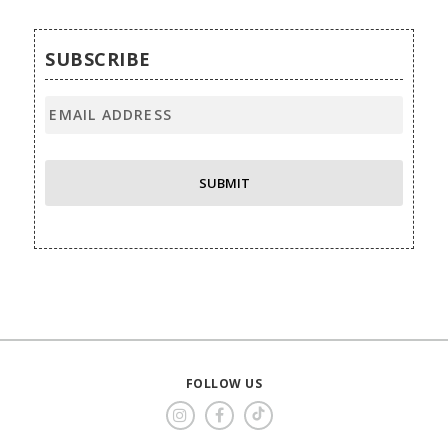
SUBSCRIBE
FOLLOW US