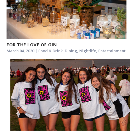
FOR THE LOVE OF GIN
March 04, 2020 | Food & Drink, Dining, Nightlife, Entertainment