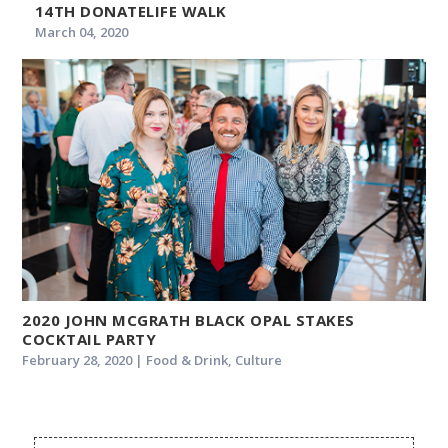
14TH DONATELIFE WALK
March 04, 2020
2020 JOHN MCGRATH BLACK OPAL STAKES
COCKTAIL PARTY
February 28, 2020 | Food & Drink, Culture