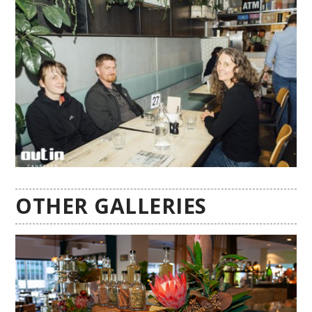
OTHER GALLERIES