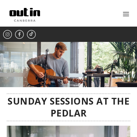
SUNDAY SESSIONS AT THE
PEDLAR