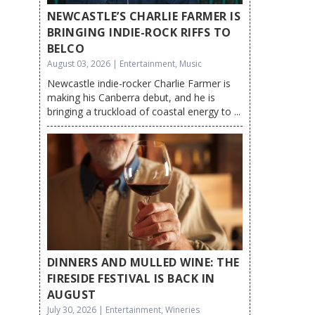
NEWCASTLE’S CHARLIE FARMER IS
BRINGING INDIE-ROCK RIFFS TO
BELCO
August 03, 2026 | Entertainment, Music
Newcastle indie-rocker Charlie Farmer is
making his Canberra debut, and he is
bringing a truckload of coastal energy to ...
DINNERS AND MULLED WINE: THE
FIRESIDE FESTIVAL IS BACK IN
AUGUST
July 30, 2026 | Entertainment, Wineries