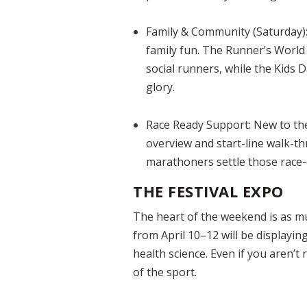
Family & Community (Saturday)
family fun. The Runner’s World
social runners, while the Kids
glory.
Race Ready Support:
New to the
overview and start-line walk-t
marathoners settle those race-d
THE FESTIVAL EXPO
The heart of the weekend is as muc
from April 10–12 will be displayi
health science. Even if you aren’t 
of the sport.