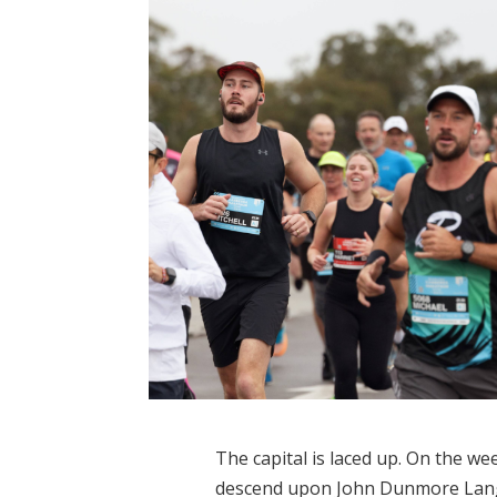
The capital is laced up. On the w
descend upon John Dunmore Lang 