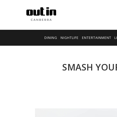
DINING
NIGHTLIFE
ENTERTAINMENT
L
SMASH YOUR