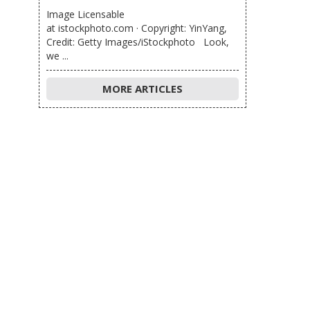
Image Licensable
at istockphoto.com · Copyright: YinYang,
Credit: Getty Images/iStockphoto Look,
we ...
MORE ARTICLES