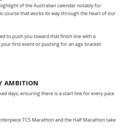
ighlight of the Australian calendar notably for
nic course that works its way through the heart of our
ed to push you toward that finish line with a
 your first event or pushing for an age bracket
Y AMBITION
ed days, ensuring there is a start line for every pace
nterpiece TCS Marathon and the Half Marathon take