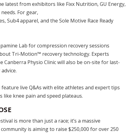
e latest from exhibitors like Fixx Nutrition, GU Energy,
needs. For gear,
s, Sub4 apparel, and the Sole Motive Race Ready
opamine Lab for compression recovery sessions
bout Tri-Motion™ recovery technology. Experts
Canberra Physio Clinic will also be on-site for last-
advice.
 feature live Q&As with elite athletes and expert tips
like knee pain and speed plateaus.
OSE
val is more than just a race; it’s a massive
e community is aiming to raise $250,000 for over 250