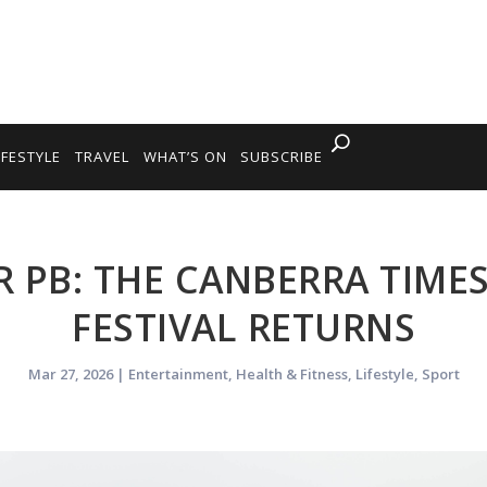
IFESTYLE
TRAVEL
WHAT’S ON
SUBSCRIBE
 PB: THE CANBERRA TIM
FESTIVAL RETURNS
Mar 27, 2026
|
Entertainment
,
Health & Fitness
,
Lifestyle
,
Sport