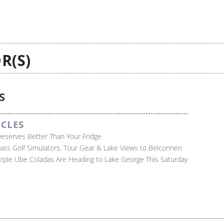
R(S)
S
ICLES
Deserves Better Than Your Fridge
lass Golf Simulators, Tour Gear & Lake Views to Belconnen
Purple Ube Coladas Are Heading to Lake George This Saturday