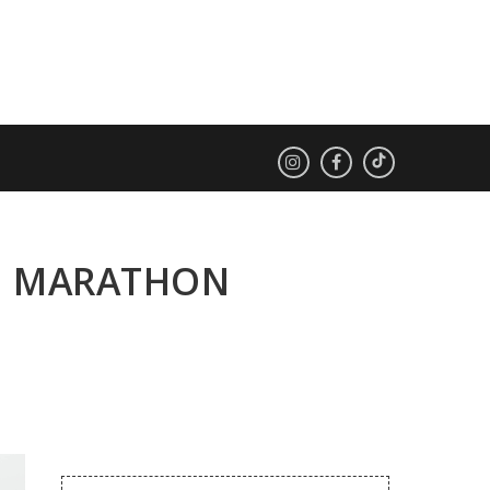
ES MARATHON