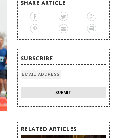
SHARE ARTICLE
SUBSCRIBE
RELATED ARTICLES