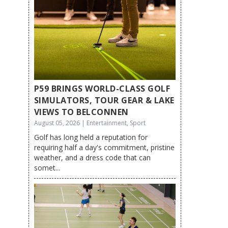
P59 BRINGS WORLD-CLASS GOLF
SIMULATORS, TOUR GEAR & LAKE
VIEWS TO BELCONNEN
August 05, 2026 | Entertainment, Sport
Golf has long held a reputation for
requiring half a day's commitment, pristine
weather, and a dress code that can
somet...