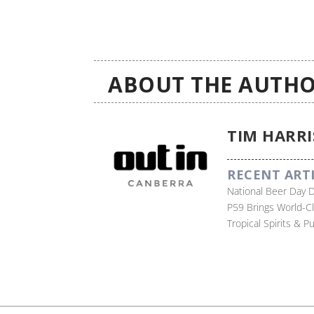
ABOUT THE AUTHO
TIM HARRI
RECENT ART
National Beer Day 
P59 Brings World-C
Tropical Spirits & 