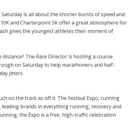
:
Saturday is all about the shorter bursts of speed and
 10K and Charterpoint 5K offer a great atmosphere for
 Dash gives the youngest athletes their moment of
 distance? The Race Director is hosting a course
hrough on Saturday to help marathoners and half-
ay jitters.
h on the track as off it. The Festival Expo, running
ng leading brands in everything running, recovery and
running, the Expo is a free, high-traffic celebration