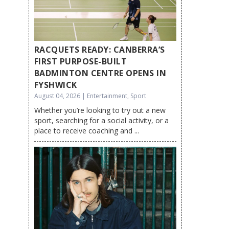
RACQUETS READY: CANBERRA’S
FIRST PURPOSE-BUILT
BADMINTON CENTRE OPENS IN
FYSHWICK
August 04, 2026 | Entertainment, Sport
Whether you’re looking to try out a new
sport, searching for a social activity, or a
place to receive coaching and ...