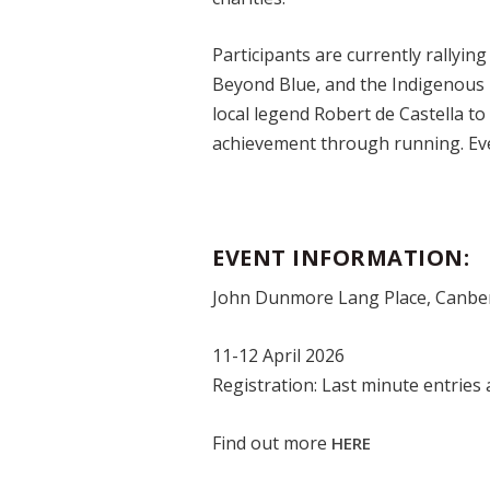
Participants are currently rallying
Beyond Blue, and the Indigenous
local legend Robert de Castella to
achievement through running. Eve
EVENT INFORMATION:
John Dunmore Lang Place, Canbe
11-12 April 2026
Registration: Last minute entries a
Find out more
HERE