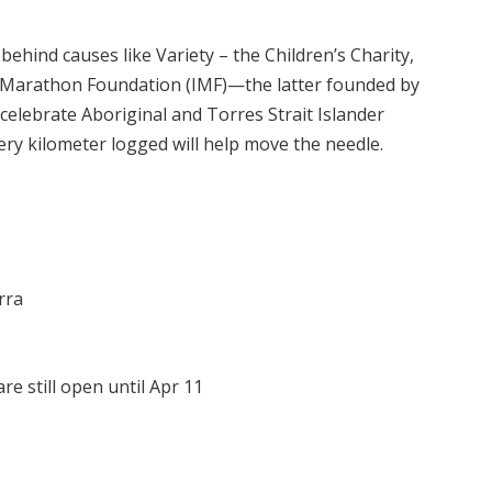
 behind causes like Variety – the Children’s Charity,
 Marathon Foundation (IMF)—the latter founded by
 celebrate Aboriginal and Torres Strait Islander
ry kilometer logged will help move the needle.
rra
re still open until Apr 11