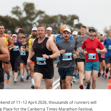
eekend of 11–12 April 2026, thousands of runners will
Place for the Canberra Times Marathon Festival,