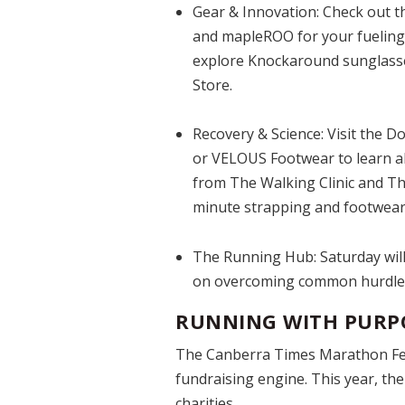
Gear & Innovation:
Check out th
and mapleROO for your fueling 
explore Knockaround sunglasse
Store.
Recovery & Science:
Visit the D
or VELOUS Footwear to learn a
from The Walking Clinic and The 
minute strapping and footwear 
The Running Hub:
Saturday will
on overcoming common hurdles 
RUNNING WITH PURP
The Canberra Times Marathon Festi
fundraising engine. This year, th
charities.