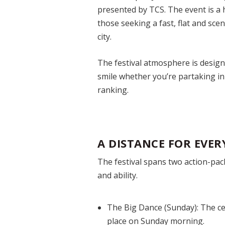
presented by TCS. The event is a h
those seeking a fast, flat and sce
city.
The festival atmosphere is design
smile whether you’re partaking in
ranking.
A DISTANCE FOR EVER
The festival spans two action-pack
and ability.
The Big Dance (Sunday):
The ce
place on Sunday morning.