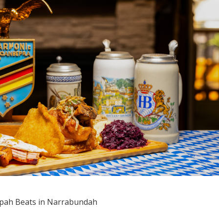
pah Beats in Narrabundah