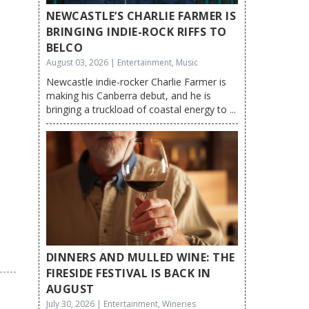
NEWCASTLE’S CHARLIE FARMER IS
BRINGING INDIE-ROCK RIFFS TO
BELCO
August 03, 2026 | Entertainment, Music
Newcastle indie-rocker Charlie Farmer is
making his Canberra debut, and he is
bringing a truckload of coastal energy to ...
DINNERS AND MULLED WINE: THE
FIRESIDE FESTIVAL IS BACK IN
AUGUST
July 30, 2026 | Entertainment, Wineries