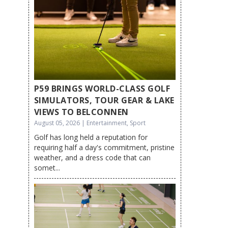
P59 BRINGS WORLD-CLASS GOLF
SIMULATORS, TOUR GEAR & LAKE
VIEWS TO BELCONNEN
August 05, 2026 | Entertainment, Sport
Golf has long held a reputation for
requiring half a day's commitment, pristine
weather, and a dress code that can
somet...