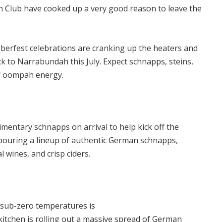
 Club have cooked up a very good reason to leave the
erfest celebrations are cranking up the heaters and
 to Narrabundah this July. Expect schnapps, steins,
f oompah energy.
imentary schnapps on arrival to help kick off the
e pouring a lineup of authentic German schnapps,
l wines, and crisp ciders.
 sub-zero temperatures is
 kitchen is rolling out a massive spread of German