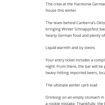
The crew at the Harmonie German
house this winter.
The team behind Canberra’s Oktob
bringing Winter Schnappsfest back
hearty German food and plenty o
Liquid warmth and icy steins
Your entry ticket includes a compl
night. From there, the bar will b
heavy-hitting imported beers, loca
The ultimate winter carb load
Drinking on an empty stomach in
a rookie mistake. Thankfully, the