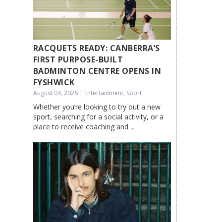
RACQUETS READY: CANBERRA’S
FIRST PURPOSE-BUILT
BADMINTON CENTRE OPENS IN
FYSHWICK
August 04, 2026 | Entertainment, Sport
Whether you’re looking to try out a new
sport, searching for a social activity, or a
place to receive coaching and ...