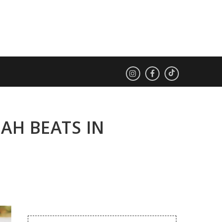
AH BEATS IN