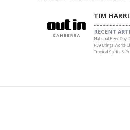
TIM HARRI
RECENT ART
National Beer Day 
P59 Brings World-C
Tropical Spirits & 