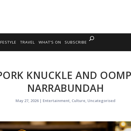
IFESTYLE
TRAVEL
WHAT’S ON
SUBSCRIBE
PORK KNUCKLE AND OOMP
NARRABUNDAH
May 27, 2026
|
Entertainment
,
Culture
,
Uncategorised