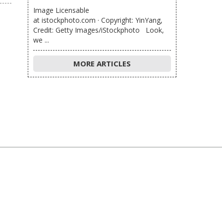
Image Licensable
at istockphoto.com · Copyright: YinYang,
Credit: Getty Images/iStockphoto Look,
we ...
MORE ARTICLES