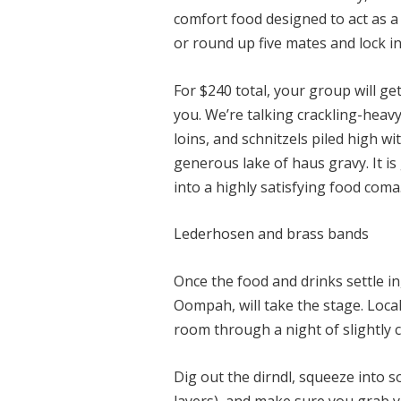
comfort food designed to act as a
or round up five mates and lock 
For $240 total, your group will ge
you. We’re talking crackling-heav
loins, and schnitzels piled high w
generous lake of haus gravy. It i
into a highly satisfying food coma
Lederhosen and brass bands
Once the food and drinks settle 
Oompah, will take the stage. Loca
room through a night of slightly 
Dig out the dirndl, squeeze into 
layers), and make sure you grab y