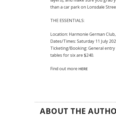
than a car park on Lonsdale Street
THE ESSENTIALS:
Location:
Harmonie German Club,
Dates/Times:
Saturday 11 July 2026
Ticketing/Booking:
General entry 
tables for six are $240.
Find out more
HERE
ABOUT THE AUTHO