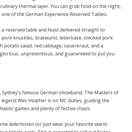
 culinary thermal layer. You can grab food on the night,
in one of the German Experience Reserved Tables.
t a reserved table and feast delivered straight to
y pork knuckles, bratwurst, leberkäse, smoked pork
ith potato salad, red cabbage, sauerkraut, and a
s glorious, unpretentious, and guaranteed to put you
.
in, Sydney’s famous German showband, The Masters of
l legend Wes Heather is on MC duties, guiding the
chaotic games and plenty of festive chaos.
some lederhosen (or just wear your favorite warm
our tickets early.
This is expected to sell out faster