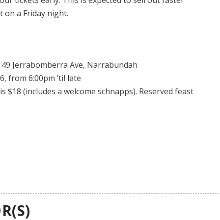
 on a Friday night.
 49 Jerrabomberra Ave, Narrabundah
, from 6:00pm ’til late
is $18 (includes a welcome schnapps). Reserved feast
R(S)