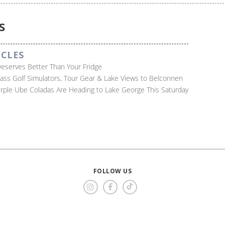
S
ICLES
Deserves Better Than Your Fridge
lass Golf Simulators, Tour Gear & Lake Views to Belconnen
Purple Ube Coladas Are Heading to Lake George This Saturday
FOLLOW US