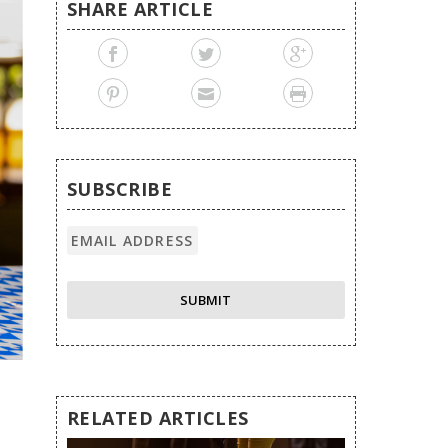
SHARE ARTICLE
SUBSCRIBE
RELATED ARTICLES