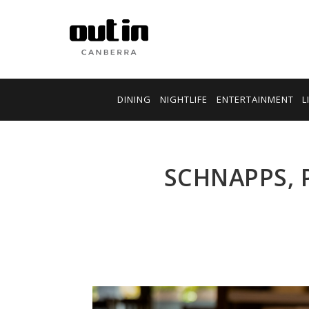
DINING
NIGHTLIFE
ENTERTAINMENT
L
SCHNAPPS, 