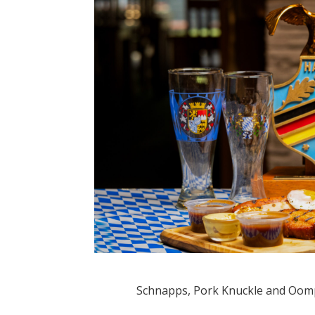
Schnapps, Pork Knuckle and Oom