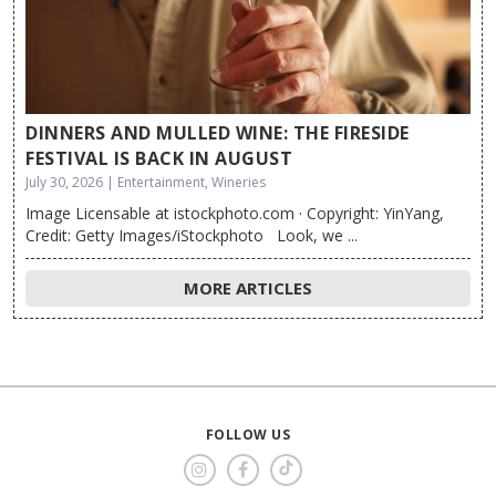
DINNERS AND MULLED WINE: THE FIRESIDE
FESTIVAL IS BACK IN AUGUST
July 30, 2026 | Entertainment, Wineries
Image Licensable at istockphoto.com · Copyright: YinYang,
Credit: Getty Images/iStockphoto Look, we ...
MORE ARTICLES
FOLLOW US