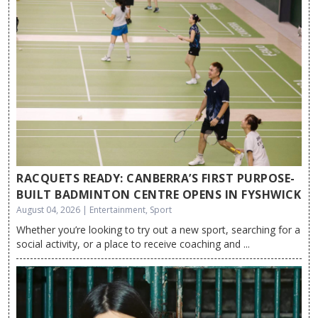
RACQUETS READY: CANBERRA’S FIRST PURPOSE-
BUILT BADMINTON CENTRE OPENS IN FYSHWICK
August 04, 2026 | Entertainment, Sport
Whether you’re looking to try out a new sport, searching for a
social activity, or a place to receive coaching and ...