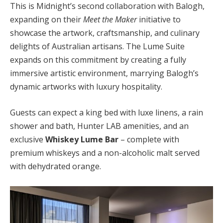
This is Midnight’s second collaboration with Balogh,
expanding on their
Meet the Maker
initiative to
showcase the artwork, craftsmanship, and culinary
delights of Australian artisans. The Lume Suite
expands on this commitment by creating a fully
immersive artistic environment, marrying Balogh’s
dynamic artworks with luxury hospitality.
Guests can expect a king bed with luxe linens, a rain
shower and bath, Hunter LAB amenities, and an
exclusive
Whiskey Lume Bar
– complete with
premium whiskeys and a non-alcoholic malt served
with dehydrated orange.