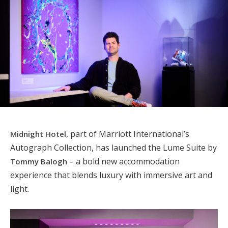
, part of Marriott International’s
Midnight Hotel
Autograph Collection, has launched the Lume Suite by
– a bold new accommodation
Tommy Balogh
experience that blends luxury with immersive art and
light.