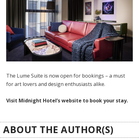
The Lume Suite is now open for bookings – a must
for art lovers and design enthusiasts alike.
Visit Midnight Hotel’s website to book your stay.
ABOUT THE AUTHOR(S)