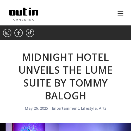
MIDNIGHT HOTEL
UNVEILS THE LUME
SUITE BY TOMMY
BALOGH
May 26, 2025
|
Entertainment
,
Lifestyle
,
Arts