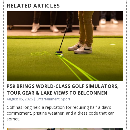
RELATED ARTICLES
P59 BRINGS WORLD-CLASS GOLF SIMULATORS,
TOUR GEAR & LAKE VIEWS TO BELCONNEN
August 05, 2026 | Entertainment, Sport
Golf has long held a reputation for requiring half a day's
commitment, pristine weather, and a dress code that can
somet...