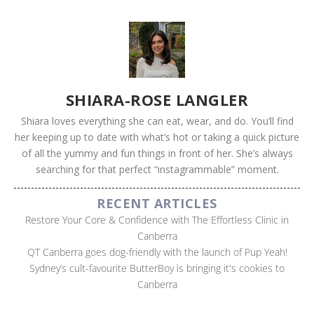
SHIARA-ROSE LANGLER
Shiara loves everything she can eat, wear, and do. You’ll find
her keeping up to date with what’s hot or taking a quick picture
of all the yummy and fun things in front of her. She’s always
searching for that perfect “instagrammable” moment.
RECENT ARTICLES
Restore Your Core & Confidence with The Effortless Clinic in
Canberra
QT Canberra goes dog-friendly with the launch of Pup Yeah!
Sydney’s cult-favourite ButterBoy is bringing it's cookies to
Canberra