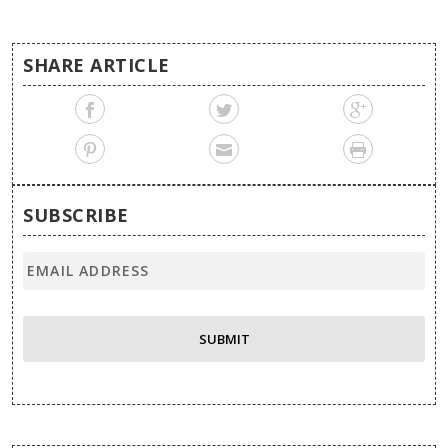
SHARE ARTICLE
SUBSCRIBE