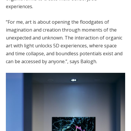
experiences.
“For me, art is about opening the floodgates of
imagination and creation through moments of the
unexpected and unknown. The interaction of organic
art with light unlocks 5D experiences, where space
and time collapse, and boundless potentials exist and
can be accessed by anyone.”, says Balogh.