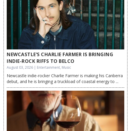
NEWCASTLE’S CHARLIE FARMER IS BRINGING
INDIE-ROCK RIFFS TO BELCO
August 03, 2026 | Entertainment, Music
Newcastle indie-rocker Charlie Farmer is making his Canberra
debut, and he is bringing a truckload of coastal energy to ...