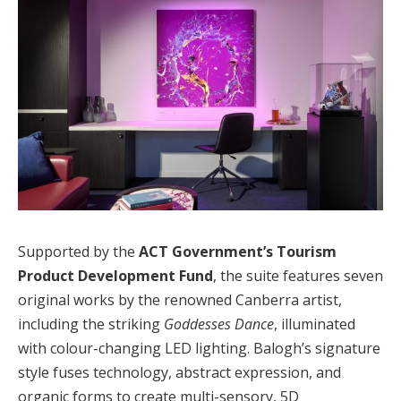
Supported by the
ACT Government’s Tourism
Product Development Fund
, the suite features seven
original works by the renowned Canberra artist,
including the striking
Goddesses Dance
, illuminated
with colour-changing LED lighting. Balogh’s signature
style fuses technology, abstract expression, and
organic forms to create multi-sensory, 5D