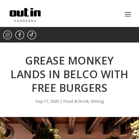
GREASE MONKEY
LANDS IN BELCO WITH
FREE BURGERS
Sep 17, 2025
|
Food & Drink
,
Dining