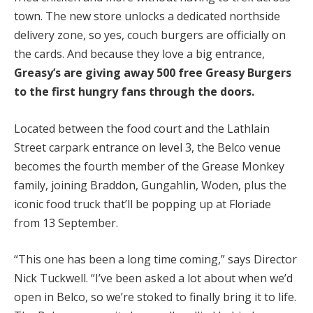
town. The new store unlocks a dedicated northside
delivery zone, so yes, couch burgers are officially on
the cards. And because they love a big entrance,
Greasy’s are giving away 500 free Greasy Burgers
to the first hungry fans through the doors.
Located between the food court and the Lathlain
Street carpark entrance on level 3, the Belco venue
becomes the fourth member of the Grease Monkey
family, joining Braddon, Gungahlin, Woden, plus the
iconic food truck that’ll be popping up at Floriade
from 13 September.
“This one has been a long time coming,” says Director
Nick Tuckwell. “I’ve been asked a lot about when we’d
open in Belco, so we’re stoked to finally bring it to life.