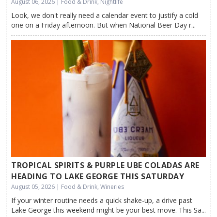
August 06, 2026 | Food & Drink, Nightlife
Look, we don't really need a calendar event to justify a cold
one on a Friday afternoon. But when National Beer Day r...
TROPICAL SPIRITS & PURPLE UBE COLADAS ARE
HEADING TO LAKE GEORGE THIS SATURDAY
August 05, 2026 | Food & Drink, Wineries
If your winter routine needs a quick shake-up, a drive past
Lake George this weekend might be your best move. This Sa...