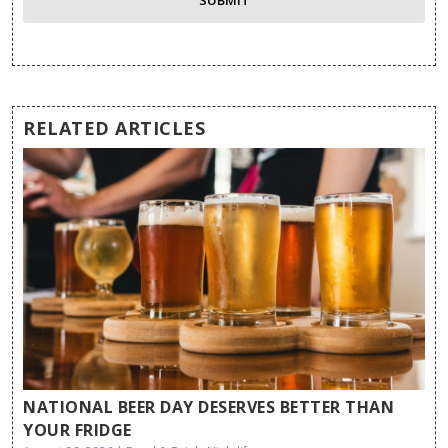
RELATED ARTICLES
NATIONAL BEER DAY DESERVES BETTER THAN
YOUR FRIDGE