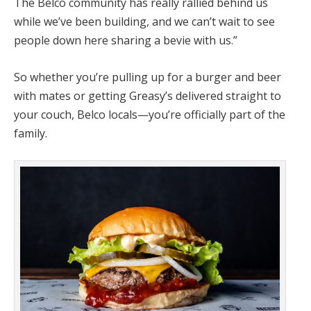
The Belco community has really rallied behind us
while we’ve been building, and we can’t wait to see
people down here sharing a bevie with us.”
So whether you’re pulling up for a burger and beer
with mates or getting Greasy’s delivered straight to
your couch, Belco locals—you’re officially part of the
family.