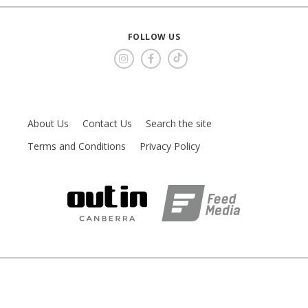
FOLLOW US
About Us
Contact Us
Search the site
Terms and Conditions
Privacy Policy