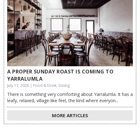
A PROPER SUNDAY ROAST IS COMING TO
YARRALUMLA
July 13, 2026 | Food & Drink, Dining
There is something very comforting about Yarralumla. It has a
leafy, relaxed, village-like feel, the kind where everyon...
MORE ARTICLES