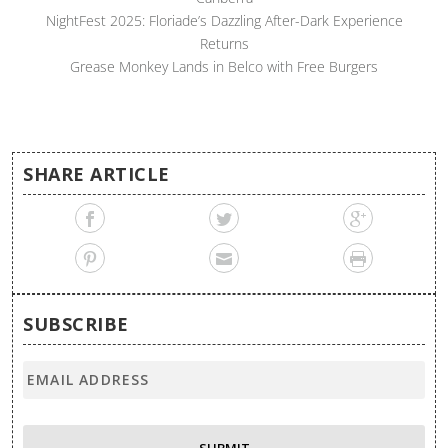
NightFest 2025: Floriade’s Dazzling After-Dark Experience
Returns
Grease Monkey Lands in Belco with Free Burgers
SHARE ARTICLE
SUBSCRIBE