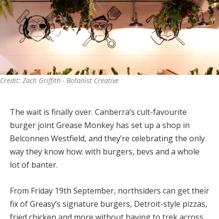
Credit: Zach Griffith - Botanist Creative
The wait is finally over. Canberra’s cult-favourite
burger joint Grease Monkey has set up a shop in
Belconnen Westfield, and they’re celebrating the only
way they know how: with burgers, bevs and a whole
lot of banter.
From Friday 19th September, northsiders can get their
fix of Greasy’s signature burgers, Detroit-style pizzas,
fried chicken and more without having to trek across