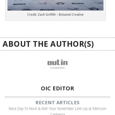
Credit: Zach Griffith – Botanist Creative
ABOUT THE AUTHOR(S)
OIC EDITOR
RECENT ARTICLES
Race Day To Rock & Roll: Your November Line-Up at Mercure
Canberra