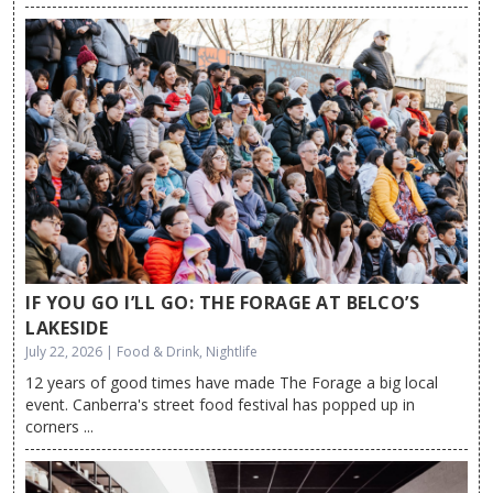
IF YOU GO I’LL GO: THE FORAGE AT BELCO’S
LAKESIDE
July 22, 2026 | Food & Drink, Nightlife
12 years of good times have made The Forage a big local
event. Canberra's street food festival has popped up in
corners ...