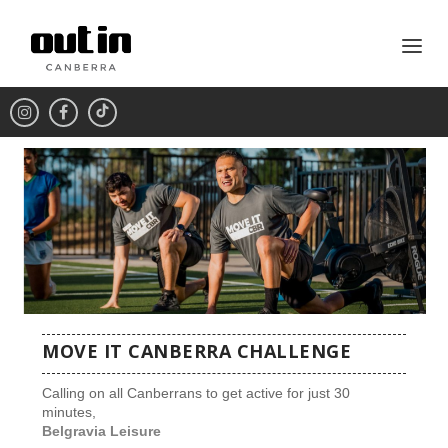
MOVE IT CANBERRA CHALLENGE
Calling on all Canberrans to get active for just 30
minutes,
Belgravia Leisure