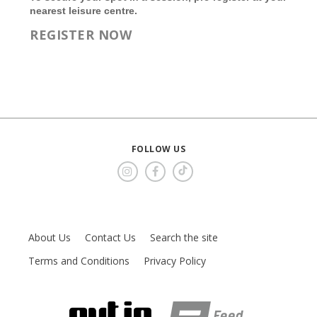
nearest leisure centre.
REGISTER NOW
FOLLOW US
About Us
Contact Us
Search the site
Terms and Conditions
Privacy Policy