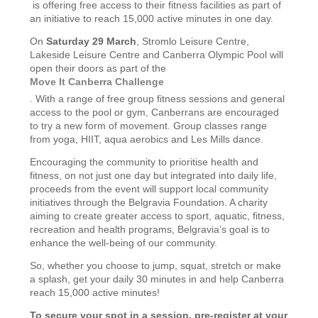
is offering free access to their fitness facilities as part of
an initiative to reach 15,000 active minutes in one day.
On
Saturday 29 March
, Stromlo Leisure Centre,
Lakeside Leisure Centre and Canberra Olympic Pool will
open their doors as part of the
Move It Canberra Challenge
. With a range of free group fitness sessions and general
access to the pool or gym, Canberrans are encouraged
to try a new form of movement. Group classes range
from yoga, HIIT, aqua aerobics and Les Mills dance.
Encouraging the community to prioritise health and
fitness, on not just one day but integrated into daily life,
proceeds from the event will support local community
initiatives through the Belgravia Foundation. A charity
aiming to create greater access to sport, aquatic, fitness,
recreation and health programs, Belgravia’s goal is to
enhance the well-being of our community.
So, whether you choose to jump, squat, stretch or make
a splash, get your daily 30 minutes in and help Canberra
reach 15,000 active minutes!
To secure your spot in a session, pre-register at your