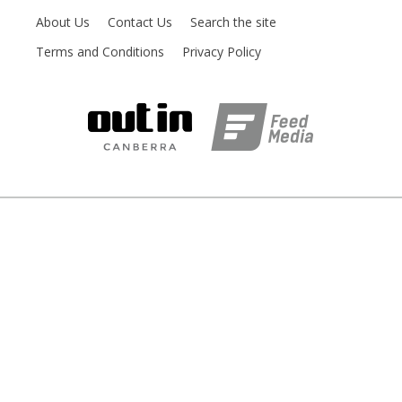
About Us
Contact Us
Search the site
Terms and Conditions
Privacy Policy