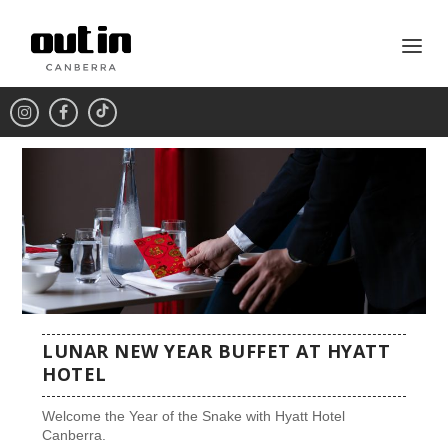
LUNAR NEW YEAR BUFFET AT HYATT
HOTEL
Welcome the Year of the Snake with Hyatt Hotel
Canberra.