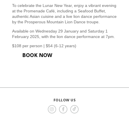
To celebrate the Lunar New Year, enjoy a vibrant evening
at the Promenade Café, including a Seafood Buffet,
authentic Asian cuisine and a live lion dance performance
by the Prosperous Mountain Lion Dance troupe.
Available on Wednesday 29 January and Saturday 1
February 2025, with the lion dance performance at 7pm.
$108 per person | $54 (6-12 years)
BOOK NOW
FOLLOW US