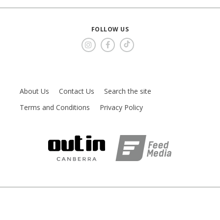
FOLLOW US
About Us
Contact Us
Search the site
Terms and Conditions
Privacy Policy