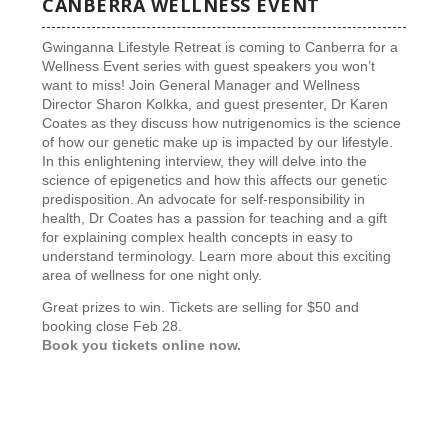
CANBERRA WELLNESS EVENT
Gwinganna Lifestyle Retreat is coming to Canberra for a
Wellness Event series with guest speakers you won’t
want to miss! Join General Manager and Wellness
Director Sharon Kolkka, and guest presenter, Dr Karen
Coates as they discuss how nutrigenomics is the science
of how our genetic make up is impacted by our lifestyle.
In this enlightening interview, they will delve into the
science of epigenetics and how this affects our genetic
predisposition. An advocate for self-responsibility in
health, Dr Coates has a passion for teaching and a gift
for explaining complex health concepts in easy to
understand terminology. Learn more about this exciting
area of wellness for one night only.
Great prizes to win. Tickets are selling for $50 and
booking close Feb 28.
Book you tickets online now.