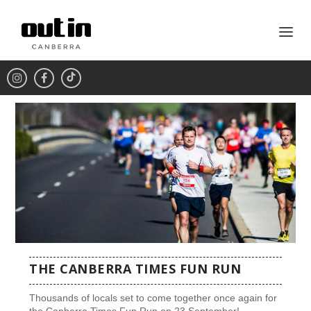
THE CANBERRA TIMES FUN RUN
Thousands of locals set to come together once again for
the Canberra Times Fun Run on 23 September!