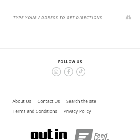
FOLLOW US
About Us
Contact Us
Search the site
Terms and Conditions
Privacy Policy