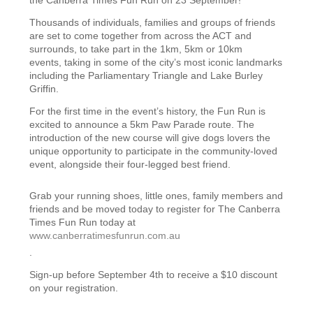
Thousands of individuals, families and groups of friends
are set to come together from across the ACT and
surrounds, to take part in
the 1km, 5km or 10km
events,
taking in some of the city’s most iconic landmarks
including the Parliamentary Triangle and Lake Burley
Griffin.
F
or the first time in the event’s history, the Fun Run is
excited to announce a 5km Paw Parade route. The
introduction of the new course will give dogs lovers the
unique opportunity to participate in the community-loved
event, alongside their four-legged best friend.
Grab your running shoes, little ones, family members and
friends and be moved today to register for
The Canberra
Times
Fun Run today at
www.canberratimesfunrun.com.au
.
Sign-up before September 4th to receive a $10 discount
on your registration.