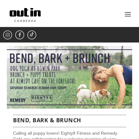
BEND, BARK & BRUNCH
Calling all puppy lovers! Eighty8 Fitness and Remedy
Café are collaborating for a relaxing morning of yoga,