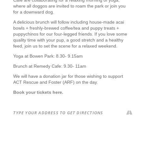
where all doggos are invited to roam the park or join you
for a downward dog.
A delicious brunch will follow including house-made acai
bowls + freshly-brewed coffee/tea and puppy treats +
puppychinos for our four-legged friends. If you love some
quality time with your pup, a good stretch and a healthy
feed, join us to set the scene for a relaxed weekend.
Yoga at Bowen Park: 8.30- 9.15am
Brunch at Remedy Cafe: 9.30- 11am
We will have a donation jar for those wishing to support
ACT Rescue and Foster (ARF) on the day.
Book your tickets here.