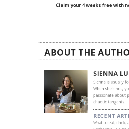
Claim your 4 weeks free with no
ABOUT THE AUTHO
SIENNA L
Sienna is usually 
When she's not, you'
passionate about ps
chaotic tangents.
RECENT ART
What to eat, drink,