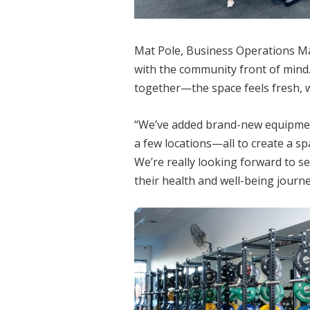
Mat Pole, Business Operations M
with the community front of mind.
together—the space feels fresh, 
“We’ve added brand-new equipment
a few locations—all to create a s
We’re really looking forward to 
their health and well-being journe