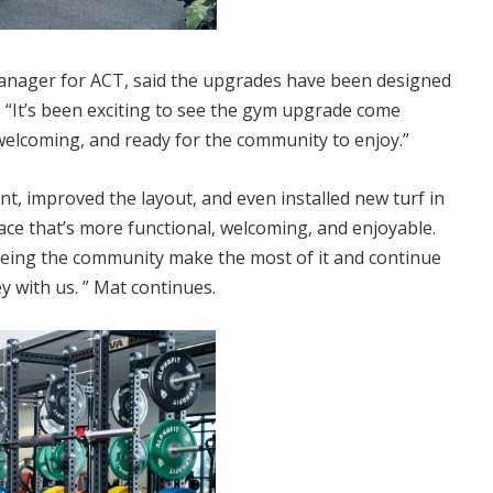
anager for ACT, said the upgrades have been designed
 “It’s been exciting to see the gym upgrade come
welcoming, and ready for the community to enjoy.”
, improved the layout, and even installed new turf in
pace that’s more functional, welcoming, and enjoyable.
seeing the community make the most of it and continue
y with us. ” Mat continues.