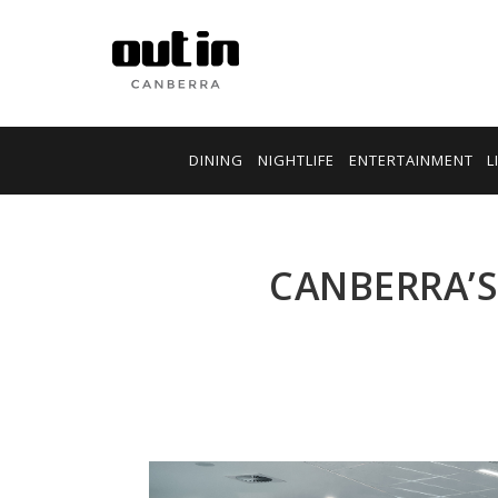
DINING
NIGHTLIFE
ENTERTAINMENT
L
CANBERRA’S