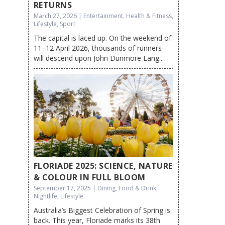
RETURNS
March 27, 2026 | Entertainment, Health & Fitness,
Lifestyle, Sport
The capital is laced up. On the weekend of
11–12 April 2026, thousands of runners
will descend upon John Dunmore Lang...
FLORIADE 2025: SCIENCE, NATURE
& COLOUR IN FULL BLOOM
September 17, 2025 | Dining, Food & Drink,
Nightlife, Lifestyle
Australia’s Biggest Celebration of Spring is
back. This year, Floriade marks its 38th