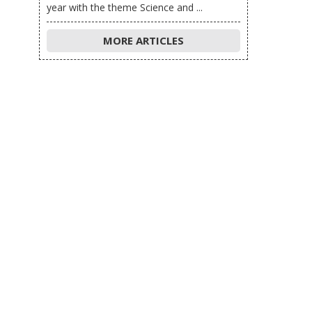
year with the theme Science and ...
MORE ARTICLES