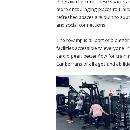
Belgravia Leisure, these spaces a
more encouraging places to train. 
refreshed spaces are built to sup
and social connections.
The revamp is all part of a bigge
facilities accessible to everyone 
cardio gear, better flow for trai
Canberrans of all ages and abilitie