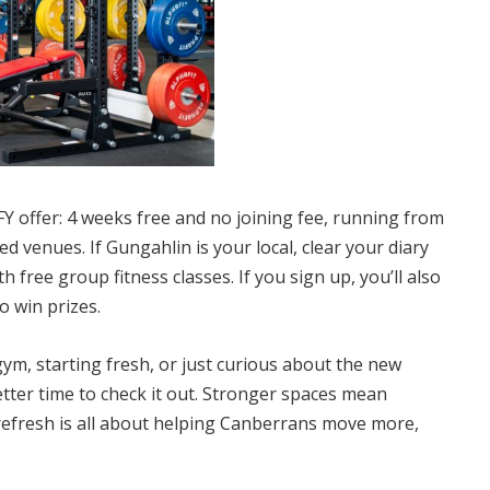
Y offer: 4 weeks free and no joining fee, running from
aded venues
. If Gungahlin is your local, clear your diary
h free group fitness classes. If you sign up, you’ll also
o win prizes.
ym, starting fresh, or just curious about the new
tter time to check it out. Stronger spaces mean
refresh is all about helping Canberrans move more,