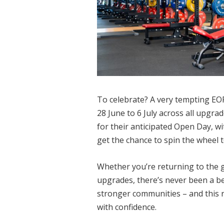
To celebrate?
A very tempting EOF
28 June to 6 July across all upgr
for their anticipated Open Day, wit
get the chance to spin the wheel t
Whether you’re returning to the g
upgrades, there’s never been a be
stronger communities – and this 
with confidence.