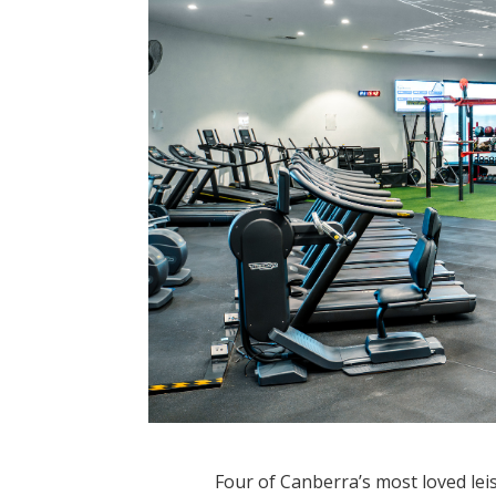
Four of Canberra’s most loved lei