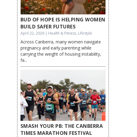
BUD OF HOPE IS HELPING WOMEN
BUILD SAFER FUTURES
April 22, 2026 | Health & Fitness, Lifestyle
Across Canberra, many women navigate
pregnancy and early parenting while
carrying the weight of housing instability,
fa...
SMASH YOUR PB: THE CANBERRA
TIMES MARATHON FESTIVAL