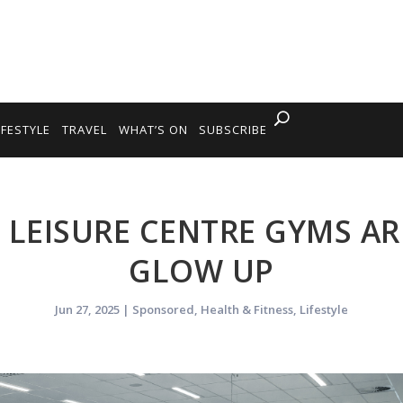
IFESTYLE
TRAVEL
WHAT’S ON
SUBSCRIBE
 LEISURE CENTRE GYMS AR
GLOW UP
Jun 27, 2025
|
Sponsored
,
Health & Fitness
,
Lifestyle