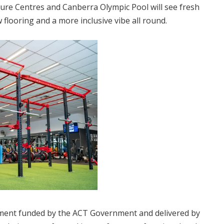
ure Centres and Canberra Olympic Pool will see fresh
flooring and a more inclusive vibe all round.
shment funded by the ACT Government and delivered by