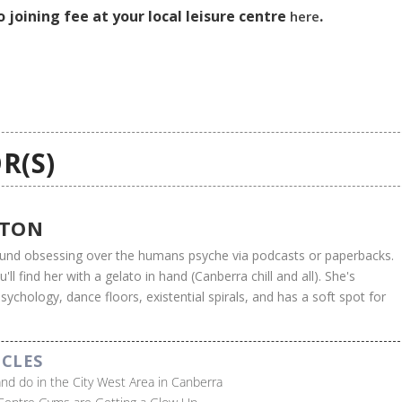
 joining fee at your local leisure centre
.
here
R(S)
UTON
found obsessing over the humans psyche via podcasts or paperbacks.
ll find her with a gelato in hand (Canberra chill and all). She's
ychology, dance floors, existential spirals, and has a soft spot for
ICLES
 and do in the City West Area in Canberra