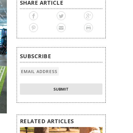
SHARE ARTICLE
SUBSCRIBE
RELATED ARTICLES