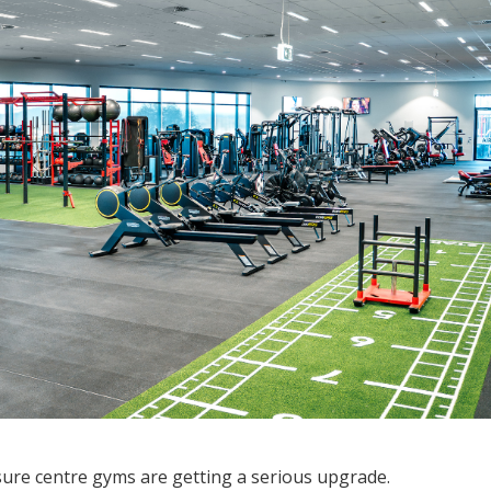
sure centre gyms are getting a serious upgrade.