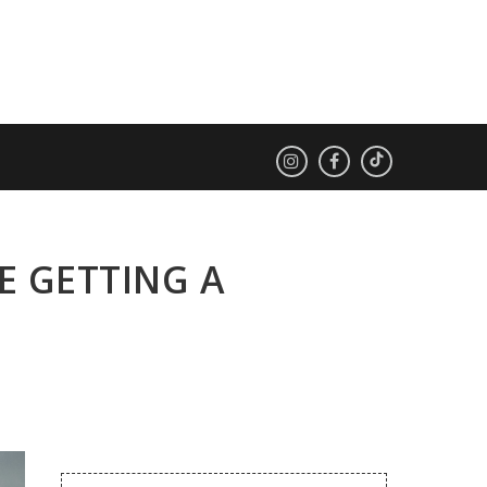
E GETTING A