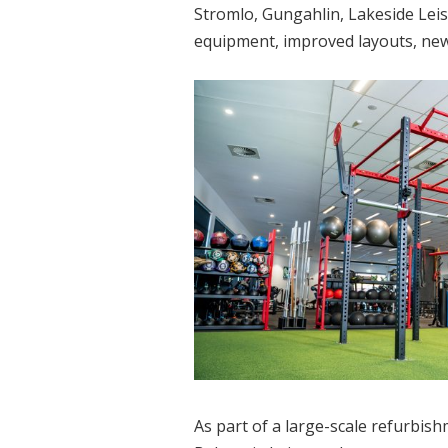
Stromlo, Gungahlin, Lakeside Leis
equipment, improved layouts, new 
As part of a large-scale refurbi