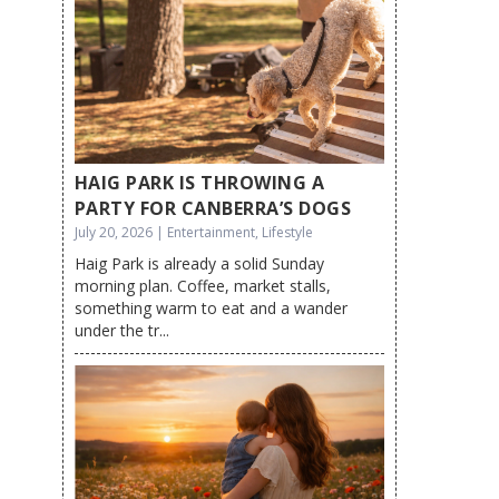
HAIG PARK IS THROWING A
PARTY FOR CANBERRA’S DOGS
July 20, 2026 | Entertainment, Lifestyle
Haig Park is already a solid Sunday
morning plan. Coffee, market stalls,
something warm to eat and a wander
under the tr...