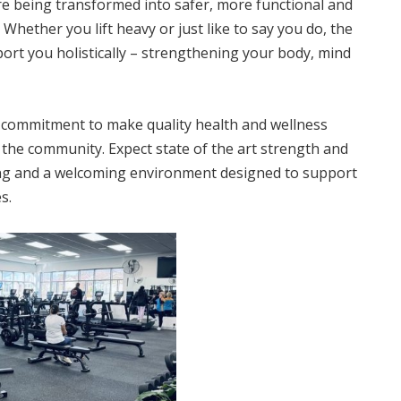
re being transformed into safer, more functional and
Whether you lift heavy or just like to say you do, the
port you holistically – strengthening your body, mind
r commitment to make quality health and wellness
in the community. Expect state of the art strength and
ning and a welcoming environment designed to support
s.