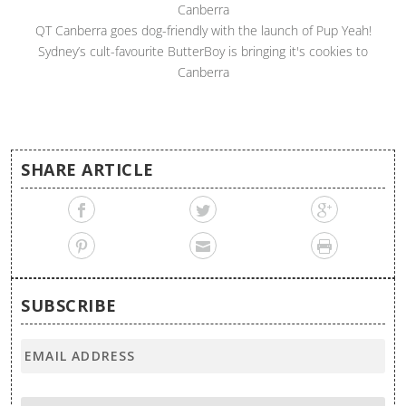
Canberra
QT Canberra goes dog-friendly with the launch of Pup Yeah!
Sydney’s cult-favourite ButterBoy is bringing it's cookies to
Canberra
SHARE ARTICLE
SUBSCRIBE