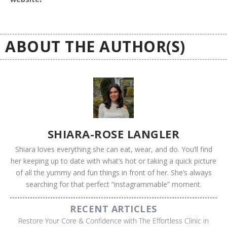
ABOUT THE AUTHOR(S)
SHIARA-ROSE LANGLER
Shiara loves everything she can eat, wear, and do. You’ll find
her keeping up to date with what’s hot or taking a quick picture
of all the yummy and fun things in front of her. She’s always
searching for that perfect “instagrammable” moment.
RECENT ARTICLES
Restore Your Core & Confidence with The Effortless Clinic in