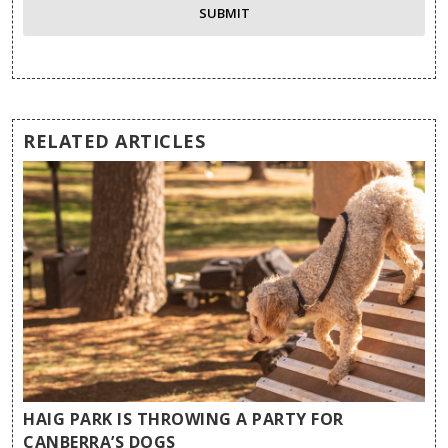
RELATED ARTICLES
HAIG PARK IS THROWING A PARTY FOR
CANBERRA’S DOGS