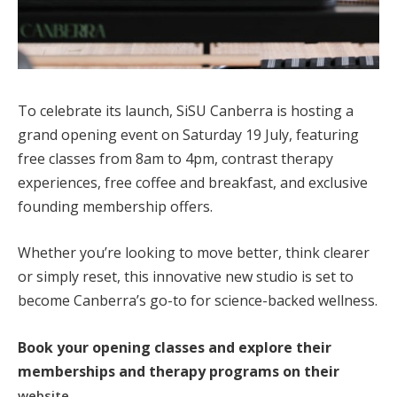
To celebrate its launch, SiSU Canberra is hosting a
grand opening event on Saturday 19 July, featuring
free classes from 8am to 4pm, contrast therapy
experiences, free coffee and breakfast, and exclusive
founding membership offers.
Whether you’re looking to move better, think clearer
or simply reset, this innovative new studio is set to
become Canberra’s go-to for science-backed wellness.
Book your opening classes and explore their
memberships and therapy programs on their
.
website