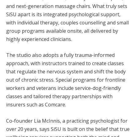
and next-generation massage chairs. What truly sets
SiSU apart is its integrated psychological support,
with individual therapy, couples counselling and small
group programs available onsite, all delivered by
highly experienced clinicians.
The studio also adopts a fully trauma-informed
approach, with instructors trained to create classes
that regulate the nervous system and shift the body
out of chronic stress. Special programs for frontline
workers and veterans include service-dog-friendly
classes and tailored therapy partnerships with
insurers such as Comcare.
Co-founder Lia McInnis, a practicing psychologist for
over 20 years, says SiSU is built on the belief that true