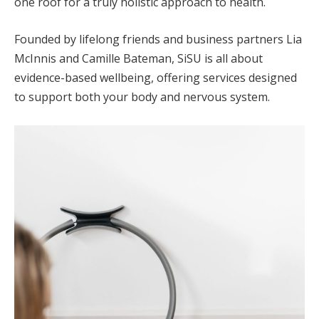
one roof for a truly holistic approach to health.
Founded by lifelong friends and business partners Lia
McInnis and Camille Bateman, SiSU is all about
evidence-based wellbeing, offering services designed
to support both your body and nervous system.