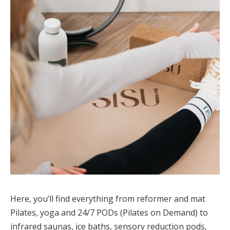
Here, you’ll find everything from reformer and mat
Pilates, yoga and 24/7 PODs (Pilates on Demand) to
infrared saunas, ice baths, sensory reduction pods,