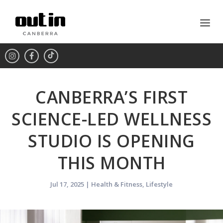
CANBERRA’S FIRST
SCIENCE-LED WELLNESS
STUDIO IS OPENING
THIS MONTH
Jul 17, 2025
|
Health & Fitness
,
Lifestyle