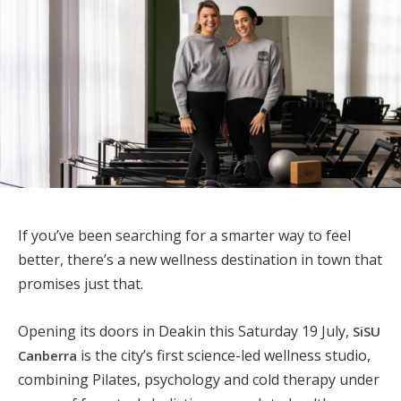
If you’ve been searching for a smarter way to feel
better, there’s a new wellness destination in town that
promises just that.
Opening its doors in Deakin this Saturday 19 July,
SiSU
is the city’s first science-led wellness studio,
Canberra
combining Pilates, psychology and cold therapy under