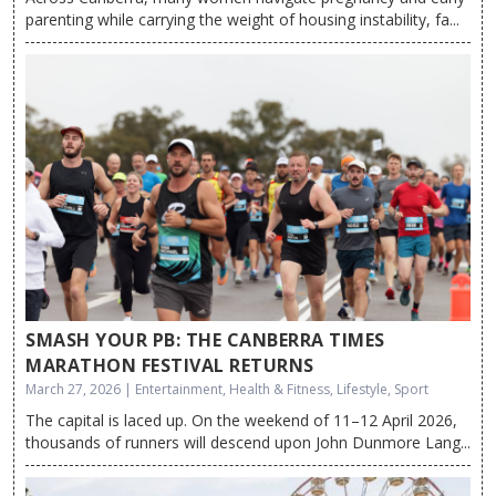
parenting while carrying the weight of housing instability, fa...
SMASH YOUR PB: THE CANBERRA TIMES
MARATHON FESTIVAL RETURNS
March 27, 2026 | Entertainment, Health & Fitness, Lifestyle, Sport
The capital is laced up. On the weekend of 11–12 April 2026,
thousands of runners will descend upon John Dunmore Lang...