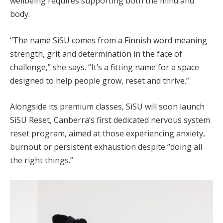
wellbeing requires supporting both the mind and
body.
“The name SiSU comes from a Finnish word meaning
strength, grit and determination in the face of
challenge,” she says. “It’s a fitting name for a space
designed to help people grow, reset and thrive.”
Alongside its premium classes, SiSU will soon launch
SiSU Reset, Canberra’s first dedicated nervous system
reset program, aimed at those experiencing anxiety,
burnout or persistent exhaustion despite “doing all
the right things.”