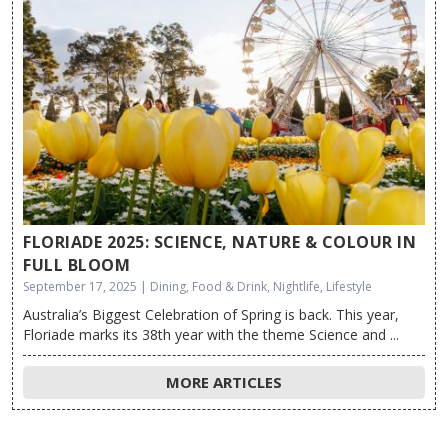
FLORIADE 2025: SCIENCE, NATURE & COLOUR IN
FULL BLOOM
September 17, 2025 | Dining, Food & Drink, Nightlife, Lifestyle
Australia’s Biggest Celebration of Spring is back. This year,
Floriade marks its 38th year with the theme Science and ...
MORE ARTICLES