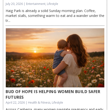
July 20, 2026 | Entertainment, Lifestyle
Haig Park is already a solid Sunday morning plan. Coffee,
market stalls, something warm to eat and a wander under the
tr...
BUD OF HOPE IS HELPING WOMEN BUILD SAFER
FUTURES
April 22, 2026 | Health & Fitness, Lifestyle
Across Canberra, many women navigate pregnancy and early