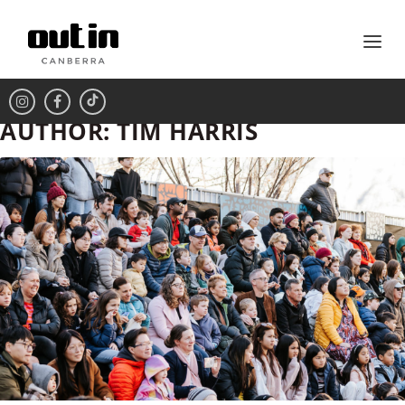
AUTHOR:
TIM HARRIS