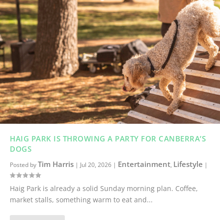
HAIG PARK IS THROWING A PARTY FOR CANBERRA’S
DOGS
Tim Harris
Entertainment
Lifestyle
Posted by
|
Jul 20, 2026
|
,
|
Haig Park is already a solid Sunday morning plan. Coffee,
market stalls, something warm to eat and...