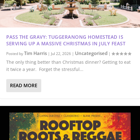
PASS THE GRAVY: TUGGERANONG HOMESTEAD IS
SERVING UP A MASSIVE CHRISTMAS IN JULY FEAST
Tim Harris
Uncategorised
Posted by
|
Jul 22, 2026
|
|
The only thing better than Christmas dinner? Getting to eat
it twice a year. Forget the stressful...
READ MORE