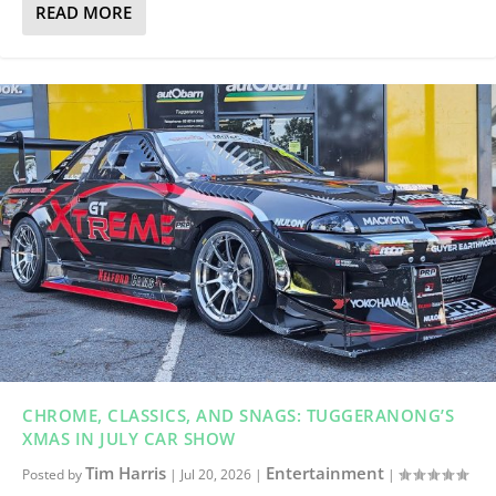
READ MORE
CHROME, CLASSICS, AND SNAGS: TUGGERANONG’S
XMAS IN JULY CAR SHOW
Tim Harris
Entertainment
Posted by
|
Jul 20, 2026
|
|