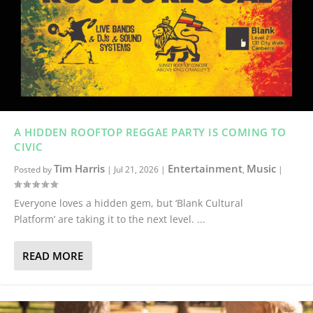
A HIDDEN ROOFTOP REGGAE PARTY IS COMING TO
CIVIC
Tim Harris
Entertainment
Music
Posted by
|
Jul 21, 2026
|
,
|
Everyone loves a hidden gem, but ‘Blank Cultural
Platform’ are taking it to the next level. ...
READ MORE