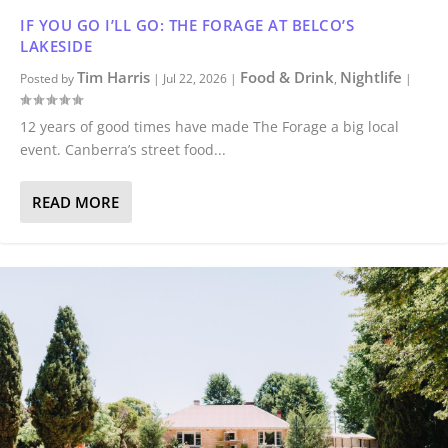
IF YOU GO I’LL GO: THE FORAGE AT BELCO’S
LAKESIDE
Tim Harris
Food & Drink
Nightlife
Posted by
|
Jul 22, 2026
|
,
|
12 years of good times have made The Forage a big local
event. Canberra’s street food...
READ MORE