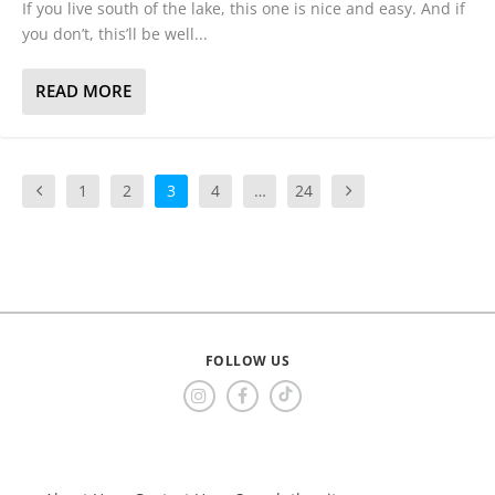
If you live south of the lake, this one is nice and easy. And if
you don’t, this’ll be well...
READ MORE
1
2
3
4
…
24
FOLLOW US