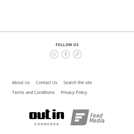
FOLLOW US
About Us
Contact Us
Search the site
Terms and Conditions
Privacy Policy