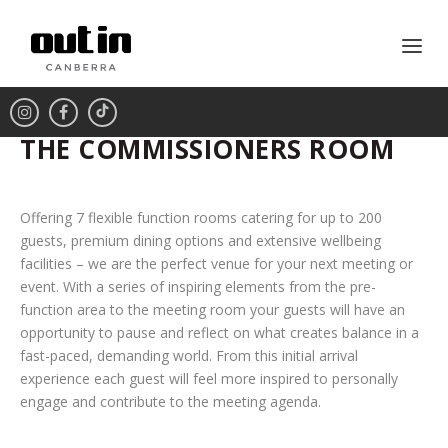
THE COMMISSIONERS ROOM
Offering 7 flexible function rooms catering for up to 200
guests, premium dining options and extensive wellbeing
facilities – we are the perfect venue for your next meeting or
event. With a series of inspiring elements from the pre-
function area to the meeting room your guests will have an
opportunity to pause and reflect on what creates balance in a
fast-paced, demanding world. From this initial arrival
experience each guest will feel more inspired to personally
engage and contribute to the meeting agenda.