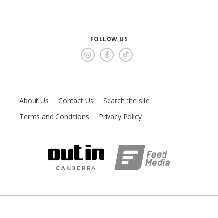
FOLLOW US
About Us
Contact Us
Search the site
Terms and Conditions
Privacy Policy