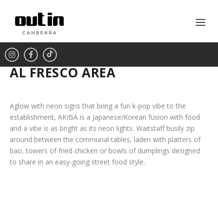
AL FRESCO AREA
Aglow with neon signs that bring a fun k-pop vibe to the
establishment, AKIBA is a Japanese/Korean fusion with food
and a vibe is as bright as its neon lights. Waitstaff busily zip
around between the communal tables, laden with platters of
bao, towers of fried chicken or bowls of dumplings designed
to share in an easy-going street food style.